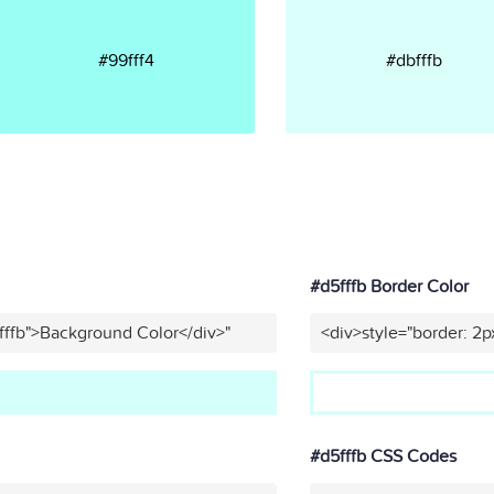
#99fff4
#dbfffb
#d5fffb Border Color
fffb">Background Color</div>"
<div>style="border: 2p
#d5fffb CSS Codes