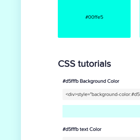
#00ffe5
CSS tutorials
#d5fffb Background Color
<div>style="background-color:#d5
#d5fffb text Color