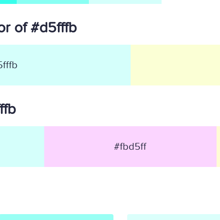
r of #d5fffb
fffb
ffb
#fbd5ff