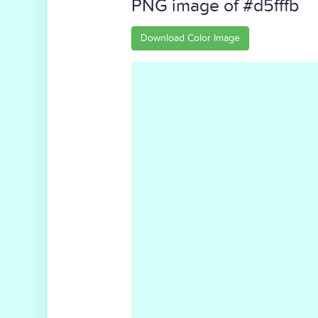
PNG image of #d5fffb
Download Color Image