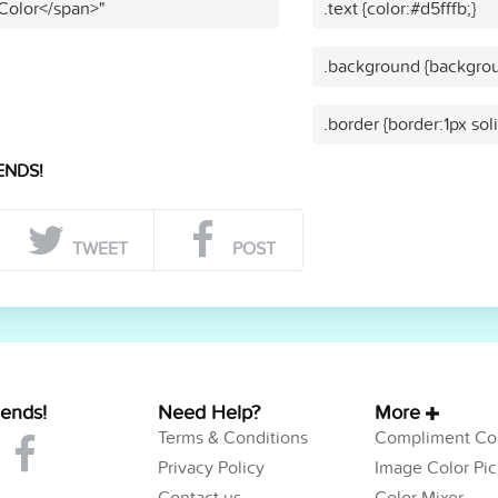
 Color</span>"
.text {color:#d5fffb;}
.background {backgrou
.border {border:1px soli
ENDS!
TWEET
POST
iends!
Need Help?
More
Terms & Conditions
Compliment Col
Privacy Policy
Image Color Pic
Contact us
Color Mixer