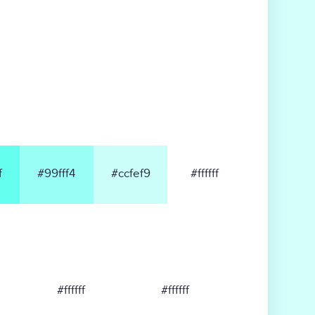
f
#99fff4
#ccfef9
#ffffff
#ffffff
#ffffff