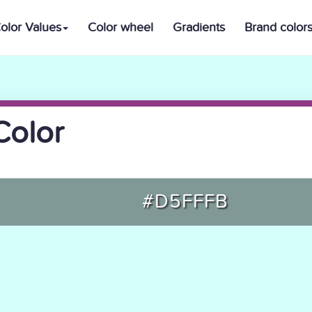
olor Values
Color wheel
Gradients
Brand color
Color
#D5FFFB