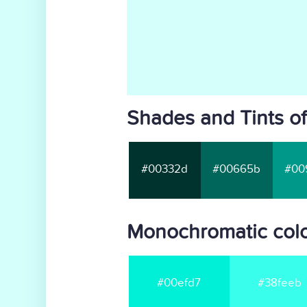
Shades and Tints of
#00332d
#00665b
#00
Monochromatic color
#00efd7
#38feeb