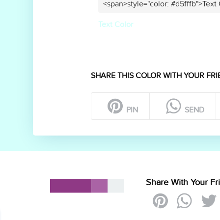
<span>style="color: #d5fffb">Text
Text Color
SHARE THIS COLOR WITH YOUR FRI
PIN
SEND
Share With Your Fr