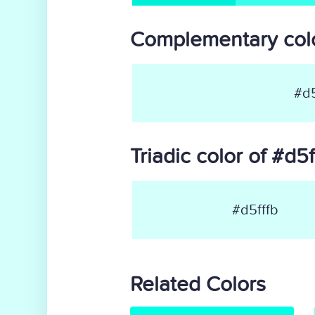
Complementary colo
#d5
Triadic color of #d5f
#d5fffb
Related Colors