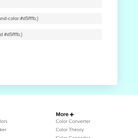
nd-color:#d5fffb;}
d #d5fffb;}
More
ors
Color Converter
ker
Color Theory
Color Generator