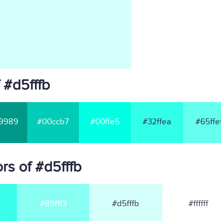
 #d5fffb
9989
#00ccb7
#00ffe5
#32ffea
#65ffe
s of #d5fffb
#89fff3
#d5fffb
#ffffff