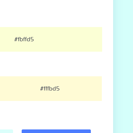
#fbffd5
#fffbd5