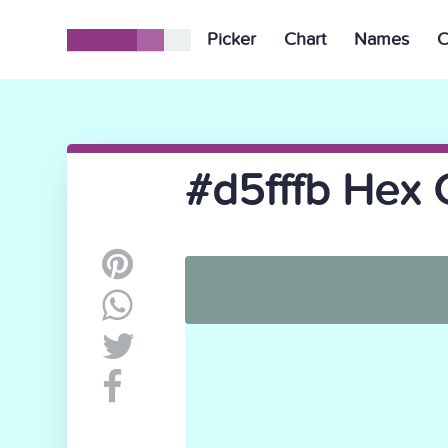
Picker
Chart
Names
C
#d5fffb Hex 