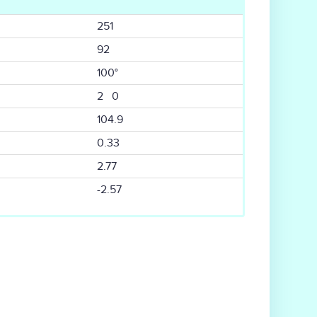
251
92
100°
2 0
104.9
0.33
2.77
-2.57