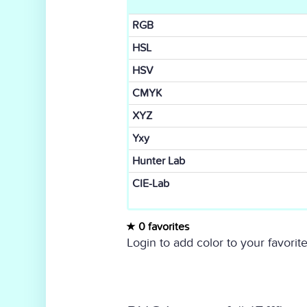
RGB
HSL
HSV
CMYK
XYZ
Yxy
Hunter Lab
CIE-Lab
0 favorites
Login to add color to your favorite