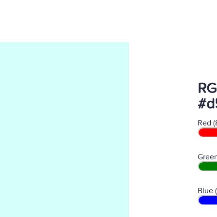
RG
#d
Red (
Green
Blue 