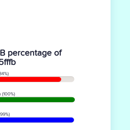
B percentage of
5fffb
84%)
 (100%)
(99%)