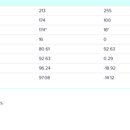
213
255
174
100
174°
16°
16
0
80.61
92.63
92.63
0.29
96.24
-18.92
97.08
-14.12
s.