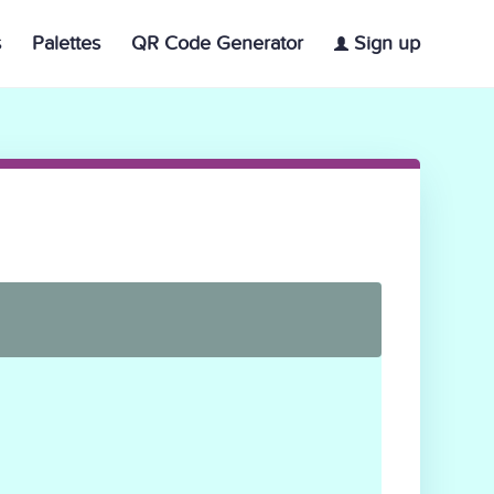
s
Palettes
QR Code Generator
Sign up