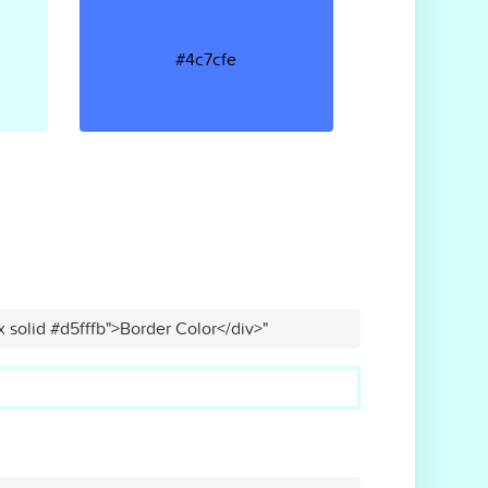
#4c7cfe
x solid #d5fffb">Border Color</div>"