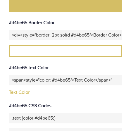
#d4be65 Border Color
<div>style="border: 2px solid #d4be65">Border Color</div>
#d4be65 text Color
<span>style="color: #d4be65">Text Color</span>"
Text Color
#d4be65 CSS Codes
.text {color:#d4be65;}