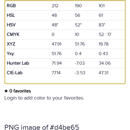
RGB
212
190
101
HSL
48
56
61
HSV
48°
52°
83°
CMYK
0
10
52 17
XYZ
47.91
51.76
19.78
Yxy
51.76
0.4
0.43
Hunter Lab
71.94
-7.03
34.06
CIE-Lab
77.14
-3.53
47.31
0 favorites
Login to add color to your favorites.
PNG image of #d4be65