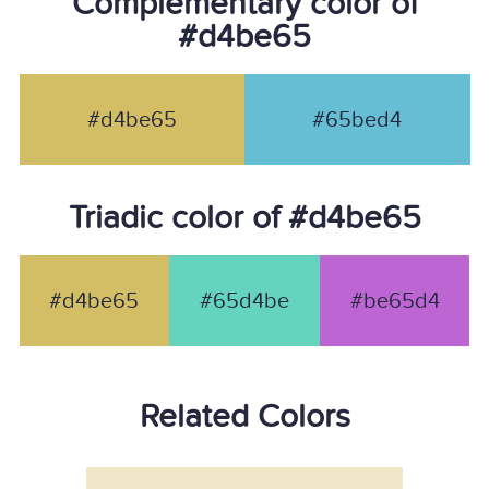
Complementary color of
#d4be65
#d4be65
#65bed4
Triadic color of #d4be65
#d4be65
#65d4be
#be65d4
Related Colors