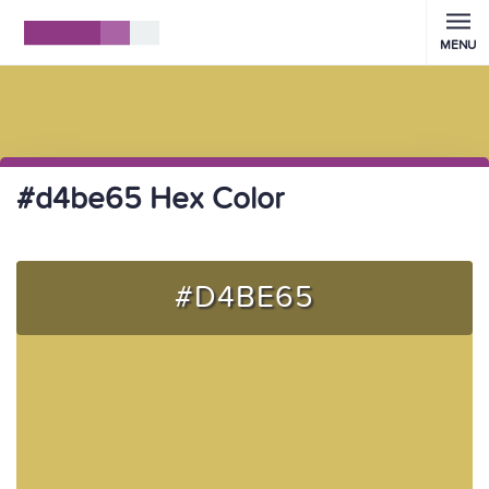
MENU
#d4be65 Hex Color
#D4BE65