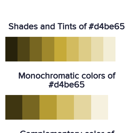
Shades and Tints of #d4be65
Monochromatic colors of
#d4be65