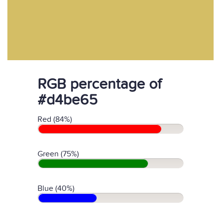
RGB percentage of
#d4be65
Red (84%)
Green (75%)
Blue (40%)