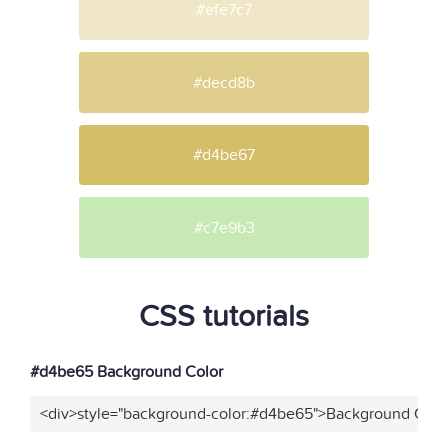
#efe7c7
#decd8b
#d4be67
#c7e9b3
CSS tutorials
#d4be65 Background Color
<div>style="background-color:#d4be65">Background Color