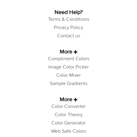
Need Help?
Terms & Conditions
Privacy Policy
Contact us
More
Compliment Colors
Image Color Picker
Color Mixer
Sample Gradients
More
Color Converter
Color Theory
Color Generator
Web Safe Colors