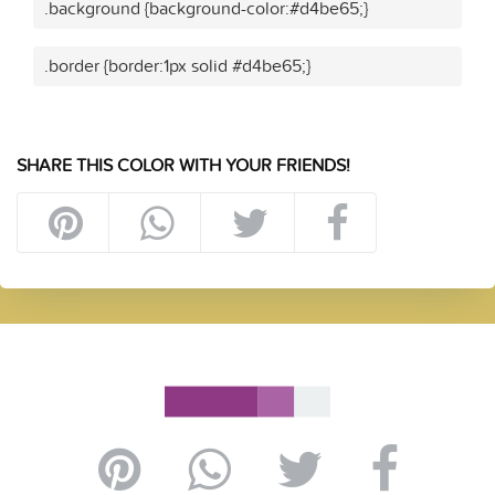
.background {background-color:#d4be65;}
.border {border:1px solid #d4be65;}
SHARE THIS COLOR WITH YOUR FRIENDS!