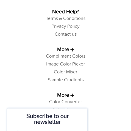
Need Help?
Terms & Conditions
Privacy Policy
Contact us
More
Compliment Colors
Image Color Picker
Color Mixer
Sample Gradients
More
Color Converter
Color Theory
Subscribe to our
Color Generator
newsletter
Web Safe Colors