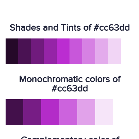
Shades and Tints of #cc63dd
Monochromatic colors of
#cc63dd