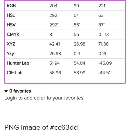
RGB
204
99
221
HSL
292
64
63
HSV
292°
55°
87°
CMYK
8
55
0 13
XYZ
42.41
26.98
71.38
Yxy
26.98
0.3
0.19
Hunter Lab
51.94
54.84
-45.09
CIE-Lab
58.96
58.99
-44.51
0 favorites
Login to add color to your favorites.
PNG image of #cc63dd