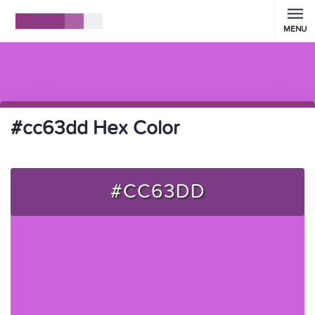
MENU
#cc63dd Hex Color
#CC63DD