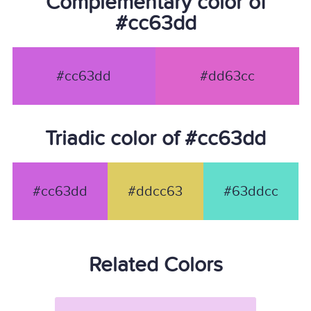
Complementary color of
#cc63dd
#cc63dd
#dd63cc
Triadic color of #cc63dd
#cc63dd
#ddcc63
#63ddcc
Related Colors