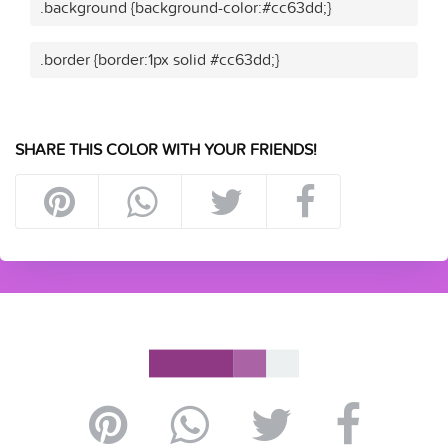
.background {background-color:#cc63dd;}
.border {border:1px solid #cc63dd;}
SHARE THIS COLOR WITH YOUR FRIENDS!