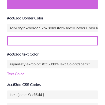
#cc63dd Border Color
<div>style="border: 2px solid #cc63dd">Border Color</div>
#cc63dd text Color
<span>style="color: #cc63dd">Text Color</span>"
Text Color
#cc63dd CSS Codes
.text {color:#cc63dd;}