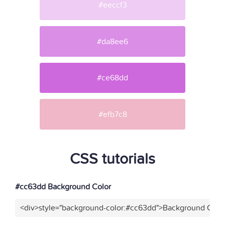
#eeccf3
#da8ee6
#ce68dd
#efb7c8
CSS tutorials
#cc63dd Background Color
<div>style="background-color:#cc63dd">Background Color