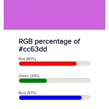
RGB percentage of
#cc63dd
Red (80%)
Green (39%)
Blue (87%)