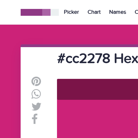
Picker
Chart
Names
C
#cc2278 Hex