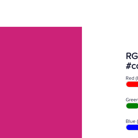
RG
#c
Red (
Green
Blue 