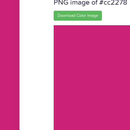
PNG image of #cc2278
Download Color Image