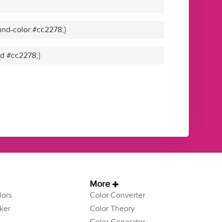
nd-color:#cc2278;}
id #cc2278;}
More
ors
Color Converter
ker
Color Theory
Color Generator