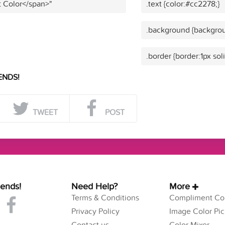
t Color</span>"
.text {color:#cc2278;}
.background {backgrou
.border {border:1px sol
ENDS!
TWEET
POST
iends!
Need Help?
More
Terms & Conditions
Compliment Col
Privacy Policy
Image Color Pic
Contact us
Color Mixer