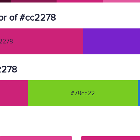
or of #cc2278
2278
c2278
#78cc22