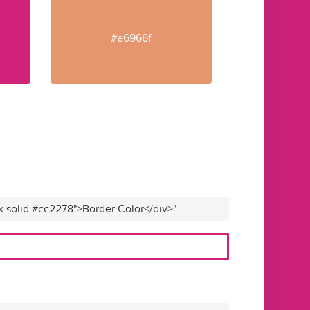
#e6966f
x solid #cc2278">Border Color</div>"