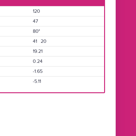
120
47
80°
41 20
19.21
0.24
-1.65
-5.11