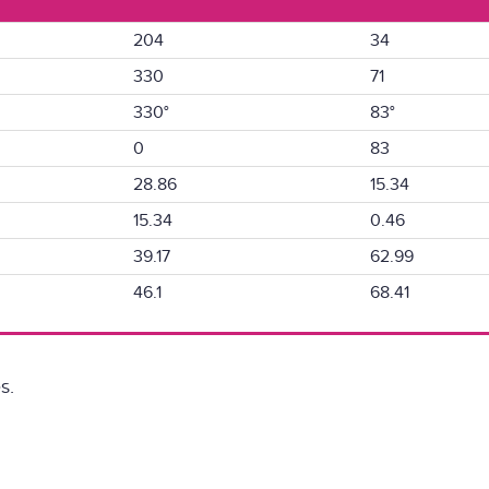
204
34
330
71
330°
83°
0
83
28.86
15.34
15.34
0.46
39.17
62.99
46.1
68.41
s.