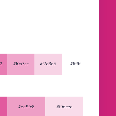
2
#f0a7cc
#f7d3e5
#ffffff
#ee9fc6
#f9dcea