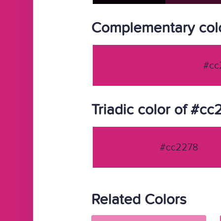
Complementary col
#cc
Triadic color of #c
#cc2278
Related Colors