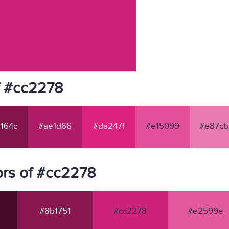
f #cc2278
164c
#ae1d66
#da247f
#e15099
#e87cb
rs of #cc2278
#8b1751
#cc2278
#e2599e