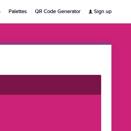
s
Palettes
QR Code Generator
Sign up