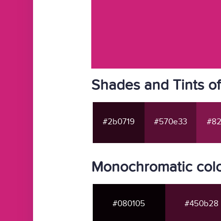
Shades and Tints o
#2b0719
#570e33
#82
Monochromatic colo
#080105
#450b28