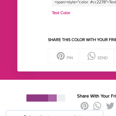
<span>style="color: #cc2278">Tex
Text Color
SHARE THIS COLOR WITH YOUR FRI
PIN
SEND
Share With Your Fr