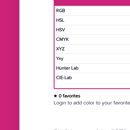
RGB
HSL
HSV
CMYK
XYZ
Yxy
Hunter Lab
CIE-Lab
0 favorites
Login to add color to your favorite