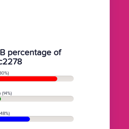
B percentage of
c2278
80%)
 (14%)
(48%)