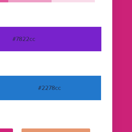
#7822cc
#2278cc