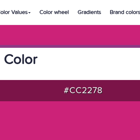
olor Values
Color wheel
Gradients
Brand color
 Color
#CC2278