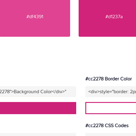
#df4391
#d1237a
#cc2278 Border Color
c2278">Background Color</div>"
<div>style="border: 2p
#cc2278 CSS Codes