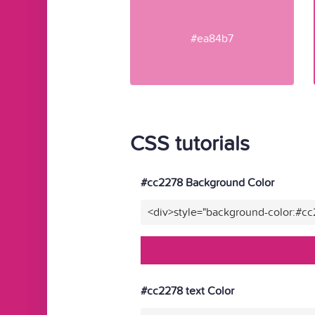
#ea84b7
CSS tutorials
#cc2278 Background Color
<div>style="background-color:#c
#cc2278 text Color