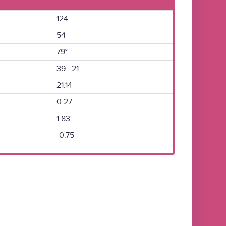
124
54
79°
39 21
21.14
0.27
1.83
-0.75