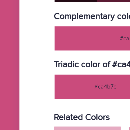
Complementary colo
#ca
Triadic color of #ca
#ca4b7c
Related Colors