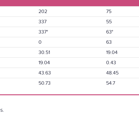
202
75
337
55
337°
63°
0
63
30.51
19.04
19.04
0.43
43.63
48.45
50.73
54.7
s.