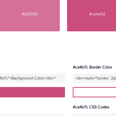
#d57097
#cb4d7d
#ca4b7c Border Color
a4b7c">Background Color</div>"
<div>style="border: 2p
#ca4b7c CSS Codes