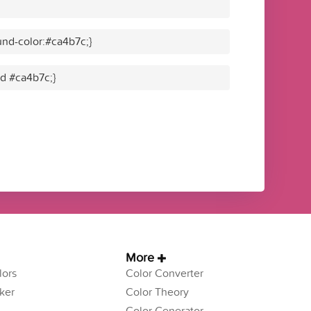
nd-color:#ca4b7c;}
id #ca4b7c;}
More
ors
Color Converter
ker
Color Theory
Color Generator