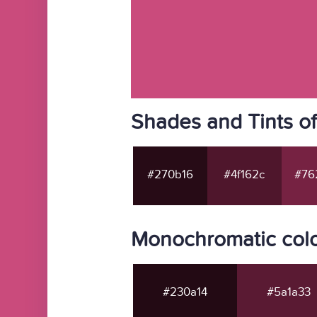
Shades and Tints o
#270b16
#4f162c
#76
Monochromatic colo
#230a14
#5a1a33