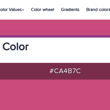
olor Values
Color wheel
Gradients
Brand color
 Color
#CA4B7C