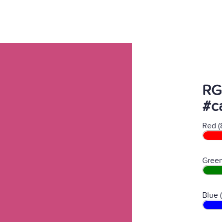
RG
#c
Red (
Green
Blue 