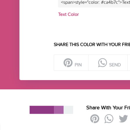
<span>style="color: #ca4b7c">Tex
Text Color
SHARE THIS COLOR WITH YOUR FRI
PIN
SEND
Share With Your Fr