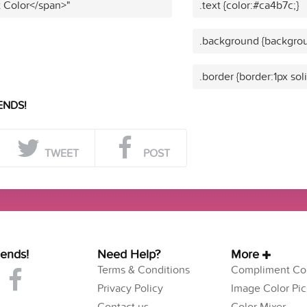
t Color</span>"
.text {color:#ca4b7c;}
.background {backgrou
.border {border:1px sol
ENDS!
TWEET
POST
iends!
Need Help?
More
Terms & Conditions
Compliment Col
Privacy Policy
Image Color Pic
Contact us
Color Mixer