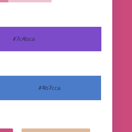
#7c4bca
#4b7cca