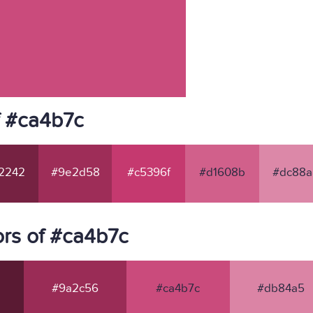
f #ca4b7c
2242
#9e2d58
#c5396f
#d1608b
#dc88a
rs of #ca4b7c
#9a2c56
#ca4b7c
#db84a5