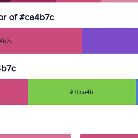
r of #ca4b7c
4b7c
4b7c
#7cca4b