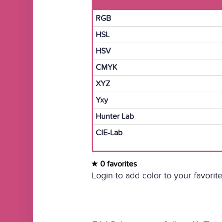
RGB
HSL
HSV
CMYK
XYZ
Yxy
Hunter Lab
CIE-Lab
0 favorites
Login to add color to your favorite