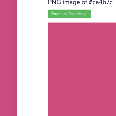
PNG image of #ca4b7c
Download Color Image