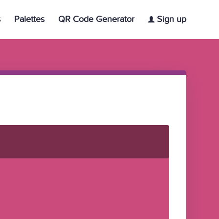
s
Palettes
QR Code Generator
Sign up