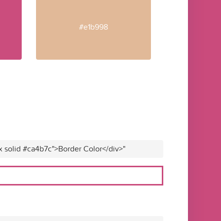
#e1b998
x solid #ca4b7c">Border Color</div>"