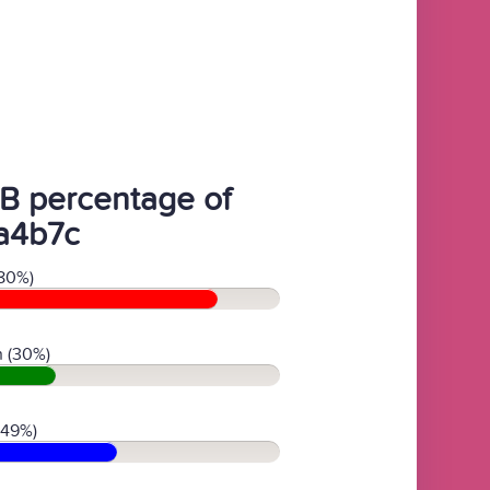
B percentage of
a4b7c
80%)
 (30%)
(49%)