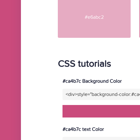
#e6abc2
CSS tutorials
#ca4b7c Background Color
<div>style="background-color:#c
#ca4b7c text Color