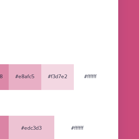
8
#e8afc5
#f3d7e2
#ffffff
#edc3d3
#ffffff