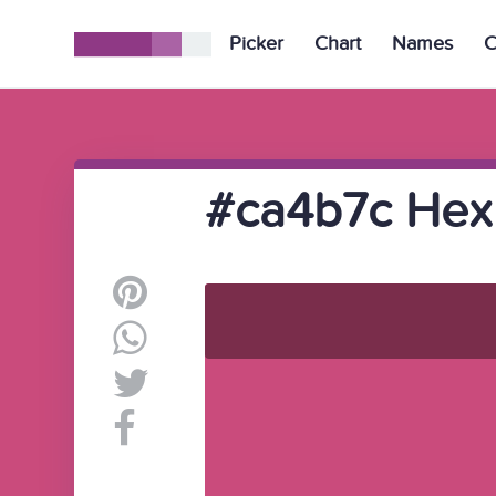
Picker
Chart
Names
C
#ca4b7c Hex