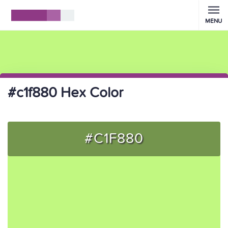
MENU
#c1f880 Hex Color
#C1F880