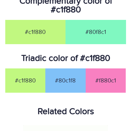
Complementary color of
#c1f880
#c1f880
#80f8c1
Triadic color of #c1f880
#c1f880
#80c1f8
#f880c1
Related Colors