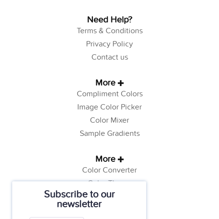
Need Help?
Terms & Conditions
Privacy Policy
Contact us
More
Compliment Colors
Image Color Picker
Color Mixer
Sample Gradients
More
Color Converter
Color Theory
Subscribe to our
Color Generator
newsletter
Web Safe Colors