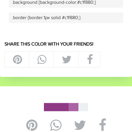
.background {background-color:#c1f880;}
.border {border:1px solid #c1f880;}
SHARE THIS COLOR WITH YOUR FRIENDS!