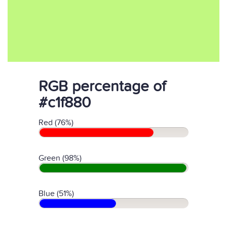
RGB percentage of
#c1f880
Red (76%)
Green (98%)
Blue (51%)