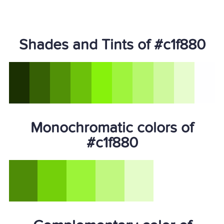
Shades and Tints of #c1f880
Monochromatic colors of
#c1f880