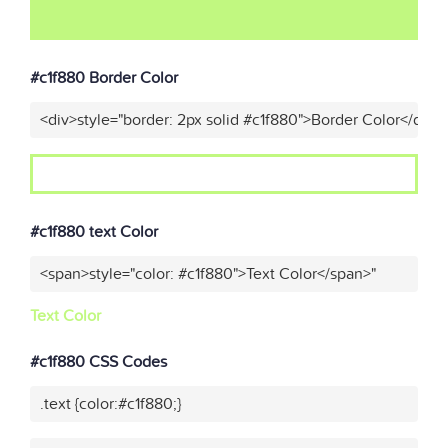
#c1f880 Border Color
<div>style="border: 2px solid #c1f880">Border Color</div>"
#c1f880 text Color
<span>style="color: #c1f880">Text Color</span>"
Text Color
#c1f880 CSS Codes
.text {color:#c1f880;}