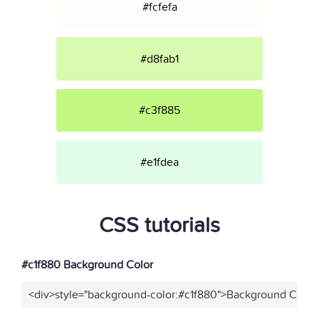
#fcfefa
#d8fab1
#c3f885
#e1fdea
CSS tutorials
#c1f880 Background Color
<div>style="background-color:#c1f880">Background Color<