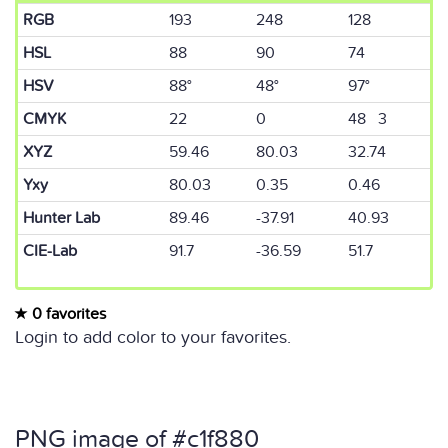
RGB
193
248
128
HSL
88
90
74
HSV
88°
48°
97°
CMYK
22
0
48 3
XYZ
59.46
80.03
32.74
Yxy
80.03
0.35
0.46
Hunter Lab
89.46
-37.91
40.93
CIE-Lab
91.7
-36.59
51.7
0 favorites
Login to add color to your favorites.
PNG image of #c1f880