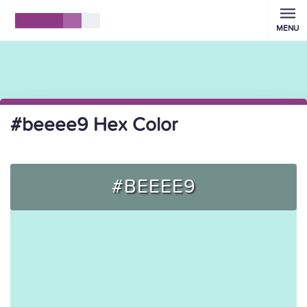
MENU
#beeee9 Hex Color
#BEEEE9