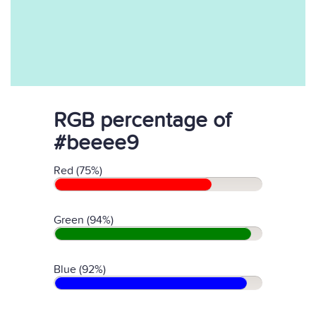
RGB percentage of
#beeee9
Red (75%)
Green (94%)
Blue (92%)