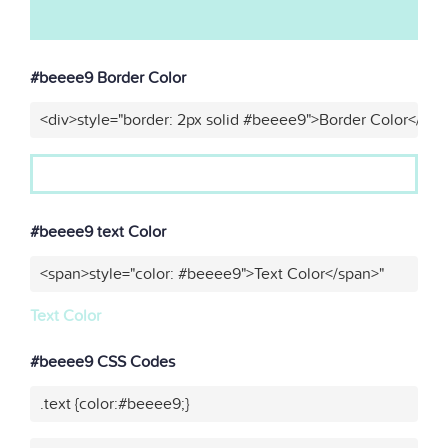
#beeee9 Border Color
<div>style="border: 2px solid #beeee9">Border Color</div>
#beeee9 text Color
<span>style="color: #beeee9">Text Color</span>"
Text Color
#beeee9 CSS Codes
.text {color:#beeee9;}