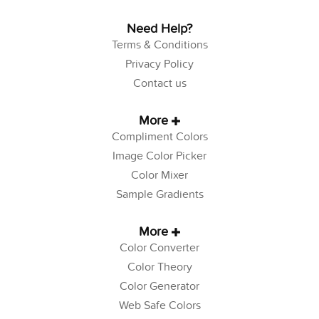
Need Help?
Terms & Conditions
Privacy Policy
Contact us
More
Compliment Colors
Image Color Picker
Color Mixer
Sample Gradients
More
Color Converter
Color Theory
Color Generator
Web Safe Colors