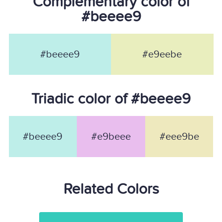
Complementary color of
#beeee9
#beeee9
#e9eebe
Triadic color of #beeee9
#beeee9
#e9beee
#eee9be
Related Colors