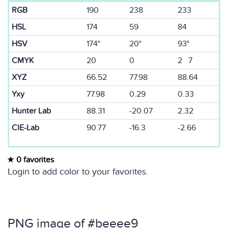
RGB
190
238
233
HSL
174
59
84
HSV
174°
20°
93°
CMYK
20
0
2 7
XYZ
66.52
77.98
88.64
Yxy
77.98
0.29
0.33
Hunter Lab
88.31
-20.07
2.32
CIE-Lab
90.77
-16.3
-2.66
0 favorites
Login to add color to your favorites.
PNG image of #beeee9