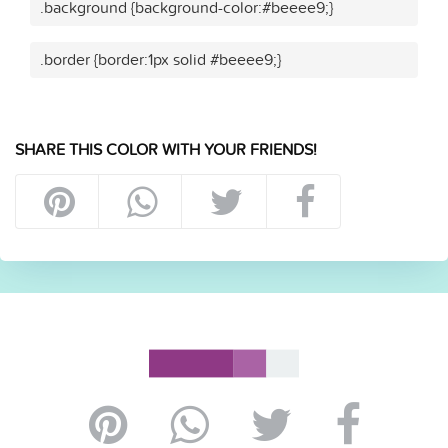
.background {background-color:#beeee9;}
.border {border:1px solid #beeee9;}
SHARE THIS COLOR WITH YOUR FRIENDS!