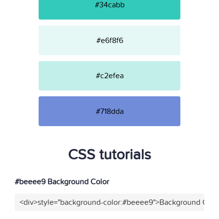
#34cabb
#e6f8f6
#c2efea
#718dda
CSS tutorials
#beeee9 Background Color
<div>style="background-color:#beeee9">Background Color