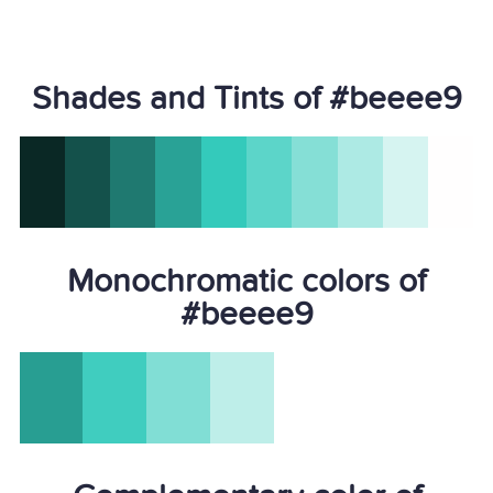
Shades and Tints of #beeee9
Monochromatic colors of
#beeee9