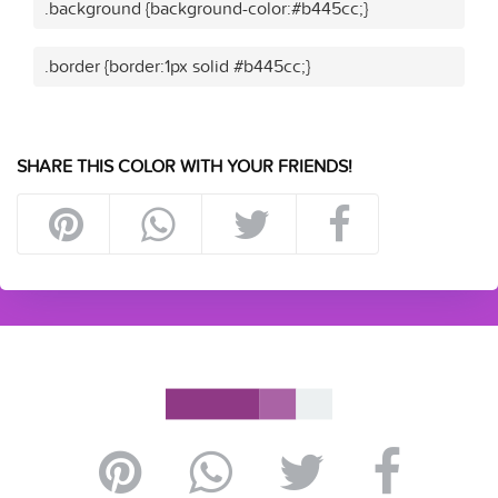
.background {background-color:#b445cc;}
.border {border:1px solid #b445cc;}
SHARE THIS COLOR WITH YOUR FRIENDS!