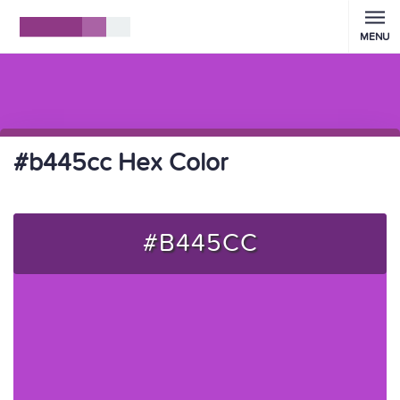
MENU
#b445cc Hex Color
#B445CC