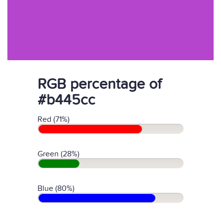
RGB percentage of
#b445cc
Red (71%)
Green (28%)
Blue (80%)