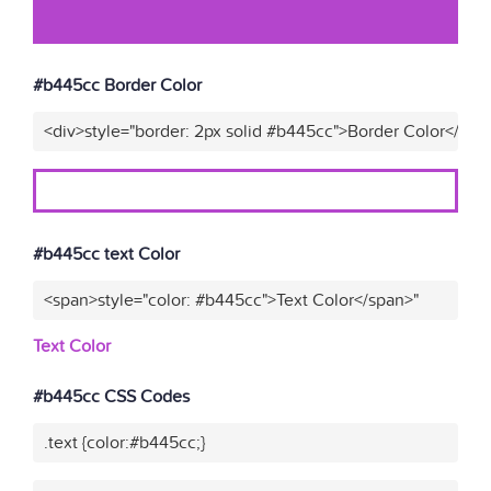
#b445cc Border Color
<div>style="border: 2px solid #b445cc">Border Color</div>
#b445cc text Color
<span>style="color: #b445cc">Text Color</span>"
Text Color
#b445cc CSS Codes
.text {color:#b445cc;}