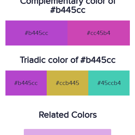
Complementary color of
#b445cc
#b445cc
#cc45b4
Triadic color of #b445cc
#b445cc
#ccb445
#45ccb4
Related Colors