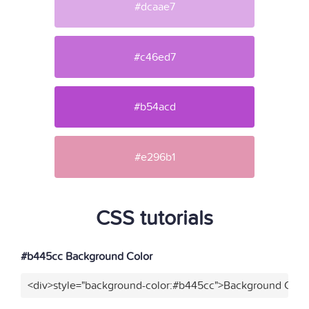
#dcaae7
#c46ed7
#b54acd
#e296b1
CSS tutorials
#b445cc Background Color
<div>style="background-color:#b445cc">Background Color