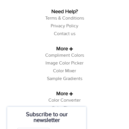
Need Help?
Terms & Conditions
Privacy Policy
Contact us
More
Compliment Colors
Image Color Picker
Color Mixer
Sample Gradients
More
Color Converter
Color Theory
Subscribe to our
Color Generator
newsletter
Web Safe Colors