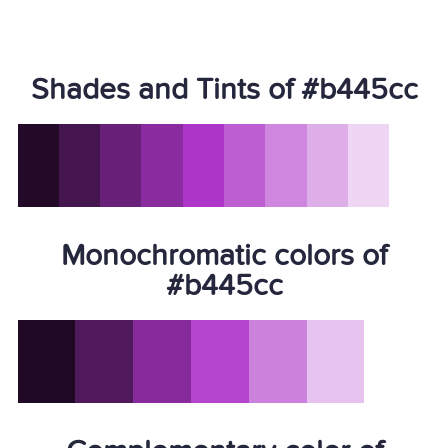
Shades and Tints of #b445cc
Monochromatic colors of
#b445cc