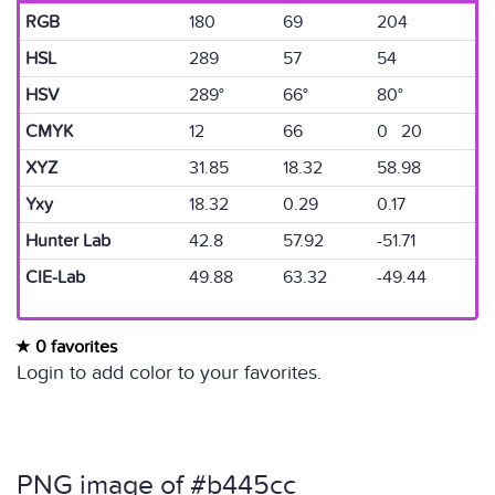
RGB
180
69
204
HSL
289
57
54
HSV
289°
66°
80°
CMYK
12
66
0 20
XYZ
31.85
18.32
58.98
Yxy
18.32
0.29
0.17
Hunter Lab
42.8
57.92
-51.71
CIE-Lab
49.88
63.32
-49.44
0 favorites
Login to add color to your favorites.
PNG image of #b445cc