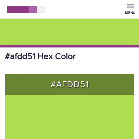
MENU
#afdd51 Hex Color
#AFDD51