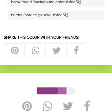
.background {background-color:#afdd51;}
.border {border:1px solid #afdd51;}
SHARE THIS COLOR WITH YOUR FRIENDS!