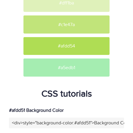
#dff1ba
#c1e47a
#afdd54
#a5edb1
CSS tutorials
#afdd51 Background Color
<div>style="background-color:#afdd51">Background Color<