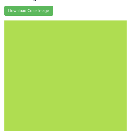
Download Color Image