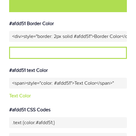
#afdd51 Border Color
<div>style="border: 2px solid #afdd51">Border Color</div>"
#afdd51 text Color
<span>style="color: #afdd51">Text Color</span>"
Text Color
#afdd51 CSS Codes
.text {color:#afdd51;}