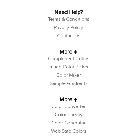
Need Help?
Terms & Conditions
Privacy Policy
Contact us
More
Compliment Colors
Image Color Picker
Color Mixer
Sample Gradients
More
Color Converter
Color Theory
Color Generator
Web Safe Colors