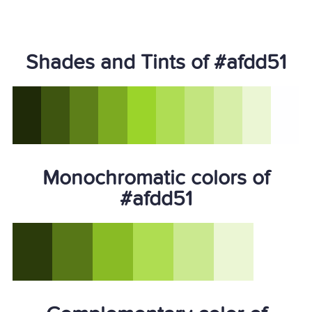
Shades and Tints of #afdd51
Monochromatic colors of
#afdd51