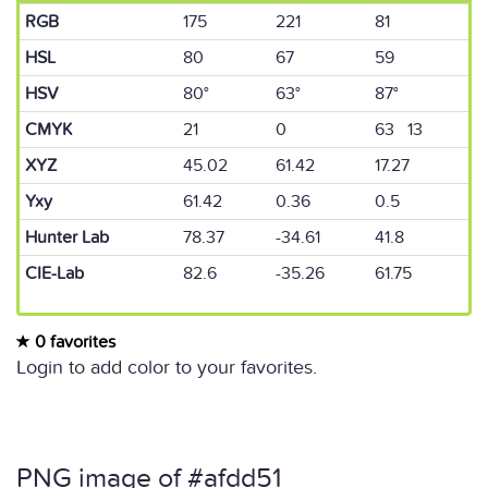
RGB
175
221
81
HSL
80
67
59
HSV
80°
63°
87°
CMYK
21
0
63 13
XYZ
45.02
61.42
17.27
Yxy
61.42
0.36
0.5
Hunter Lab
78.37
-34.61
41.8
CIE-Lab
82.6
-35.26
61.75
0 favorites
Login to add color to your favorites.
PNG image of #afdd51