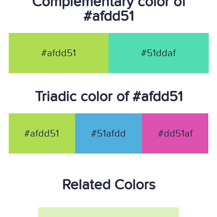
Complementary color of
#afdd51
#afdd51
#51ddaf
Triadic color of #afdd51
#afdd51
#51afdd
#dd51af
Related Colors