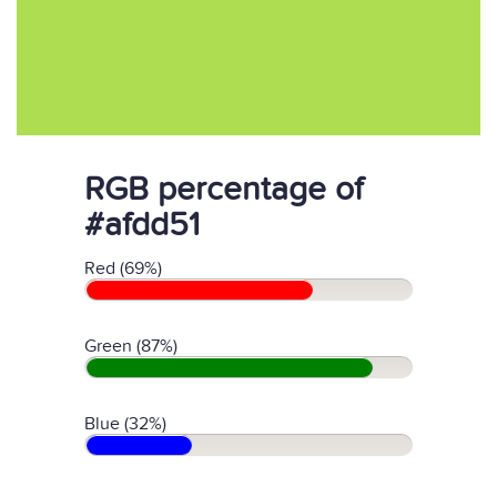
RGB percentage of
#afdd51
Red (69%)
Green (87%)
Blue (32%)