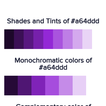
Shades and Tints of #a64ddd
Monochromatic colors of
#a64ddd