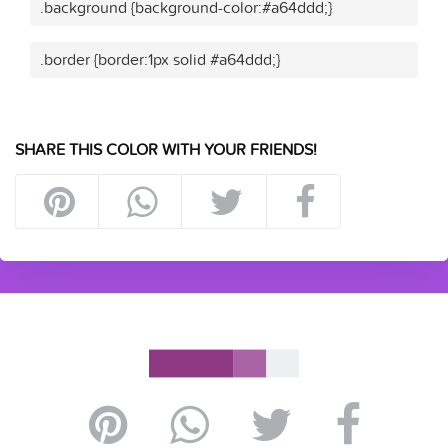
.background {background-color:#a64ddd;}
.border {border:1px solid #a64ddd;}
SHARE THIS COLOR WITH YOUR FRIENDS!