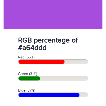
RGB percentage of
#a64ddd
Red (66%)
Green (31%)
Blue (87%)