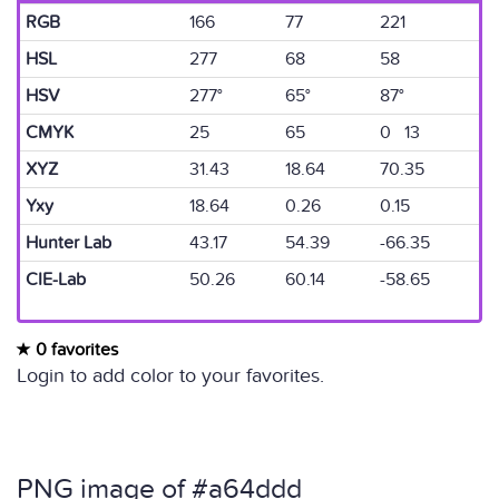
RGB
166
77
221
HSL
277
68
58
HSV
277°
65°
87°
CMYK
25
65
0 13
XYZ
31.43
18.64
70.35
Yxy
18.64
0.26
0.15
Hunter Lab
43.17
54.39
-66.35
CIE-Lab
50.26
60.14
-58.65
0 favorites
Login to add color to your favorites.
PNG image of #a64ddd