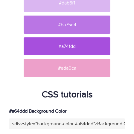
#dab6f1
#ba75e4
#a74fdd
#eda0ca
CSS tutorials
#a64ddd Background Color
<div>style="background-color:#a64ddd">Background Color