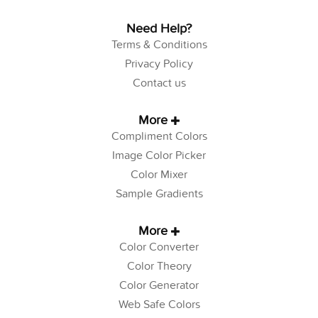
Need Help?
Terms & Conditions
Privacy Policy
Contact us
More
Compliment Colors
Image Color Picker
Color Mixer
Sample Gradients
More
Color Converter
Color Theory
Color Generator
Web Safe Colors