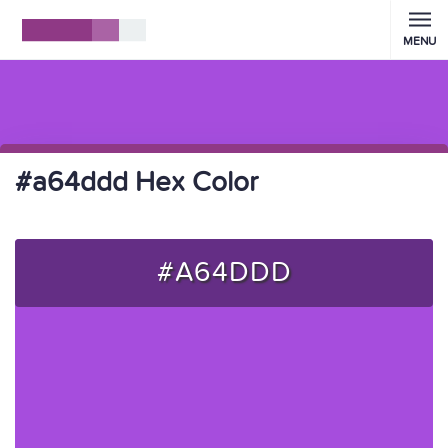
MENU
#a64ddd Hex Color
#A64DDD