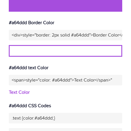
#a64ddd Border Color
<div>style="border: 2px solid #a64ddd">Border Color</div>
#a64ddd text Color
<span>style="color: #a64ddd">Text Color</span>"
Text Color
#a64ddd CSS Codes
.text {color:#a64ddd;}