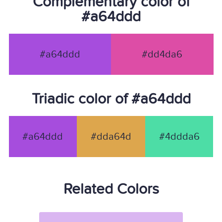
Complementary color of
#a64ddd
#a64ddd
#dd4da6
Triadic color of #a64ddd
#a64ddd
#dda64d
#4ddda6
Related Colors