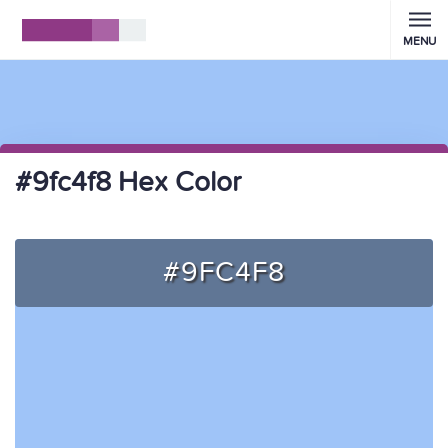
MENU
#9fc4f8 Hex Color
#9FC4F8