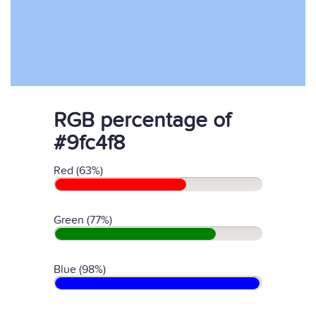
RGB percentage of
#9fc4f8
Red (63%)
Green (77%)
Blue (98%)