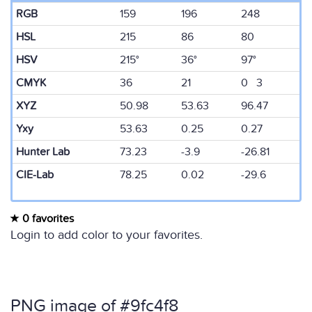
RGB
159
196
248
HSL
215
86
80
HSV
215°
36°
97°
CMYK
36
21
0 3
XYZ
50.98
53.63
96.47
Yxy
53.63
0.25
0.27
Hunter Lab
73.23
-3.9
-26.81
CIE-Lab
78.25
0.02
-29.6
0 favorites
Login to add color to your favorites.
PNG image of #9fc4f8