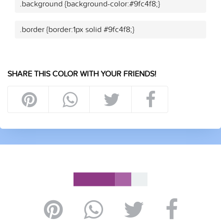
.background {background-color:#9fc4f8;}
.border {border:1px solid #9fc4f8;}
SHARE THIS COLOR WITH YOUR FRIENDS!