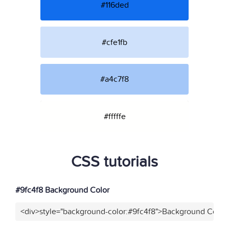
#116ded
#cfe1fb
#a4c7f8
#fffffe
CSS tutorials
#9fc4f8 Background Color
<div>style="background-color:#9fc4f8">Background Color<