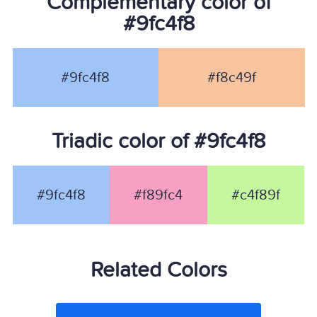
Complementary color of
#9fc4f8
#9fc4f8
#f8c49f
Triadic color of #9fc4f8
#9fc4f8
#f89fc4
#c4f89f
Related Colors