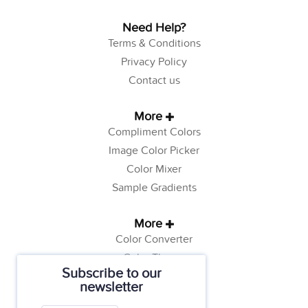
Need Help?
Terms & Conditions
Privacy Policy
Contact us
More
Compliment Colors
Image Color Picker
Color Mixer
Sample Gradients
More
Color Converter
Color Theory
Subscribe to our
Color Generator
newsletter
Web Safe Colors