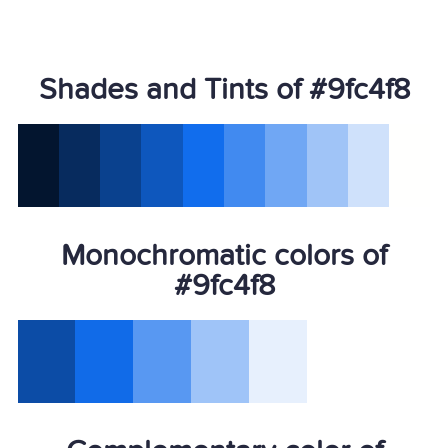
Shades and Tints of #9fc4f8
Monochromatic colors of
#9fc4f8