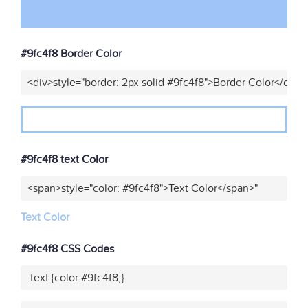
#9fc4f8 Border Color
<div>style="border: 2px solid #9fc4f8">Border Color</div>"
#9fc4f8 text Color
<span>style="color: #9fc4f8">Text Color</span>"
Text Color
#9fc4f8 CSS Codes
.text {color:#9fc4f8;}