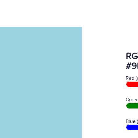
RG
#9
Red (
Green
Blue 