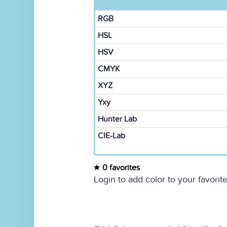
RGB
HSL
HSV
CMYK
XYZ
Yxy
Hunter Lab
CIE-Lab
0 favorites
Login to add color to your favorite