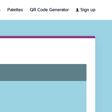
s
Palettes
QR Code Generator
Sign up