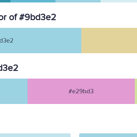
or of #9bd3e2
d3e2
bd3e2
#e29bd3