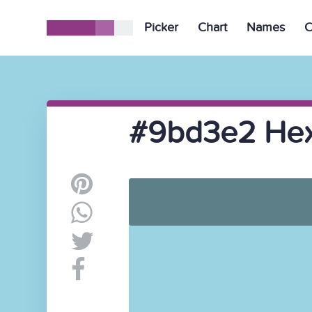
Picker
Chart
Names
C
#9bd3e2 Hex