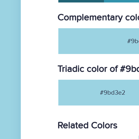
Complementary col
#9b
Triadic color of #9
#9bd3e2
Related Colors