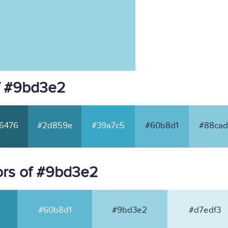
f #9bd3e2
6476
#2d859e
#39a7c5
#60b8d1
#88cad
ors of #9bd3e2
#60b8d1
#9bd3e2
#d7edf3