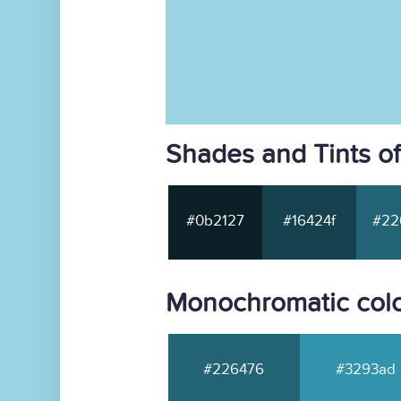
Shades and Tints o
#0b2127
#16424f
#22
Monochromatic col
#226476
#3293ad