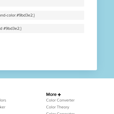
und-color:#9bd3e2;}
lid #9bd3e2;}
More
ors
Color Converter
ker
Color Theory
Color Generator