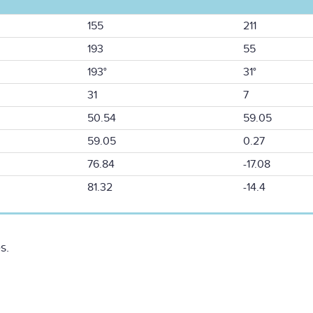
155
211
193
55
193°
31°
31
7
50.54
59.05
59.05
0.27
76.84
-17.08
81.32
-14.4
s.