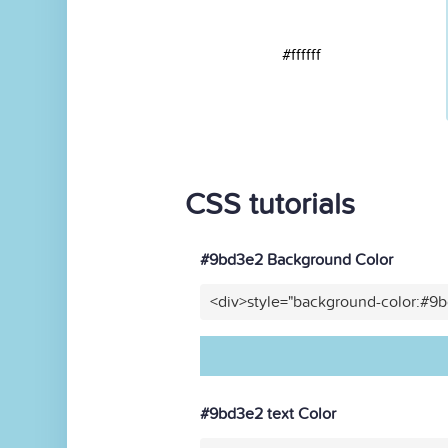
#ffffff
CSS tutorials
#9bd3e2 Background Color
<div>style="background-color:#9
#9bd3e2 text Color