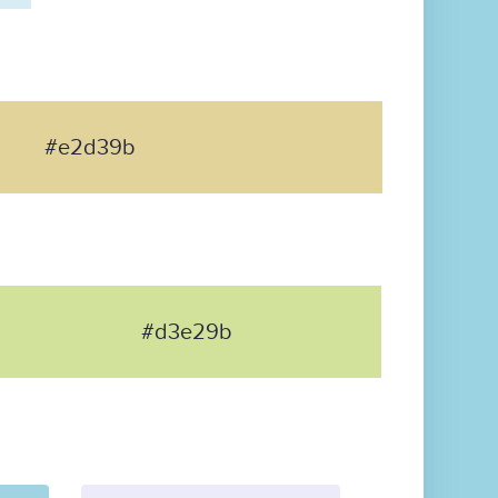
#e2d39b
#d3e29b