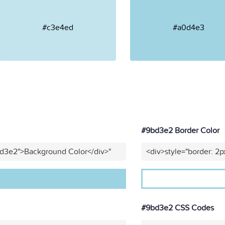
#c3e4ed
#a0d4e3
#9bd3e2 Border Color
bd3e2">Background Color</div>"
<div>style="border: 2p
#9bd3e2 CSS Codes