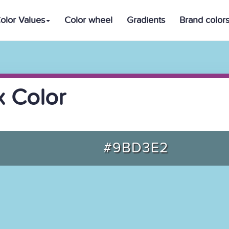
olor Values
Color wheel
Gradients
Brand color
 Color
#9BD3E2