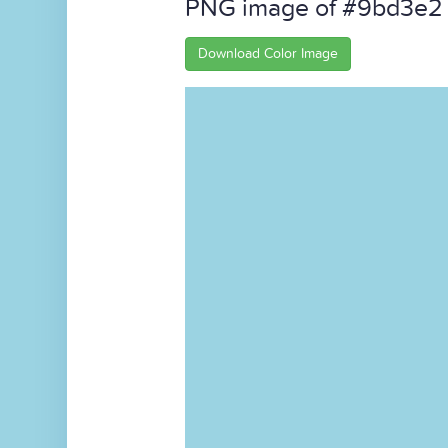
PNG image of #9bd3e2
Download Color Image