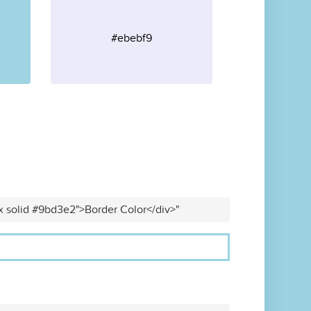
#ebebf9
x solid #9bd3e2">Border Color</div>"