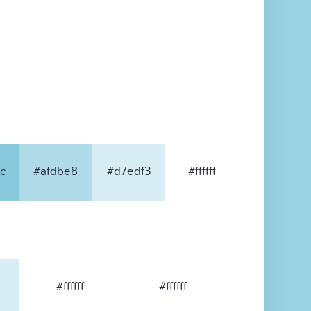
c
#afdbe8
#d7edf3
#ffffff
#ffffff
#ffffff