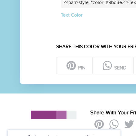
<span>style="color: #9bd3e2">Tex
Text Color
SHARE THIS COLOR WITH YOUR FRI
PIN
SEND
Share With Your Fr