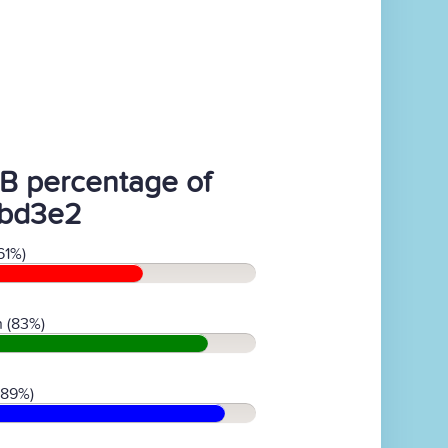
B percentage of
bd3e2
61%)
 (83%)
(89%)