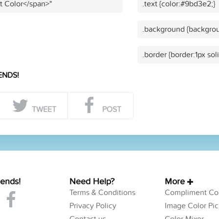
t Color</span>"
.text {color:#9bd3e2;}
.background {backgro
.border {border:1px so
ENDS!
TWEET
POST
iends!
Need Help?
More
Terms & Conditions
Compliment Col
Privacy Policy
Image Color Pic
Contact us
Color Mixer