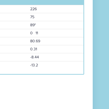
226
75
89°
0 11
80.69
0.31
-8.44
-13.2