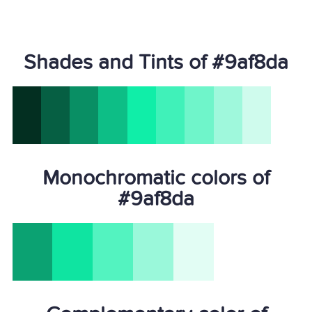
Shades and Tints of #9af8da
Monochromatic colors of
#9af8da