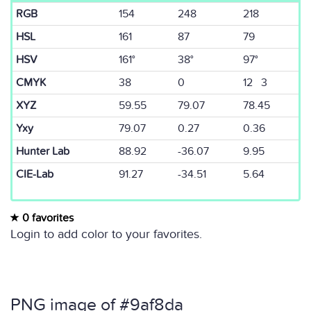
RGB
154
248
218
HSL
161
87
79
HSV
161°
38°
97°
CMYK
38
0
12 3
XYZ
59.55
79.07
78.45
Yxy
79.07
0.27
0.36
Hunter Lab
88.92
-36.07
9.95
CIE-Lab
91.27
-34.51
5.64
0 favorites
Login to add color to your favorites.
PNG image of #9af8da