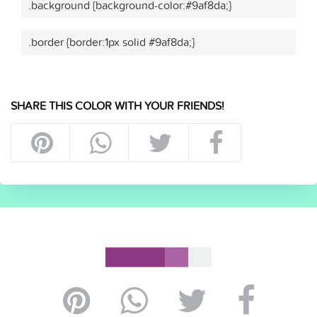
.background {background-color:#9af8da;}
.border {border:1px solid #9af8da;}
SHARE THIS COLOR WITH YOUR FRIENDS!