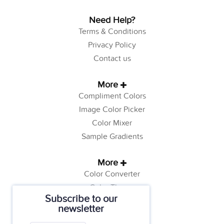
Need Help?
Terms & Conditions
Privacy Policy
Contact us
More
Compliment Colors
Image Color Picker
Color Mixer
Sample Gradients
More
Color Converter
Color Theory
Subscribe to our
Color Generator
newsletter
Web Safe Colors