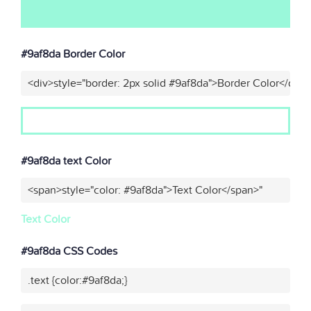
#9af8da Border Color
<div>style="border: 2px solid #9af8da">Border Color</div>
#9af8da text Color
<span>style="color: #9af8da">Text Color</span>"
Text Color
#9af8da CSS Codes
.text {color:#9af8da;}