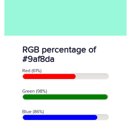
RGB percentage of
#9af8da
Red (61%)
Green (98%)
Blue (86%)