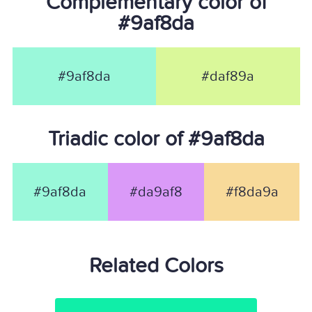
Complementary color of
#9af8da
#9af8da
#daf89a
Triadic color of #9af8da
#9af8da
#da9af8
#f8da9a
Related Colors