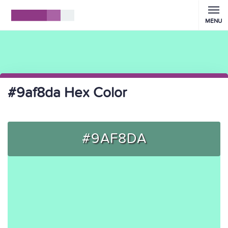
MENU
#9af8da Hex Color
#9AF8DA