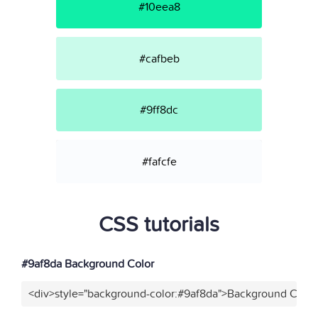
#10eea8
#cafbeb
#9ff8dc
#fafcfe
CSS tutorials
#9af8da Background Color
<div>style="background-color:#9af8da">Background Color