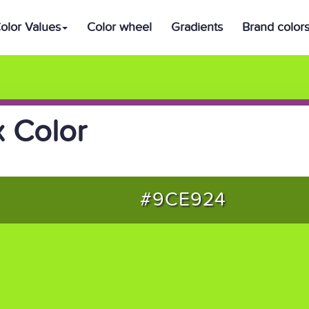
olor Values
Color wheel
Gradients
Brand color
 Color
#9CE924