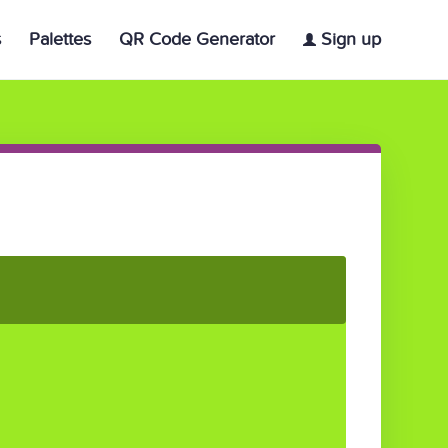
s
Palettes
QR Code Generator
Sign up