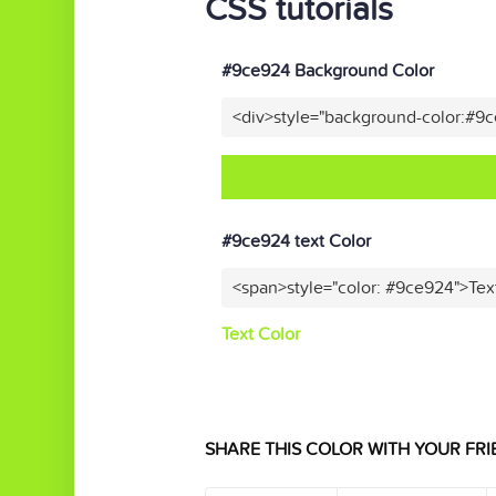
CSS tutorials
#9ce924 Background Color
<div>style="background-color:#9
#9ce924 text Color
<span>style="color: #9ce924">Tex
Text Color
SHARE THIS COLOR WITH YOUR FRI