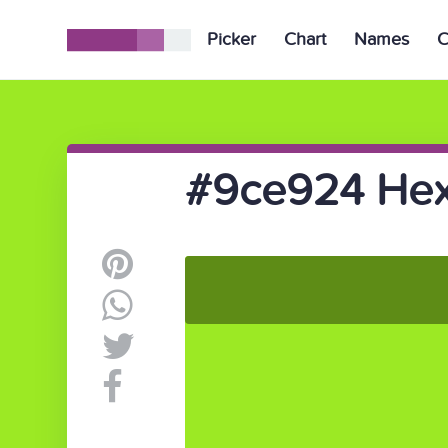
Picker
Chart
Names
C
#9ce924 Hex