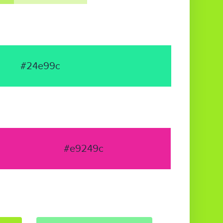
#24e99c
#e9249c