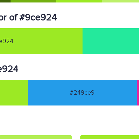
or of #9ce924
e924
ce924
#249ce9