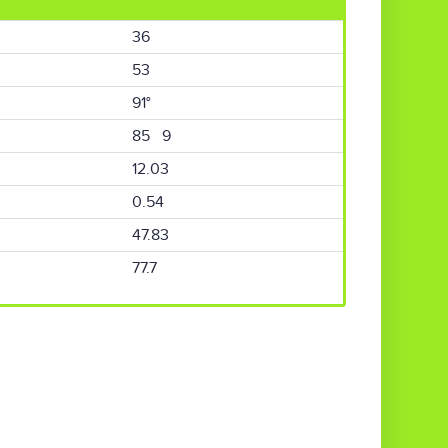
36
53
91°
85 9
12.03
0.54
47.83
77.7