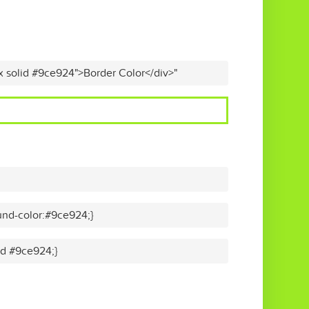
x solid #9ce924">Border Color</div>"
nd-color:#9ce924;}
lid #9ce924;}