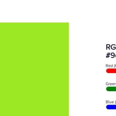
RG
#9
Red (
Green
Blue 