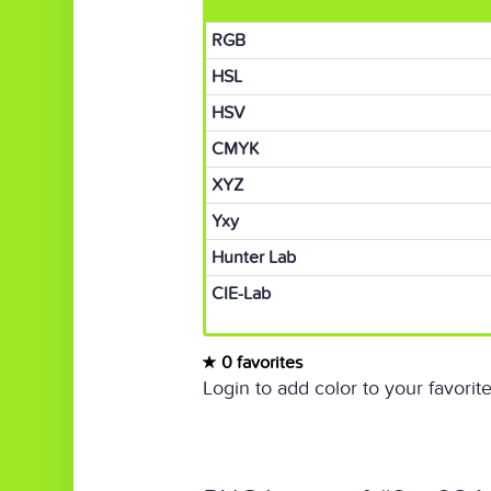
RGB
HSL
HSV
CMYK
XYZ
Yxy
Hunter Lab
CIE-Lab
0 favorites
Login to add color to your favorite