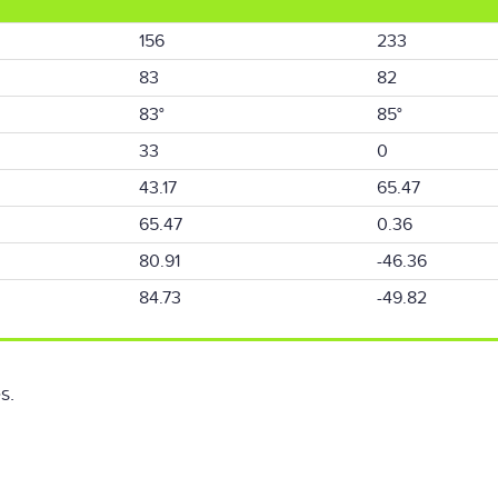
156
233
83
82
83°
85°
33
0
43.17
65.47
65.47
0.36
80.91
-46.36
84.73
-49.82
s.