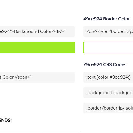
#9ce924 Border Color
ce924">Background Color</div>"
<div>style="border: 2p
#9ce924 CSS Codes
t Color</span>"
.text {color:#9ce924;}
.background {backgrou
.border {border:1px so
ENDS!