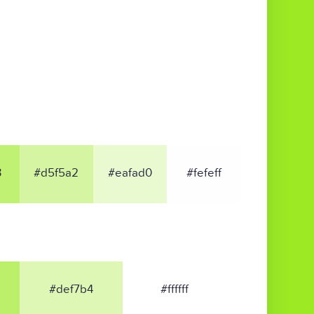
3
#d5f5a2
#eafad0
#fefeff
#def7b4
#ffffff