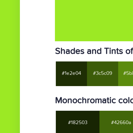
Shades and Tints o
#1e2e04
#3c5c09
#5b
Monochromatic col
#182503
#42660a