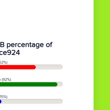
B percentage of
ce924
62%)
 (92%)
(15%)