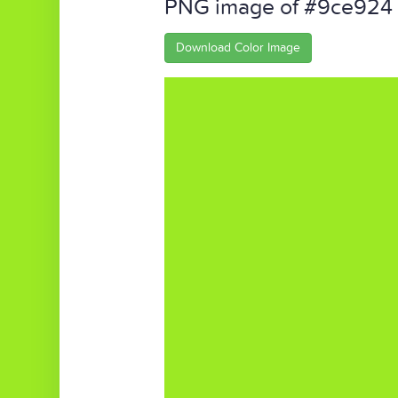
PNG image of #9ce924
Download Color Image