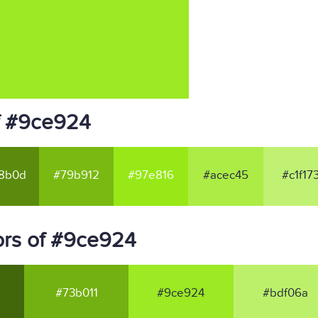
f #9ce924
8b0d
#79b912
#97e816
#acec45
#c1f17
ors of #9ce924
#73b011
#9ce924
#bdf06a