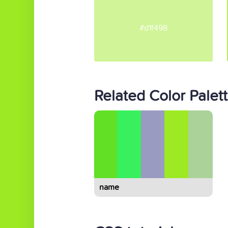
#d1f498
Related Color Palet
name