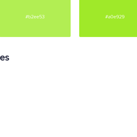
#b2ee53
#a0e929
tes