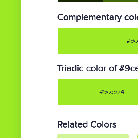
Complementary col
#9c
Triadic color of #9
#9ce924
Related Colors