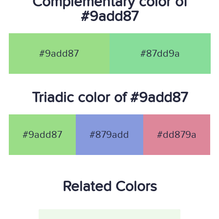
Complementary color of
#9add87
#9add87
#87dd9a
Triadic color of #9add87
#9add87
#879add
#dd879a
Related Colors