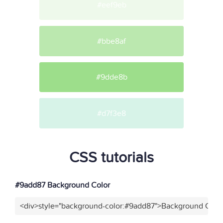
#eef9eb
#bbe8af
#9dde8b
#d7f3e8
CSS tutorials
#9add87 Background Color
<div>style="background-color:#9add87">Background Color