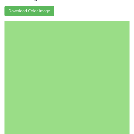
Download Color Image