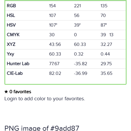
RGB
154
221
135
HSL
107
56
70
HSV
107°
39°
87°
CMYK
30
0
39 13
XYZ
43.56
60.33
32.27
Yxy
60.33
0.32
0.44
Hunter Lab
77.67
-35.82
29.75
CIE-Lab
82.02
-36.99
35.65
0 favorites
Login to add color to your favorites.
PNG image of #9add87