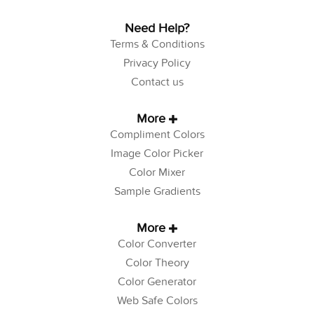
Need Help?
Terms & Conditions
Privacy Policy
Contact us
More
Compliment Colors
Image Color Picker
Color Mixer
Sample Gradients
More
Color Converter
Color Theory
Color Generator
Web Safe Colors