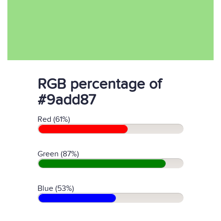
RGB percentage of
#9add87
Red (61%)
Green (87%)
Blue (53%)