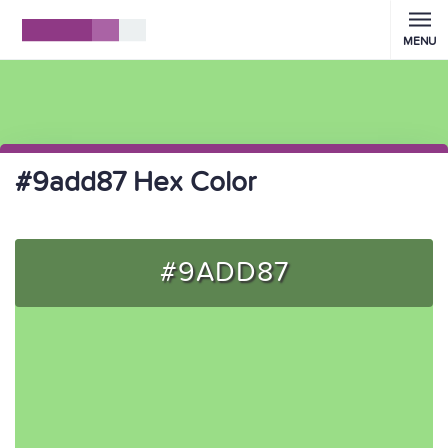
MENU
#9add87 Hex Color
#9ADD87