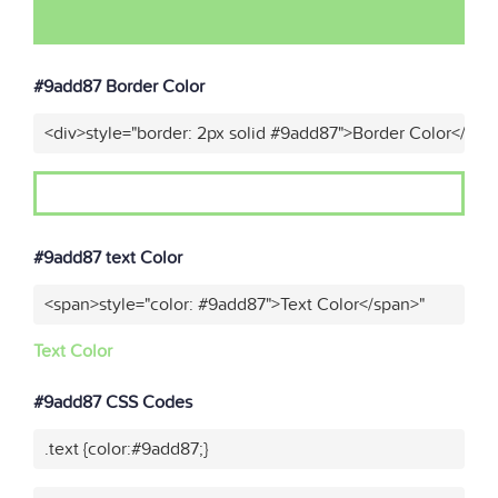
#9add87 Border Color
<div>style="border: 2px solid #9add87">Border Color</div>
#9add87 text Color
<span>style="color: #9add87">Text Color</span>"
Text Color
#9add87 CSS Codes
.text {color:#9add87;}