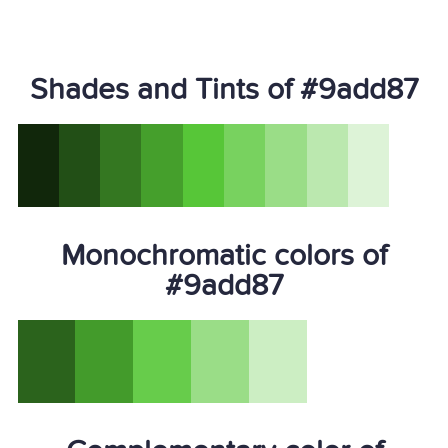
Shades and Tints of #9add87
Monochromatic colors of
#9add87