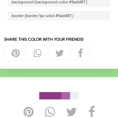
.background {background-color:#9add87;}
.border {border:1px solid #9add87;}
SHARE THIS COLOR WITH YOUR FRIENDS!