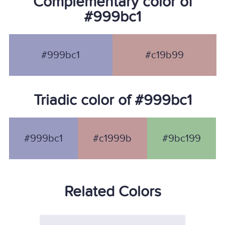
Complementary color of
#999bc1
#999bc1
#c19b99
Triadic color of #999bc1
#999bc1
#c1999b
#9bc199
Related Colors