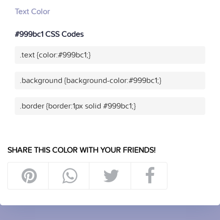
Text Color
#999bc1 CSS Codes
.text {color:#999bc1;}
.background {background-color:#999bc1;}
.border {border:1px solid #999bc1;}
SHARE THIS COLOR WITH YOUR FRIENDS!