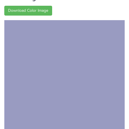
Download Color Image