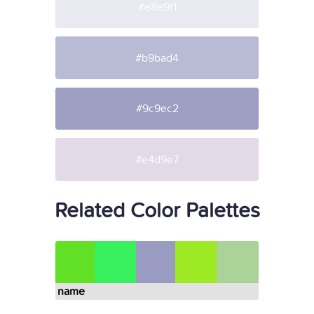
#e8e9f1
#b9bad4
#9c9ec2
#e4d9e7
Related Color Palettes
name