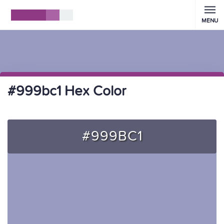
MENU
#999bc1 Hex Color
#999BC1