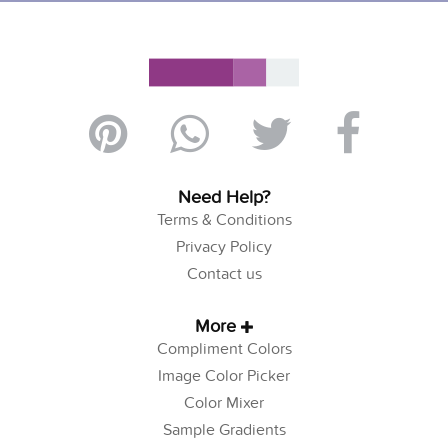
Need Help?
Terms & Conditions
Privacy Policy
Contact us
More
Compliment Colors
Image Color Picker
Color Mixer
Sample Gradients