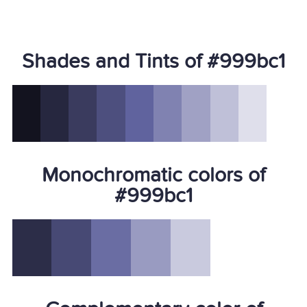
Shades and Tints of #999bc1
Monochromatic colors of
#999bc1