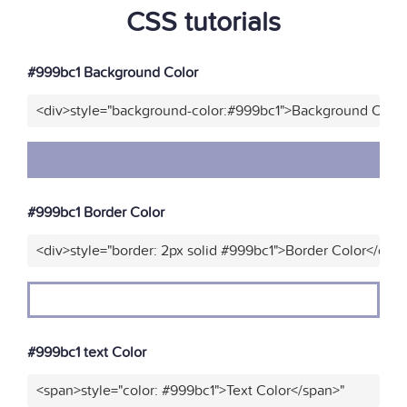
CSS tutorials
#999bc1 Background Color
<div>style="background-color:#999bc1">Background Color
#999bc1 Border Color
<div>style="border: 2px solid #999bc1">Border Color</div>
#999bc1 text Color
<span>style="color: #999bc1">Text Color</span>"