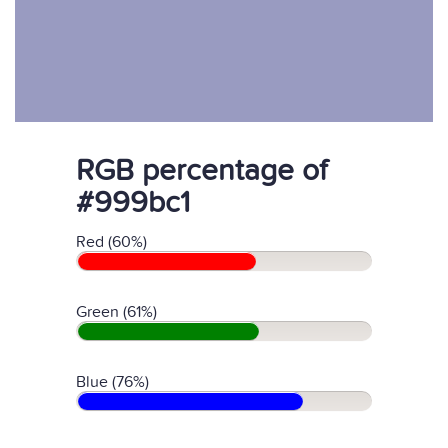
RGB percentage of
#999bc1
Red (60%)
Green (61%)
Blue (76%)