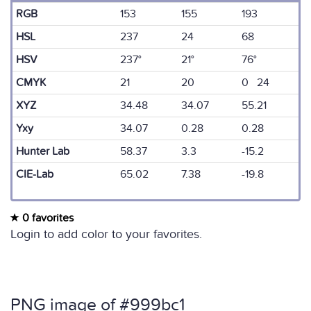
RGB
153
155
193
HSL
237
24
68
HSV
237°
21°
76°
CMYK
21
20
0 24
XYZ
34.48
34.07
55.21
Yxy
34.07
0.28
0.28
Hunter Lab
58.37
3.3
-15.2
CIE-Lab
65.02
7.38
-19.8
0 favorites
Login to add color to your favorites.
PNG image of #999bc1