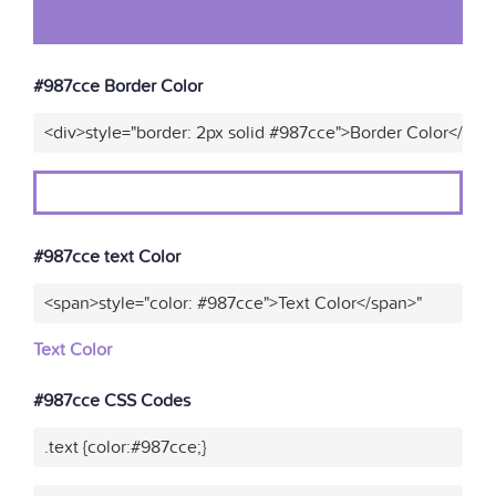
#987cce Border Color
<div>style="border: 2px solid #987cce">Border Color</div>
#987cce text Color
<span>style="color: #987cce">Text Color</span>"
Text Color
#987cce CSS Codes
.text {color:#987cce;}