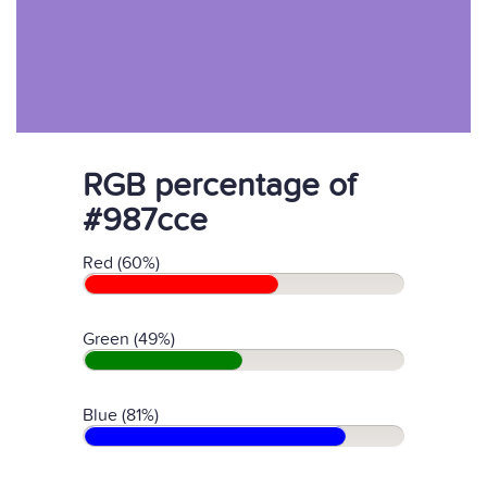
RGB percentage of
#987cce
Red (60%)
Green (49%)
Blue (81%)