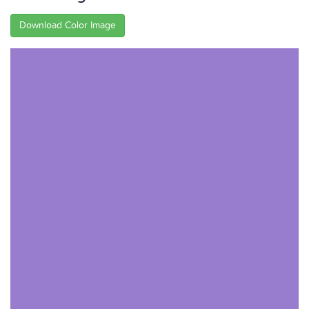
Download Color Image