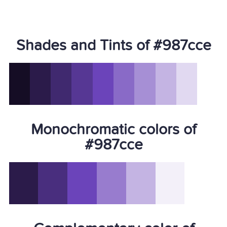
Shades and Tints of #987cce
Monochromatic colors of
#987cce