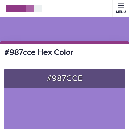
MENU
#987cce Hex Color
#987CCE