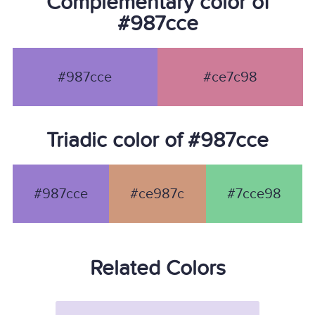
Complementary color of
#987cce
#987cce
#ce7c98
Triadic color of #987cce
#987cce
#ce987c
#7cce98
Related Colors