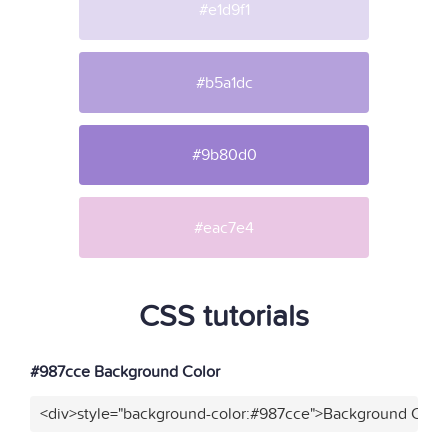
#e1d9f1
#b5a1dc
#9b80d0
#eac7e4
CSS tutorials
#987cce Background Color
<div>style="background-color:#987cce">Background Color