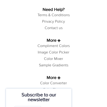
Need Help?
Terms & Conditions
Privacy Policy
Contact us
More
Compliment Colors
Image Color Picker
Color Mixer
Sample Gradients
More
Color Converter
Color Theory
Subscribe to our
Color Generator
newsletter
Web Safe Colors