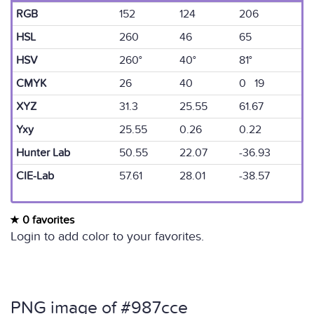
RGB
152
124
206
HSL
260
46
65
HSV
260°
40°
81°
CMYK
26
40
0 19
XYZ
31.3
25.55
61.67
Yxy
25.55
0.26
0.22
Hunter Lab
50.55
22.07
-36.93
CIE-Lab
57.61
28.01
-38.57
0 favorites
Login to add color to your favorites.
PNG image of #987cce