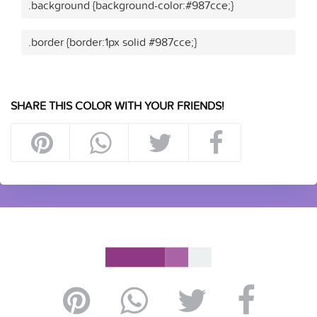
.background {background-color:#987cce;}
.border {border:1px solid #987cce;}
SHARE THIS COLOR WITH YOUR FRIENDS!