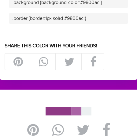
.background {background-color:#9800ac;}
.border {border:1px solid #9800ac;}
SHARE THIS COLOR WITH YOUR FRIENDS!