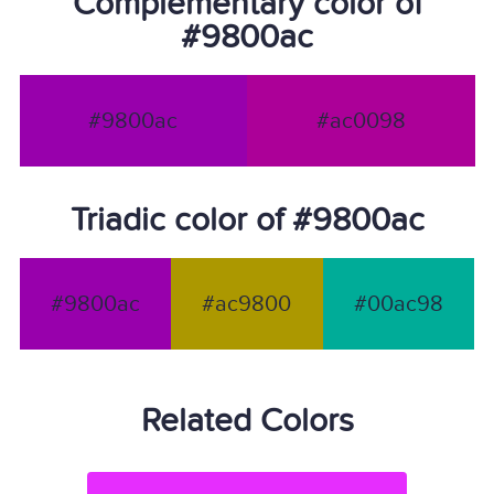
Complementary color of
#9800ac
#9800ac
#ac0098
Triadic color of #9800ac
#9800ac
#ac9800
#00ac98
Related Colors