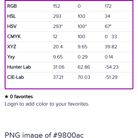
RGB
152
0
172
HSL
293
100
34
HSV
293°
100°
67°
CMYK
12
100
0 33
XYZ
20.4
9.65
39.82
Yxy
9.65
0.29
0.14
Hunter Lab
31.06
62.86
-54.23
CIE-Lab
37.21
70.03
-51.29
0 favorites
Login to add color to your favorites.
PNG image of #9800ac