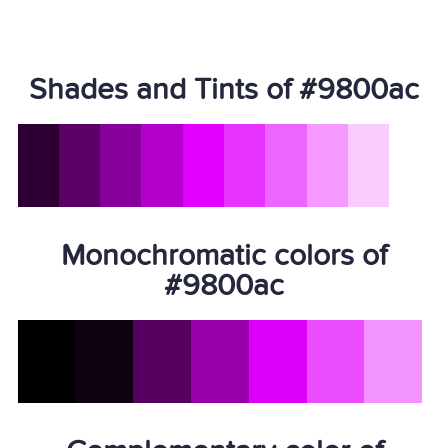
Shades and Tints of #9800ac
Monochromatic colors of
#9800ac