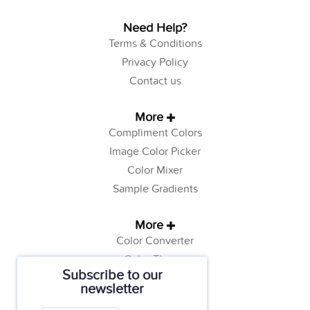
Need Help?
Terms & Conditions
Privacy Policy
Contact us
More
Compliment Colors
Image Color Picker
Color Mixer
Sample Gradients
More
Color Converter
Color Theory
Subscribe to our
Color Generator
newsletter
Web Safe Colors