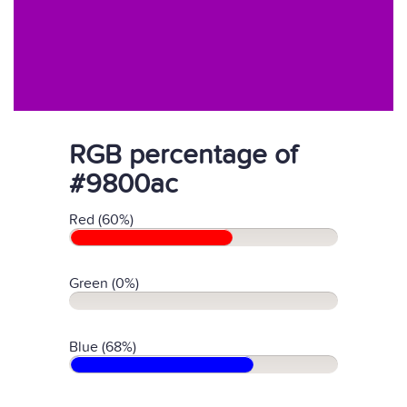
RGB percentage of
#9800ac
Red (60%)
Green (0%)
Blue (68%)