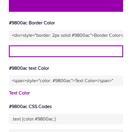
#9800ac Border Color
<div>style="border: 2px solid #9800ac">Border Color</div>
#9800ac text Color
<span>style="color: #9800ac">Text Color</span>"
Text Color
#9800ac CSS Codes
.text {color:#9800ac;}