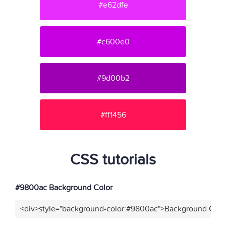
#e62dfe
#c600e0
#9d00b2
#ff1456
CSS tutorials
#9800ac Background Color
<div>style="background-color:#9800ac">Background Color