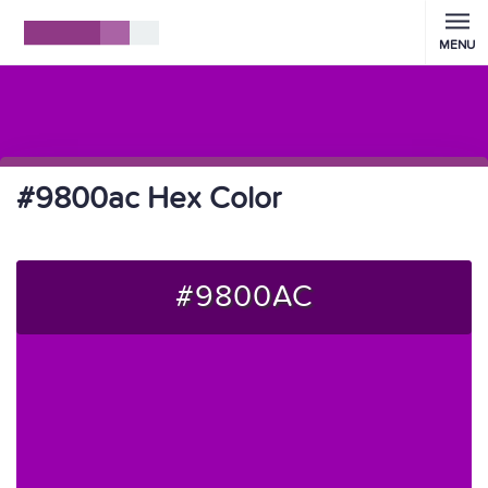
MENU
#9800ac Hex Color
#9800AC