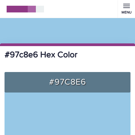
MENU
#97c8e6 Hex Color
#97C8E6