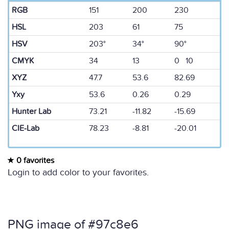
RGB
151
200
230
HSL
203
61
75
HSV
203°
34°
90°
CMYK
34
13
0 10
XYZ
47.7
53.6
82.69
Yxy
53.6
0.26
0.29
Hunter Lab
73.21
-11.82
-15.69
CIE-Lab
78.23
-8.81
-20.01
0 favorites
Login to add color to your favorites.
PNG image of #97c8e6