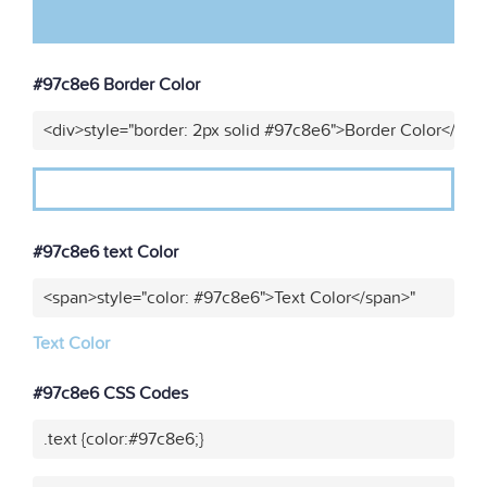
#97c8e6 Border Color
<div>style="border: 2px solid #97c8e6">Border Color</div>
#97c8e6 text Color
<span>style="color: #97c8e6">Text Color</span>"
Text Color
#97c8e6 CSS Codes
.text {color:#97c8e6;}