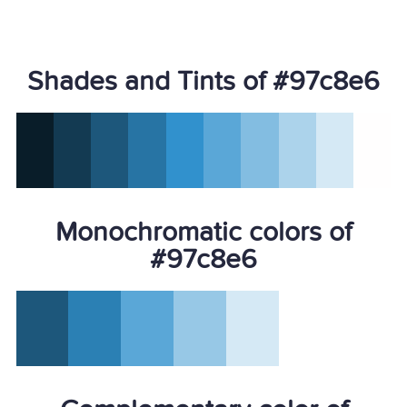
Shades and Tints of #97c8e6
Monochromatic colors of
#97c8e6