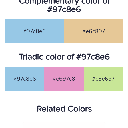
Complementary color of
#97c8e6
#97c8e6
#e6c897
Triadic color of #97c8e6
#97c8e6
#e697c8
#c8e697
Related Colors