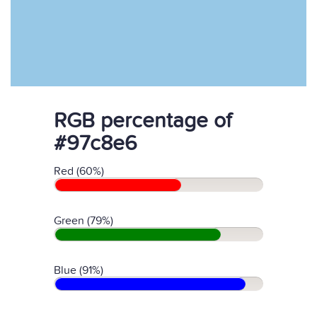
RGB percentage of
#97c8e6
Red (60%)
Green (79%)
Blue (91%)