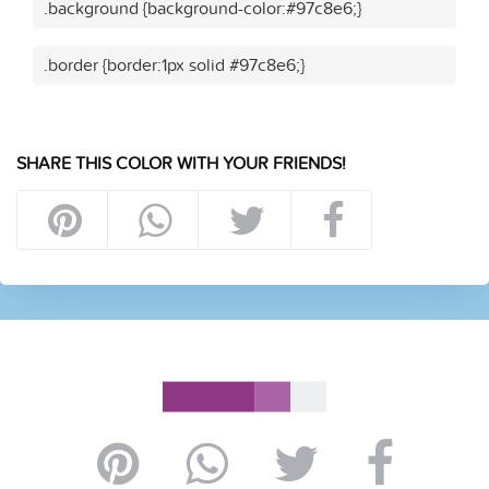
.background {background-color:#97c8e6;}
.border {border:1px solid #97c8e6;}
SHARE THIS COLOR WITH YOUR FRIENDS!