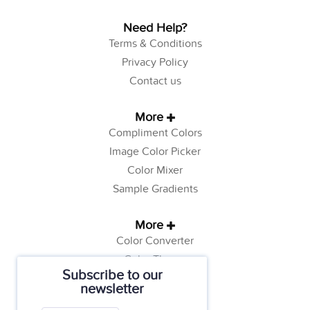
Need Help?
Terms & Conditions
Privacy Policy
Contact us
More
Compliment Colors
Image Color Picker
Color Mixer
Sample Gradients
More
Color Converter
Color Theory
Subscribe to our
Color Generator
newsletter
Web Safe Colors