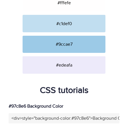
#fffefe
#c1def0
#9ccae7
#edeafa
CSS tutorials
#97c8e6 Background Color
<div>style="background-color:#97c8e6">Background Color