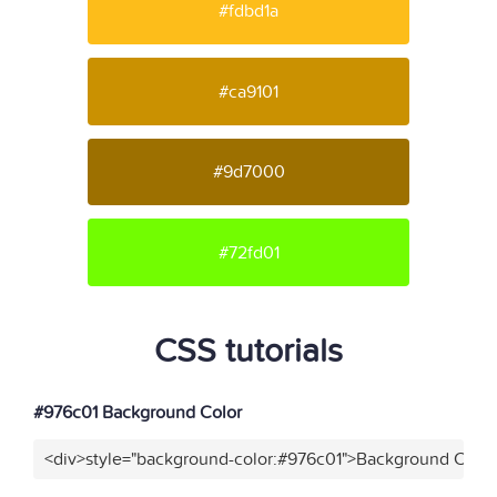
#fdbd1a
#ca9101
#9d7000
#72fd01
CSS tutorials
#976c01 Background Color
<div>style="background-color:#976c01">Background Color