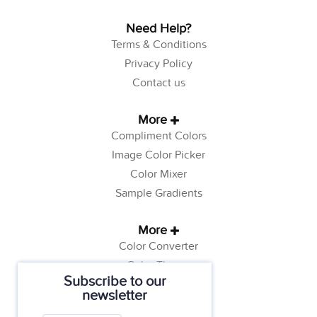
Need Help?
Terms & Conditions
Privacy Policy
Contact us
More
Compliment Colors
Image Color Picker
Color Mixer
Sample Gradients
More
Color Converter
Color Theory
Subscribe to our
Color Generator
newsletter
Web Safe Colors