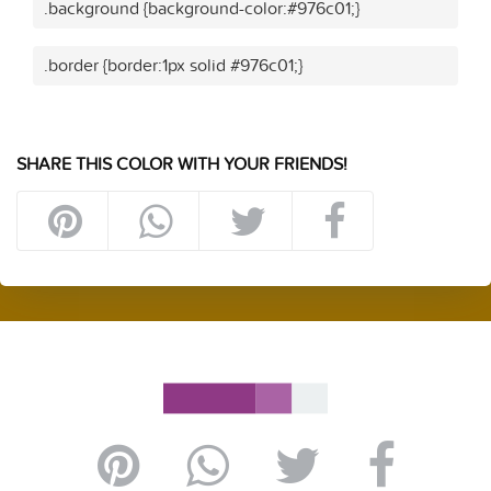
.background {background-color:#976c01;}
.border {border:1px solid #976c01;}
SHARE THIS COLOR WITH YOUR FRIENDS!