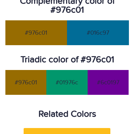
Complementary color of
#976c01
#976c01
#016c97
Triadic color of #976c01
#976c01
#01976c
#6c0197
Related Colors