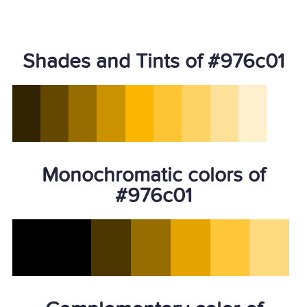
Shades and Tints of #976c01
Monochromatic colors of
#976c01