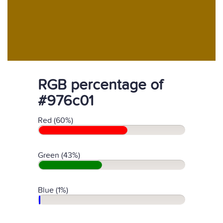
RGB percentage of
#976c01
Red (60%)
Green (43%)
Blue (1%)