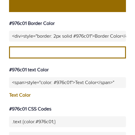
#976c01 Border Color
<div>style="border: 2px solid #976c01">Border Color</div>
#976c01 text Color
<span>style="color: #976c01">Text Color</span>"
Text Color
#976c01 CSS Codes
.text {color:#976c01;}