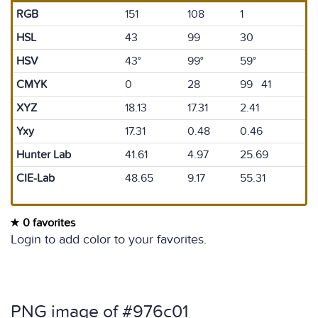
RGB
151
108
1
HSL
43
99
30
HSV
43°
99°
59°
CMYK
0
28
99 41
XYZ
18.13
17.31
2.41
Yxy
17.31
0.48
0.46
Hunter Lab
41.61
4.97
25.69
CIE-Lab
48.65
9.17
55.31
0 favorites
Login to add color to your favorites.
PNG image of #976c01