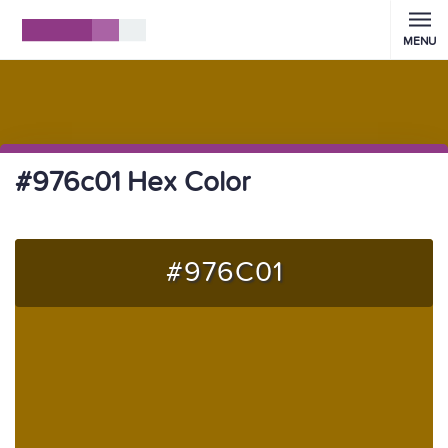
MENU
#976c01 Hex Color
#976C01