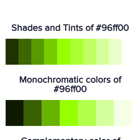
Shades and Tints of #96ff00
Monochromatic colors of
#96ff00