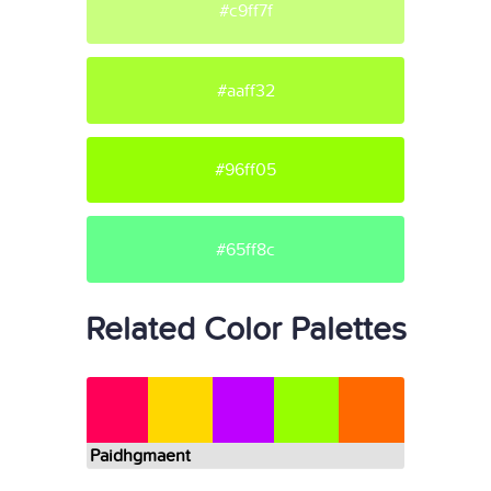
#c9ff7f
#aaff32
#96ff05
#65ff8c
Related Color Palettes
Paidhgmaent