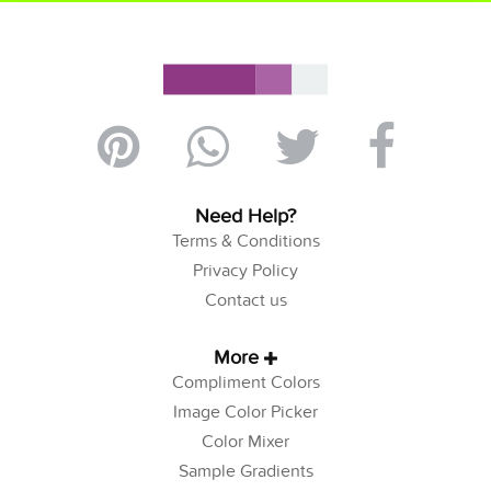
Need Help?
Terms & Conditions
Privacy Policy
Contact us
More
Compliment Colors
Image Color Picker
Color Mixer
Sample Gradients