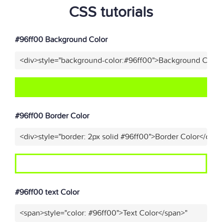
CSS tutorials
#96ff00 Background Color
<div>style="background-color:#96ff00">Background Color
#96ff00 Border Color
<div>style="border: 2px solid #96ff00">Border Color</div>
#96ff00 text Color
<span>style="color: #96ff00">Text Color</span>"