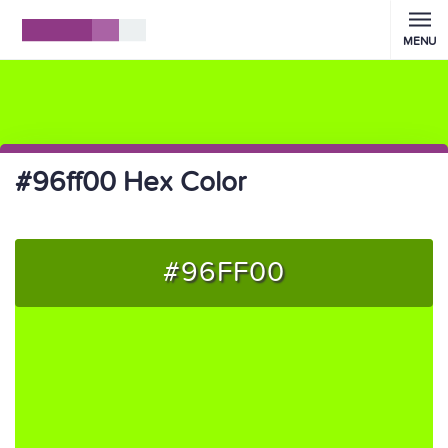
MENU
#96ff00 Hex Color
#96FF00