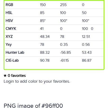
RGB
150
255
0
HSL
85
100
50
HSV
85°
100°
100°
CMYK
41
0
100 0
XYZ
48.34
78
12.51
Yxy
78
0.35
0.56
Hunter Lab
88.32
-56.85
53.43
CIE-Lab
90.78
-61.15
86.87
0 favorites
Login to add color to your favorites.
PNG image of #96ff00