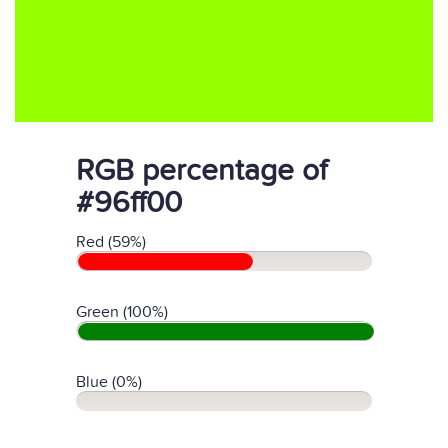
RGB percentage of
#96ff00
Red (59%)
Green (100%)
Blue (0%)