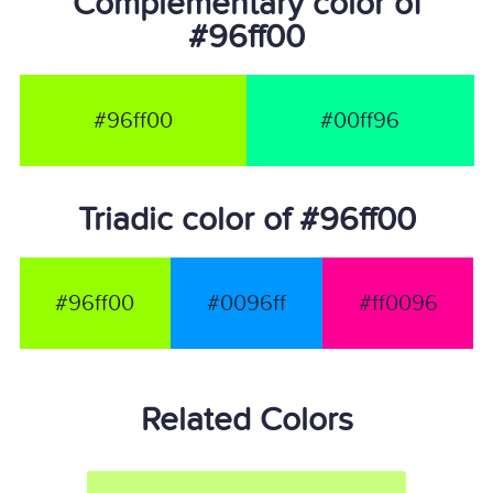
Complementary color of
#96ff00
#96ff00
#00ff96
Triadic color of #96ff00
#96ff00
#0096ff
#ff0096
Related Colors