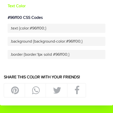
Text Color
#96ff00 CSS Codes
.text {color:#96ff00;}
.background {background-color:#96ff00;}
.border {border:1px solid #96ff00;}
SHARE THIS COLOR WITH YOUR FRIENDS!