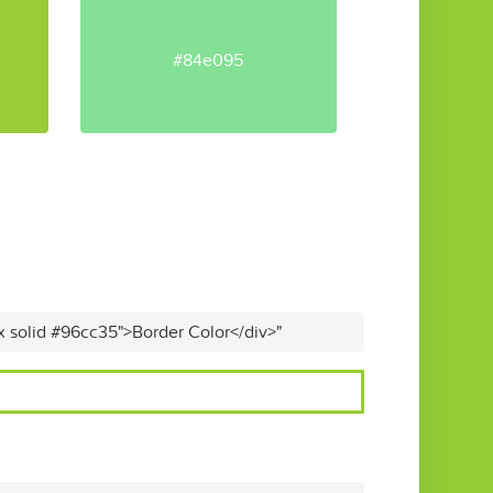
#84e095
x solid #96cc35">Border Color</div>"