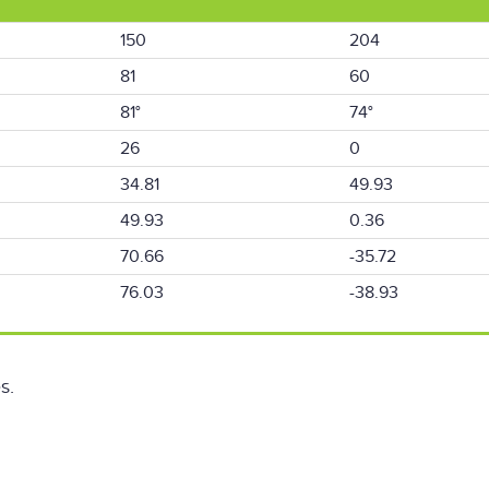
150
204
81
60
81°
74°
26
0
34.81
49.93
49.93
0.36
70.66
-35.72
76.03
-38.93
s.