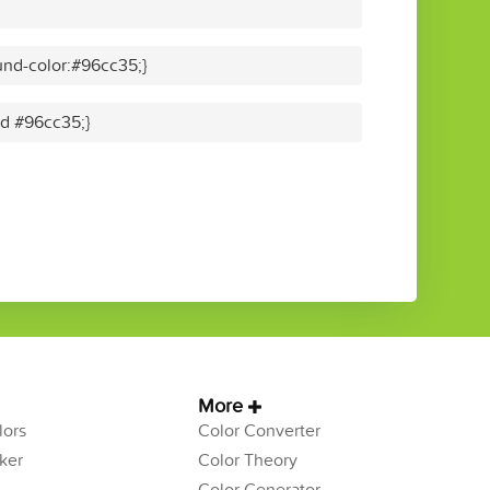
nd-color:#96cc35;}
id #96cc35;}
More
ors
Color Converter
ker
Color Theory
Color Generator