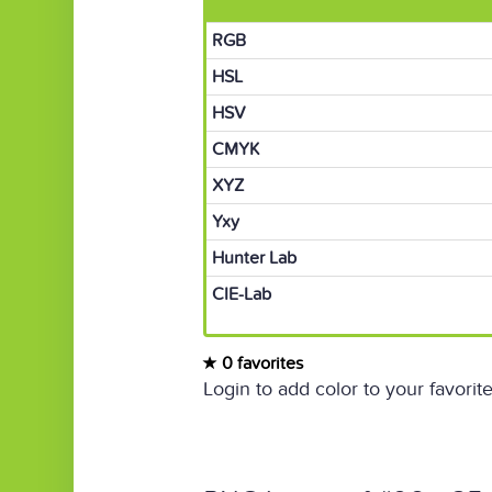
RGB
HSL
HSV
CMYK
XYZ
Yxy
Hunter Lab
CIE-Lab
0 favorites
Login to add color to your favorite