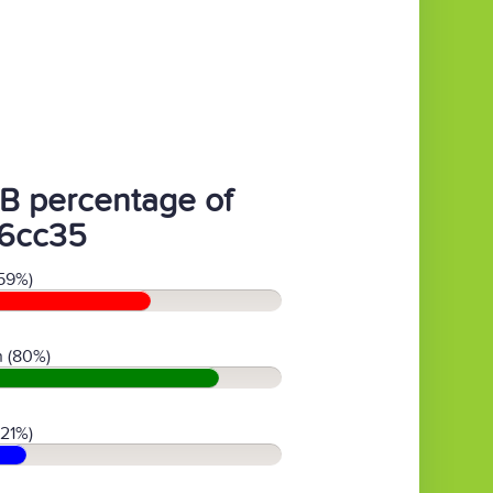
B percentage of
6cc35
59%)
 (80%)
(21%)