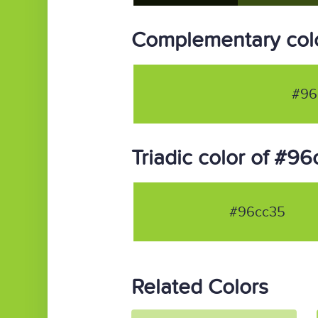
Complementary col
#96
Triadic color of #9
#96cc35
Related Colors