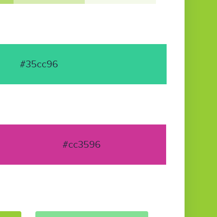
#35cc96
#cc3596