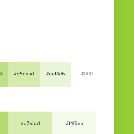
4
#d5eaad
#eaf4d6
#ffffff
#d7ebb1
#f4f9ea