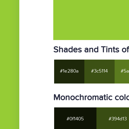
Shades and Tints o
#1e280a
#3c5114
#5a
Monochromatic col
#0f1405
#394d13