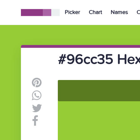
Picker
Chart
Names
C
#96cc35 Hex