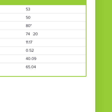
53
50
80°
74 20
11.17
0.52
40.09
65.04