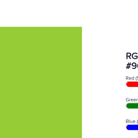
RG
#9
Red (
Green
Blue 