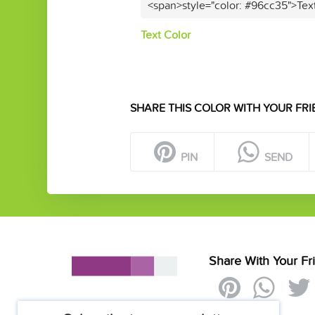
<span>style="color: #96cc35">Tex
Text Color
SHARE THIS COLOR WITH YOUR FRI
PIN
SEND
Share With Your Fr