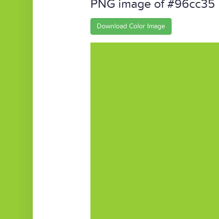
PNG image of #96cc35
Download Color Image