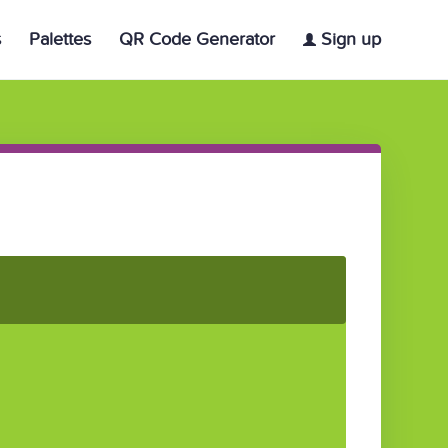
s
Palettes
QR Code Generator
Sign up