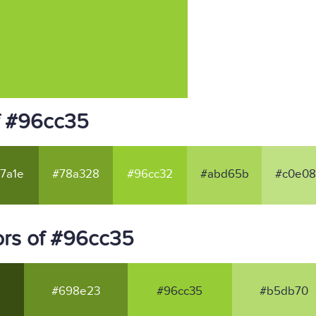
f #96cc35
7a1e
#78a328
#96cc32
#abd65b
#c0e08
ors of #96cc35
#698e23
#96cc35
#b5db70