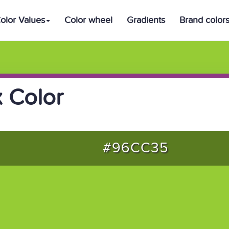
olor Values
Color wheel
Gradients
Brand color
 Color
#96CC35