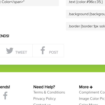
t Color</span>"
.text {color:#96cc35;}
.background {backgrou
.border {border:1px sol
ENDS!
TWEET
POST
iends!
Need Help?
More
Terms & Conditions
Compliment Col
Privacy Policy
Image Color Pic
Contact us
Color Mixer