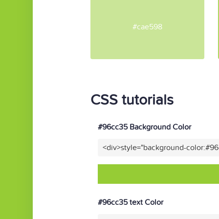
#cae598
CSS tutorials
#96cc35 Background Color
<div>style="background-color:#9
#96cc35 text Color