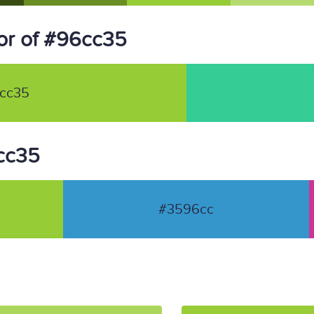
or of #96cc35
cc35
6cc35
#3596cc