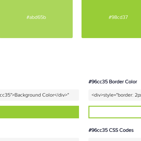
#abd65b
#98cd37
#96cc35 Border Color
6cc35">Background Color</div>"
<div>style="border: 2p
#96cc35 CSS Codes