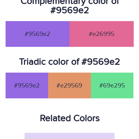
Complementary color of
#9569e2
#9569e2
#e26995
Triadic color of #9569e2
#9569e2
#e29569
#69e295
Related Colors