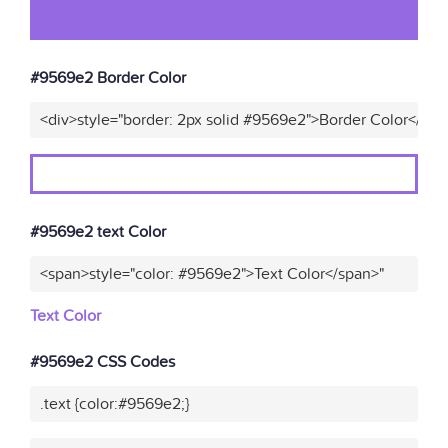
#9569e2 Border Color
<div>style="border: 2px solid #9569e2">Border Color</div>
#9569e2 text Color
<span>style="color: #9569e2">Text Color</span>"
Text Color
#9569e2 CSS Codes
.text {color:#9569e2;}