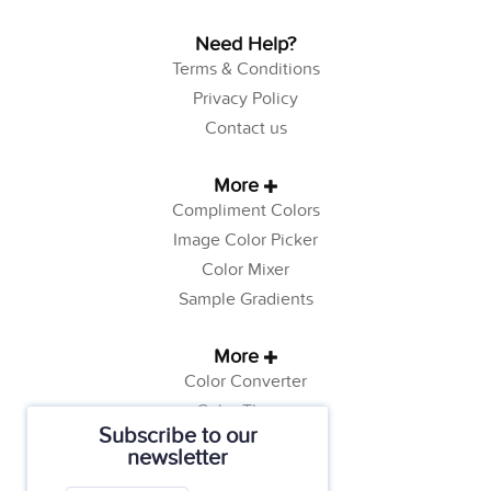
Need Help?
Terms & Conditions
Privacy Policy
Contact us
More
Compliment Colors
Image Color Picker
Color Mixer
Sample Gradients
More
Color Converter
Color Theory
Subscribe to our
Color Generator
newsletter
Web Safe Colors