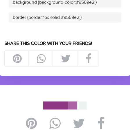
.background {background-color:#9569e2;}
.border {border:1px solid #9569e2;}
SHARE THIS COLOR WITH YOUR FRIENDS!