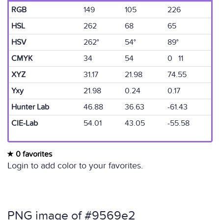
RGB
149
105
226
HSL
262
68
65
HSV
262°
54°
89°
CMYK
34
54
0 11
XYZ
31.17
21.98
74.55
Yxy
21.98
0.24
0.17
Hunter Lab
46.88
36.63
-61.43
CIE-Lab
54.01
43.05
-55.58
0 favorites
Login to add color to your favorites.
PNG image of #9569e2