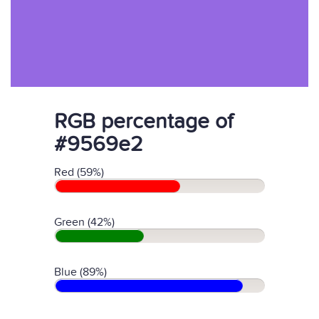
RGB percentage of
#9569e2
Red (59%)
Green (42%)
Blue (89%)