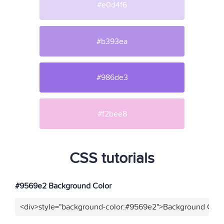
#e0d4f6
#b393ea
#986de3
#f2bee8
CSS tutorials
#9569e2 Background Color
<div>style="background-color:#9569e2">Background Color