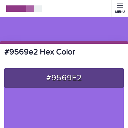
MENU
#9569e2 Hex Color
#9569E2