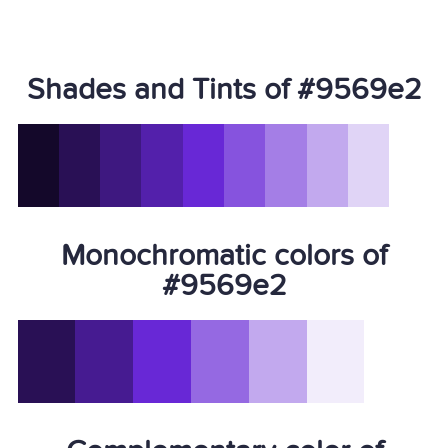
Shades and Tints of #9569e2
Monochromatic colors of
#9569e2