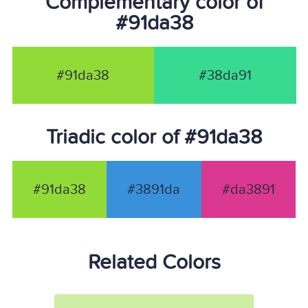
Complementary color of
#91da38
#91da38
#38da91
Triadic color of #91da38
#91da38
#3891da
#da3891
Related Colors