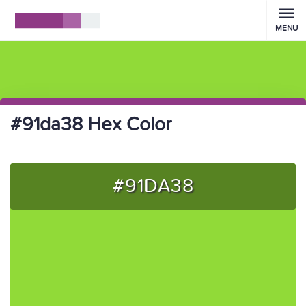
MENU
#91da38 Hex Color
#91DA38