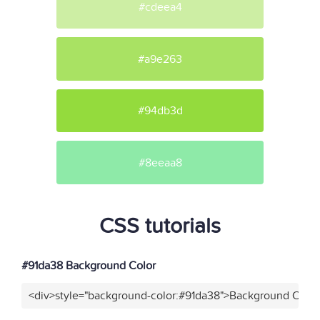
#cdeea4
#a9e263
#94db3d
#8eeaa8
CSS tutorials
#91da38 Background Color
<div>style="background-color:#91da38">Background Color