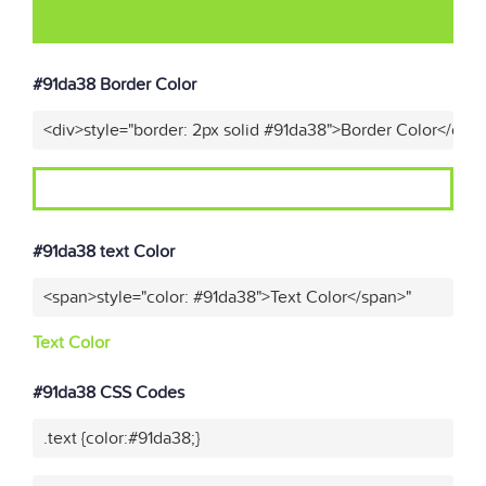
#91da38 Border Color
<div>style="border: 2px solid #91da38">Border Color</div>
#91da38 text Color
<span>style="color: #91da38">Text Color</span>"
Text Color
#91da38 CSS Codes
.text {color:#91da38;}