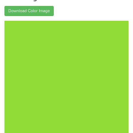
Download Color Image