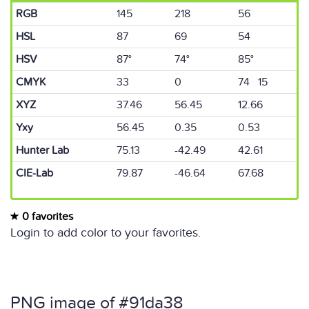
RGB
145
218
56
HSL
87
69
54
HSV
87°
74°
85°
CMYK
33
0
74 15
XYZ
37.46
56.45
12.66
Yxy
56.45
0.35
0.53
Hunter Lab
75.13
-42.49
42.61
CIE-Lab
79.87
-46.64
67.68
0 favorites
Login to add color to your favorites.
PNG image of #91da38