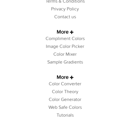
Terms & Conditions
Privacy Policy
Contact us
More
Compliment Colors
Image Color Picker
Color Mixer
Sample Gradients
More
Color Converter
Color Theory
Color Generator
Web Safe Colors
Tutorials