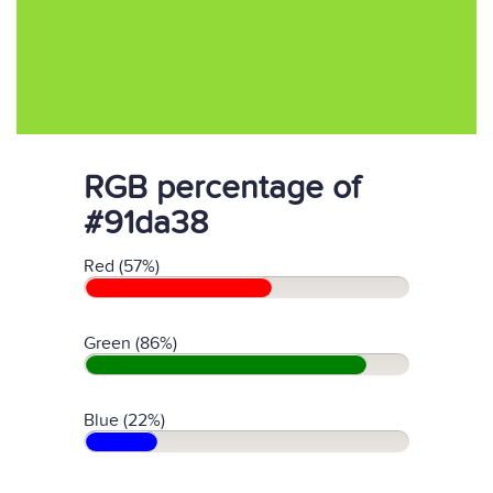
RGB percentage of
#91da38
Red (57%)
Green (86%)
Blue (22%)