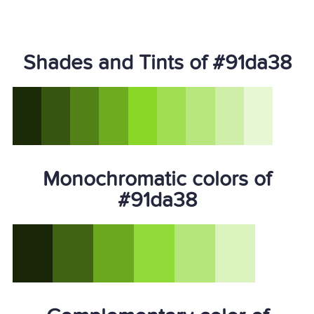
Shades and Tints of #91da38
Monochromatic colors of
#91da38