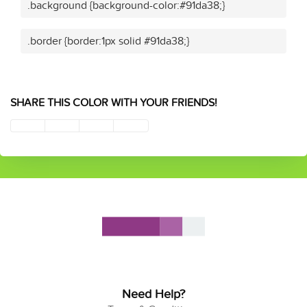
.background {background-color:#91da38;}
.border {border:1px solid #91da38;}
SHARE THIS COLOR WITH YOUR FRIENDS!
Need Help?