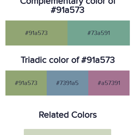
Complementary color of
#91a573
#91a573
#73a591
Triadic color of #91a573
#91a573
#7391a5
#a57391
Related Colors