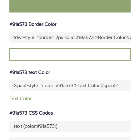
#91a573 Border Color
<div>style="border: 2px solid #91a573">Border Color</div>
#91a573 text Color
<span>style="color: #91a573">Text Color</span>"
Text Color
#91a573 CSS Codes
.text {color:#91a573;}