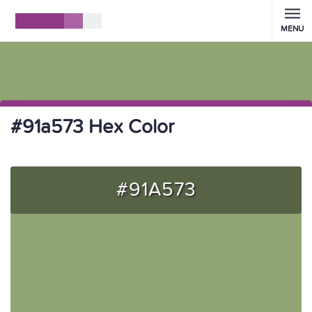
MENU
#91a573 Hex Color
#91A573