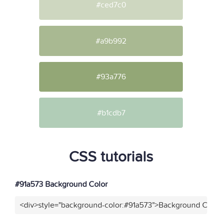
#ced7c0
#a9b992
#93a776
#b1cdb7
CSS tutorials
#91a573 Background Color
<div>style="background-color:#91a573">Background Color