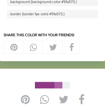
.background {background-color:#91a573;}
.border {border:1px solid #91a573;}
SHARE THIS COLOR WITH YOUR FRIENDS!