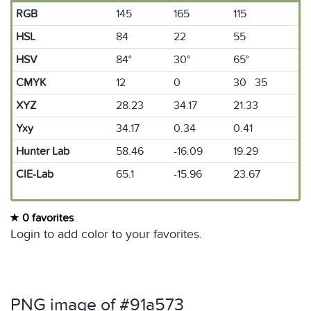
RGB
145
165
115
HSL
84
22
55
HSV
84°
30°
65°
CMYK
12
0
30 35
XYZ
28.23
34.17
21.33
Yxy
34.17
0.34
0.41
Hunter Lab
58.46
-16.09
19.29
CIE-Lab
65.1
-15.96
23.67
0 favorites
Login to add color to your favorites.
PNG image of #91a573