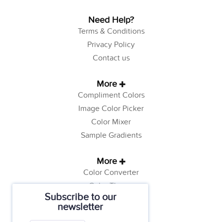
Need Help?
Terms & Conditions
Privacy Policy
Contact us
More
Compliment Colors
Image Color Picker
Color Mixer
Sample Gradients
More
Color Converter
Color Theory
Subscribe to our
Color Generator
newsletter
Web Safe Colors