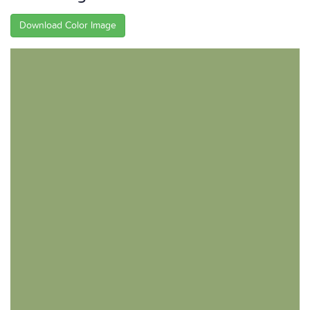
Download Color Image