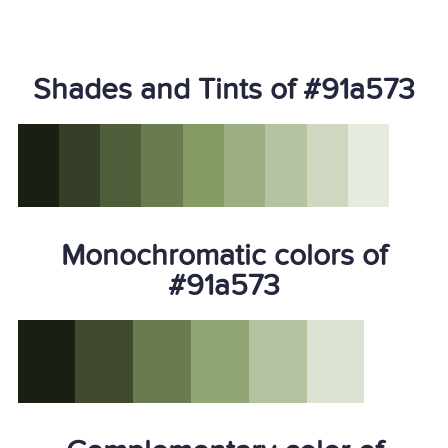
Shades and Tints of #91a573
Monochromatic colors of
#91a573