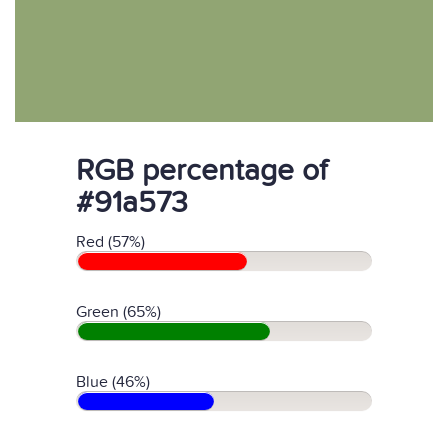
RGB percentage of
#91a573
Red (57%)
Green (65%)
Blue (46%)