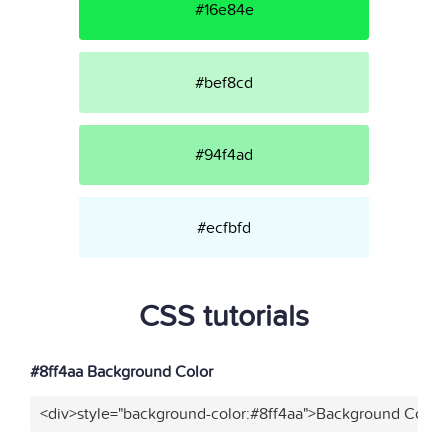
#16e84e
#bef8cd
#94f4ad
#ecfbfd
CSS tutorials
#8ff4aa Background Color
<div>style="background-color:#8ff4aa">Background Color<