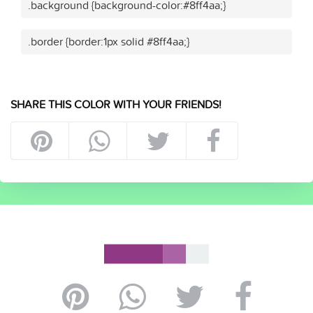
.background {background-color:#8ff4aa;}
.border {border:1px solid #8ff4aa;}
SHARE THIS COLOR WITH YOUR FRIENDS!