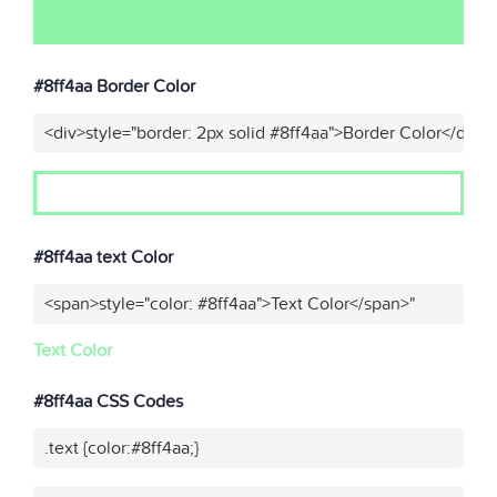
#8ff4aa Border Color
<div>style="border: 2px solid #8ff4aa">Border Color</div>"
#8ff4aa text Color
<span>style="color: #8ff4aa">Text Color</span>"
Text Color
#8ff4aa CSS Codes
.text {color:#8ff4aa;}