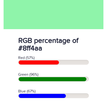
RGB percentage of
#8ff4aa
Red (57%)
Green (96%)
Blue (67%)