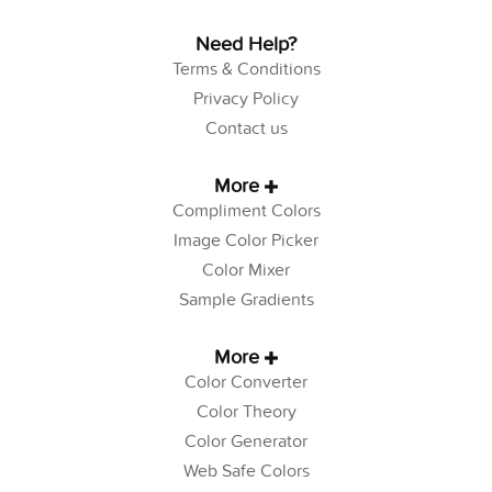
Need Help?
Terms & Conditions
Privacy Policy
Contact us
More
Compliment Colors
Image Color Picker
Color Mixer
Sample Gradients
More
Color Converter
Color Theory
Color Generator
Web Safe Colors