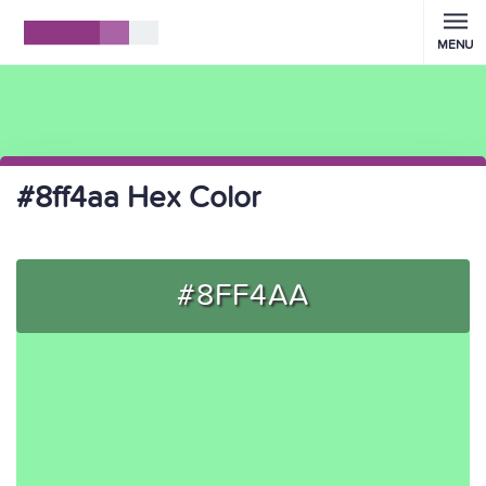
MENU
#8ff4aa Hex Color
#8FF4AA