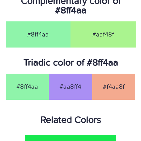
Complementary color of
#8ff4aa
#8ff4aa
#aaf48f
Triadic color of #8ff4aa
#8ff4aa
#aa8ff4
#f4aa8f
Related Colors