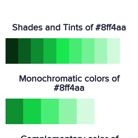
Shades and Tints of #8ff4aa
Monochromatic colors of
#8ff4aa