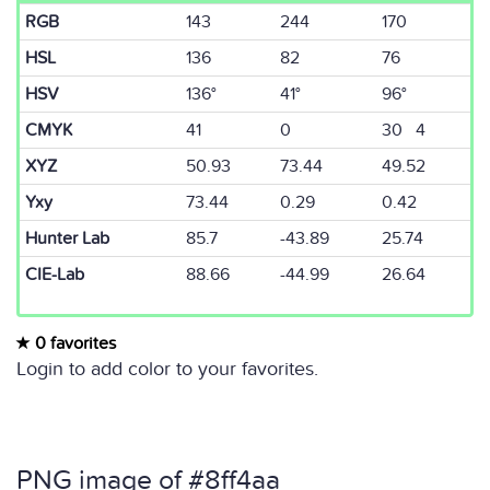
RGB
143
244
170
HSL
136
82
76
HSV
136°
41°
96°
CMYK
41
0
30 4
XYZ
50.93
73.44
49.52
Yxy
73.44
0.29
0.42
Hunter Lab
85.7
-43.89
25.74
CIE-Lab
88.66
-44.99
26.64
0 favorites
Login to add color to your favorites.
PNG image of #8ff4aa