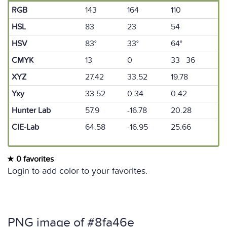
RGB
143
164
110
HSL
83
23
54
HSV
83°
33°
64°
CMYK
13
0
33 36
XYZ
27.42
33.52
19.78
Yxy
33.52
0.34
0.42
Hunter Lab
57.9
-16.78
20.28
CIE-Lab
64.58
-16.95
25.66
0 favorites
Login to add color to your favorites.
PNG image of #8fa46e