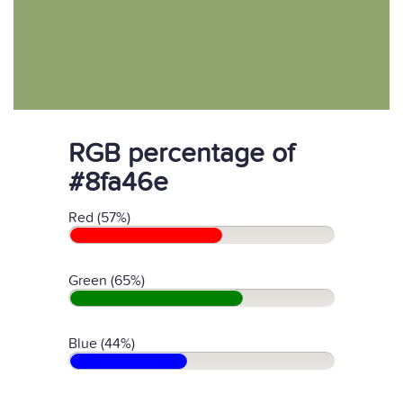
RGB percentage of
#8fa46e
Red (57%)
Green (65%)
Blue (44%)