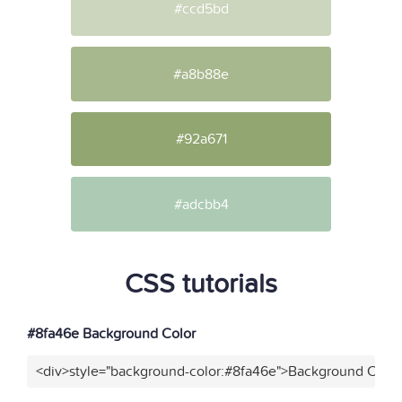
#ccd5bd
#a8b88e
#92a671
#adcbb4
CSS tutorials
#8fa46e Background Color
<div>style="background-color:#8fa46e">Background Color