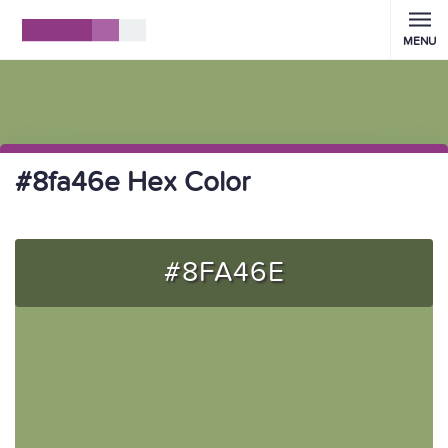
MENU
#8fa46e Hex Color
#8FA46E