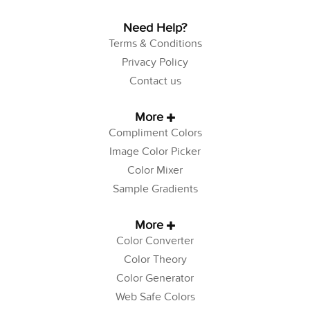
Need Help?
Terms & Conditions
Privacy Policy
Contact us
More
Compliment Colors
Image Color Picker
Color Mixer
Sample Gradients
More
Color Converter
Color Theory
Color Generator
Web Safe Colors