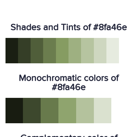
Shades and Tints of #8fa46e
Monochromatic colors of
#8fa46e