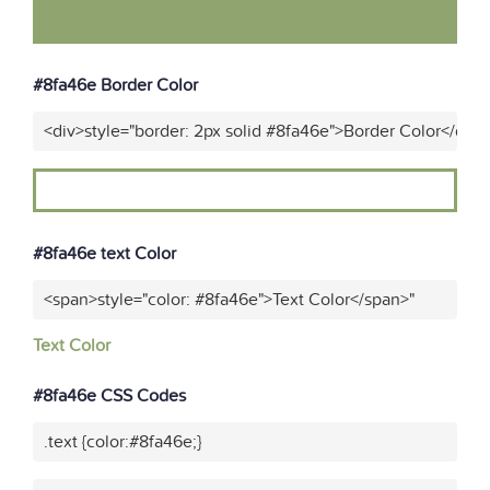
#8fa46e Border Color
<div>style="border: 2px solid #8fa46e">Border Color</div>
#8fa46e text Color
<span>style="color: #8fa46e">Text Color</span>"
Text Color
#8fa46e CSS Codes
.text {color:#8fa46e;}