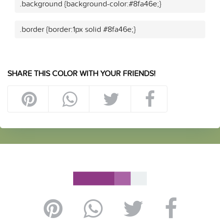
.background {background-color:#8fa46e;}
.border {border:1px solid #8fa46e;}
SHARE THIS COLOR WITH YOUR FRIENDS!