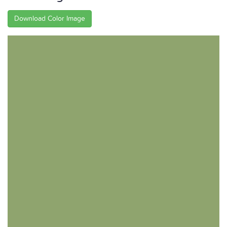
Download Color Image