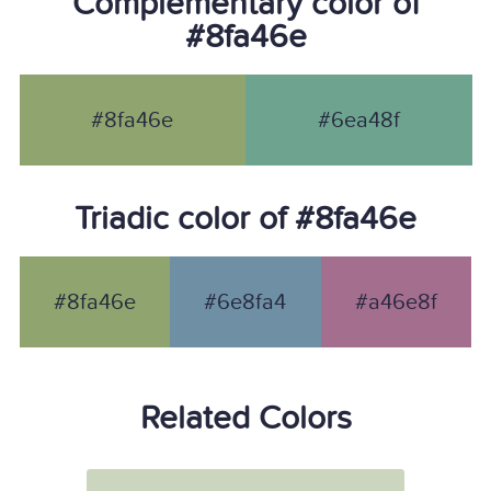
Complementary color of
#8fa46e
#8fa46e
#6ea48f
Triadic color of #8fa46e
#8fa46e
#6e8fa4
#a46e8f
Related Colors