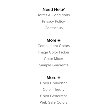
Need Help?
Terms & Conditions
Privacy Policy
Contact us
More
Compliment Colors
Image Color Picker
Color Mixer
Sample Gradients
More
Color Converter
Color Theory
Color Generator
Web Safe Colors