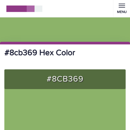
MENU
#8cb369 Hex Color
#8CB369