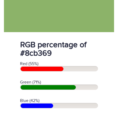
RGB percentage of
#8cb369
Red (55%)
Green (71%)
Blue (42%)