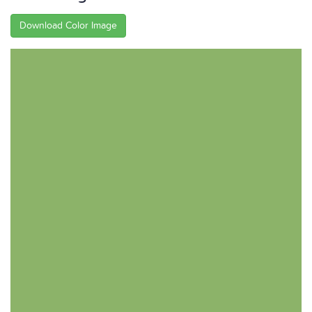
Download Color Image