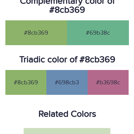
Complementary color of
#8cb369
#8cb369
#69b38c
Triadic color of #8cb369
#8cb369
#698cb3
#b3698c
Related Colors