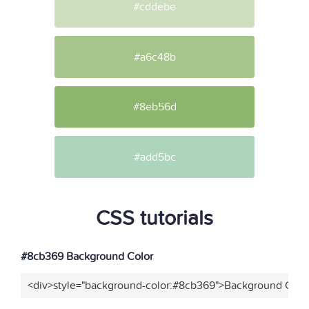
#cddebe
#a6c48b
#8eb56d
#add5bc
CSS tutorials
#8cb369 Background Color
<div>style="background-color:#8cb369">Background Color