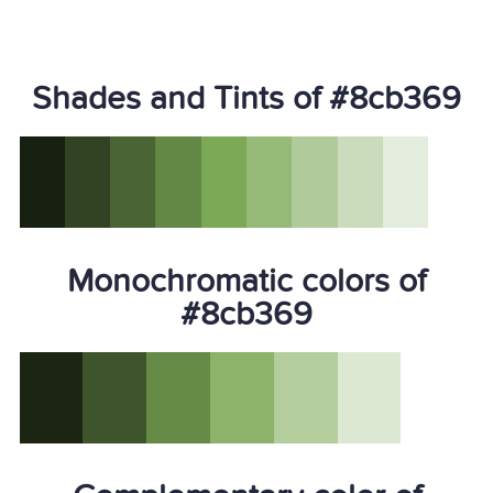
Shades and Tints of #8cb369
Monochromatic colors of
#8cb369