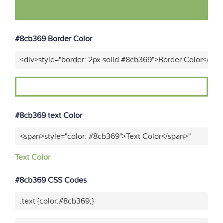
#8cb369 Border Color
<div>style="border: 2px solid #8cb369">Border Color</div>
#8cb369 text Color
<span>style="color: #8cb369">Text Color</span>"
Text Color
#8cb369 CSS Codes
.text {color:#8cb369;}