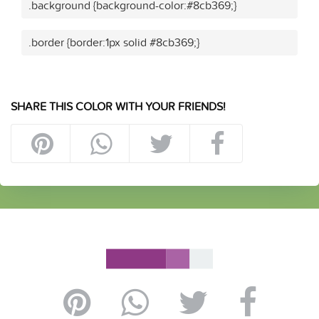
.background {background-color:#8cb369;}
.border {border:1px solid #8cb369;}
SHARE THIS COLOR WITH YOUR FRIENDS!