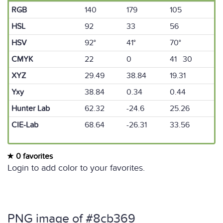
RGB
140
179
105
HSL
92
33
56
HSV
92°
41°
70°
CMYK
22
0
41 30
XYZ
29.49
38.84
19.31
Yxy
38.84
0.34
0.44
Hunter Lab
62.32
-24.6
25.26
CIE-Lab
68.64
-26.31
33.56
0 favorites
Login to add color to your favorites.
PNG image of #8cb369