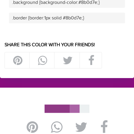
.background {background-color:#8b0d7e;}
.border {border:1px solid #8b0d7e;}
SHARE THIS COLOR WITH YOUR FRIENDS!