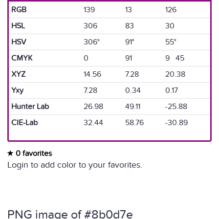
RGB
139
13
126
HSL
306
83
30
HSV
306°
91°
55°
CMYK
0
91
9 45
XYZ
14.56
7.28
20.38
Yxy
7.28
0.34
0.17
Hunter Lab
26.98
49.11
-25.88
CIE-Lab
32.44
58.76
-30.89
0 favorites
Login to add color to your favorites.
PNG image of #8b0d7e