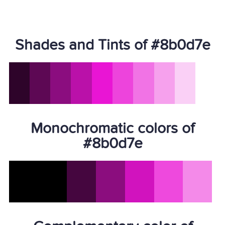
Shades and Tints of #8b0d7e
Monochromatic colors of
#8b0d7e