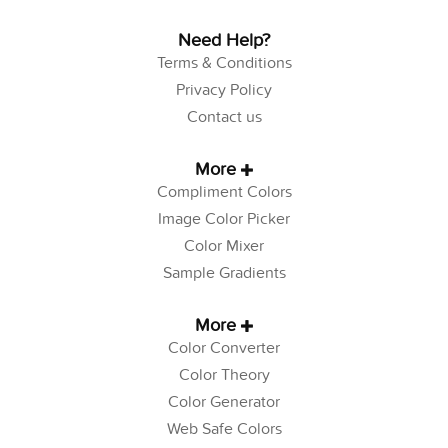
Need Help?
Terms & Conditions
Privacy Policy
Contact us
More
Compliment Colors
Image Color Picker
Color Mixer
Sample Gradients
More
Color Converter
Color Theory
Color Generator
Web Safe Colors