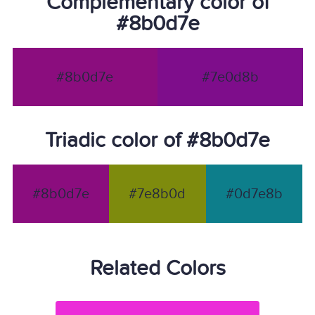
Complementary color of
#8b0d7e
#8b0d7e
#7e0d8b
Triadic color of #8b0d7e
#8b0d7e
#7e8b0d
#0d7e8b
Related Colors