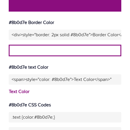
#8b0d7e Border Color
<div>style="border: 2px solid #8b0d7e">Border Color</div>
#8b0d7e text Color
<span>style="color: #8b0d7e">Text Color</span>"
Text Color
#8b0d7e CSS Codes
.text {color:#8b0d7e;}