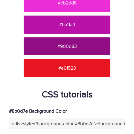
#eb2dd8
#ba11a9
#900d83
#e91523
CSS tutorials
#8b0d7e Background Color
<div>style="background-color:#8b0d7e">Background Color