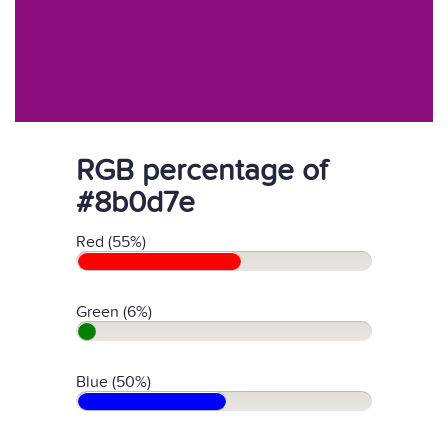
RGB percentage of
#8b0d7e
Red (55%)
Green (6%)
Blue (50%)