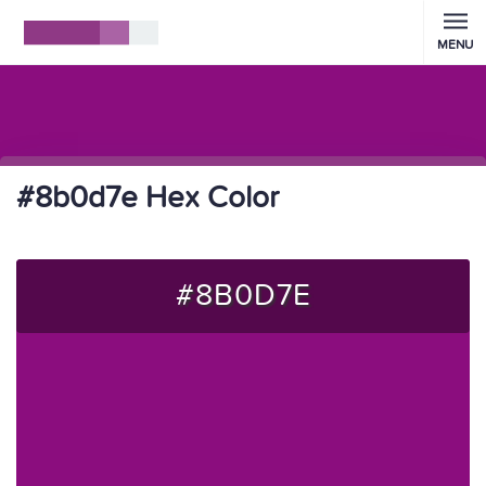
MENU
#8b0d7e Hex Color
#8B0D7E