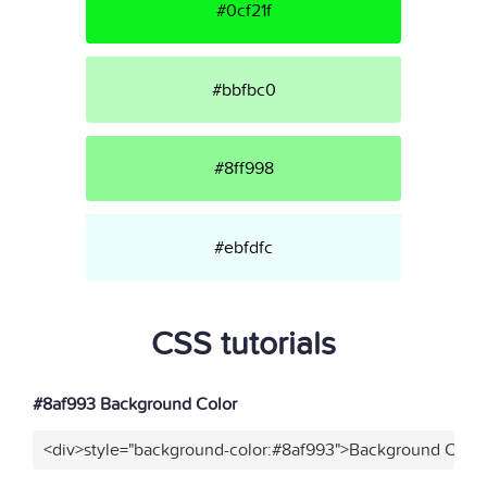
#0cf21f
#bbfbc0
#8ff998
#ebfdfc
CSS tutorials
#8af993 Background Color
<div>style="background-color:#8af993">Background Color