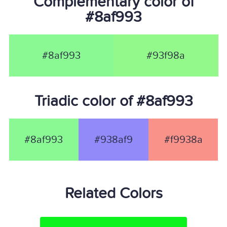
Complementary color of
#8af993
#8af993
#93f98a
Triadic color of #8af993
#8af993
#938af9
#f9938a
Related Colors