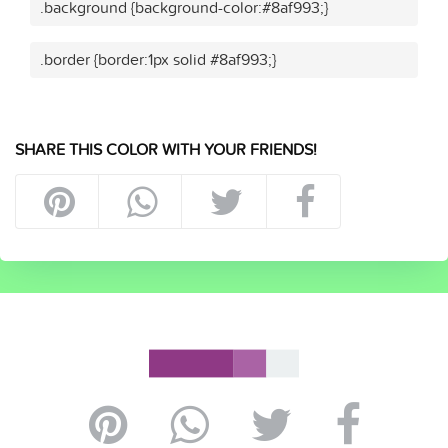
.background {background-color:#8af993;}
.border {border:1px solid #8af993;}
SHARE THIS COLOR WITH YOUR FRIENDS!