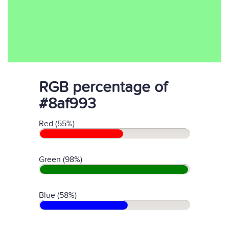
RGB percentage of
#8af993
Red (55%)
Green (98%)
Blue (58%)