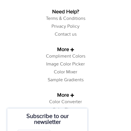
Need Help?
Terms & Conditions
Privacy Policy
Contact us
More
Compliment Colors
Image Color Picker
Color Mixer
Sample Gradients
More
Color Converter
Color Theory
Subscribe to our
Color Generator
newsletter
Web Safe Colors