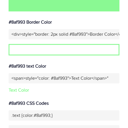
#8af993 Border Color
<div>style="border: 2px solid #8af993">Border Color</div>
#8af993 text Color
<span>style="color: #8af993">Text Color</span>"
Text Color
#8af993 CSS Codes
.text {color:#8af993;}