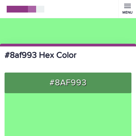
MENU
#8af993 Hex Color
#8AF993