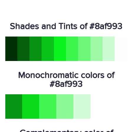
Shades and Tints of #8af993
Monochromatic colors of
#8af993