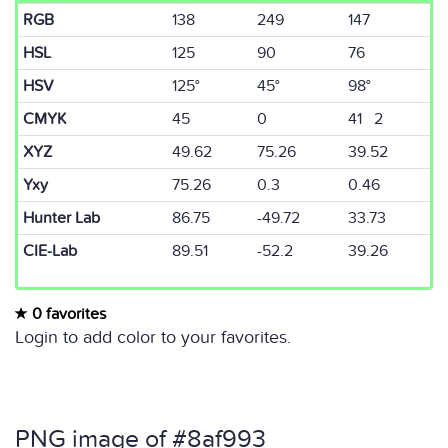
RGB
138
249
147
HSL
125
90
76
HSV
125°
45°
98°
CMYK
45
0
41 2
XYZ
49.62
75.26
39.52
Yxy
75.26
0.3
0.46
Hunter Lab
86.75
-49.72
33.73
CIE-Lab
89.51
-52.2
39.26
0 favorites
Login to add color to your favorites.
PNG image of #8af993