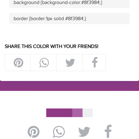
.background {background-color:#8f3984;}
.border {border:1px solid #8f3984;}
SHARE THIS COLOR WITH YOUR FRIENDS!