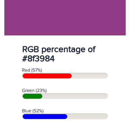
RGB percentage of
#8f3984
Red (57%)
Green (23%)
Blue (52%)