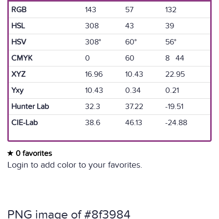
RGB
143
57
132
HSL
308
43
39
HSV
308°
60°
56°
CMYK
0
60
8 44
XYZ
16.96
10.43
22.95
Yxy
10.43
0.34
0.21
Hunter Lab
32.3
37.22
-19.51
CIE-Lab
38.6
46.13
-24.88
0 favorites
Login to add color to your favorites.
PNG image of #8f3984