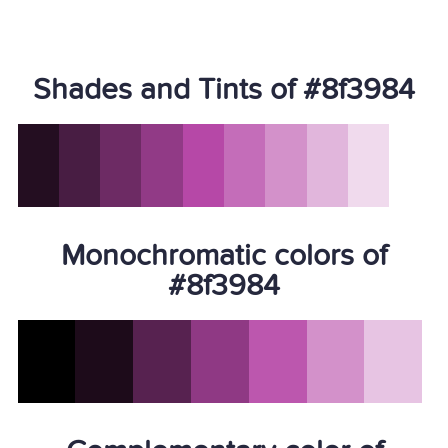
Shades and Tints of #8f3984
Monochromatic colors of
#8f3984