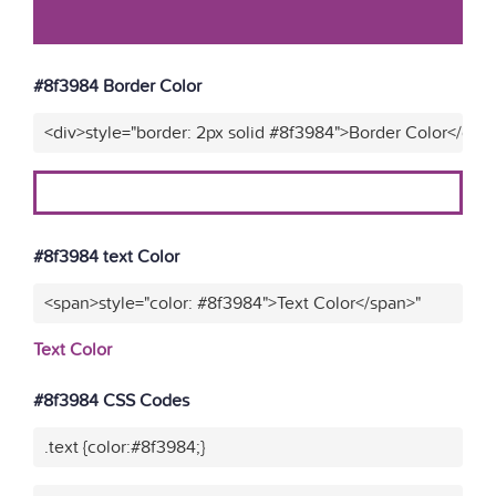
#8f3984 Border Color
<div>style="border: 2px solid #8f3984">Border Color</div>
#8f3984 text Color
<span>style="color: #8f3984">Text Color</span>"
Text Color
#8f3984 CSS Codes
.text {color:#8f3984;}