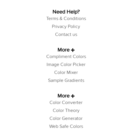
Need Help?
Terms & Conditions
Privacy Policy
Contact us
More
Compliment Colors
Image Color Picker
Color Mixer
Sample Gradients
More
Color Converter
Color Theory
Color Generator
Web Safe Colors