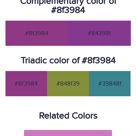
Complementary color of
#8f3984
#8f3984
#84398f
Triadic color of #8f3984
#8f3984
#848f39
#39848f
Related Colors