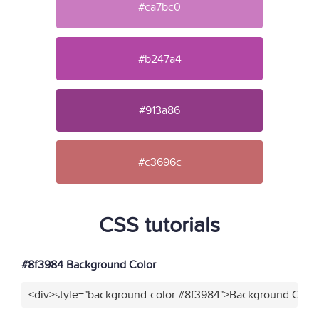
#ca7bc0
#b247a4
#913a86
#c3696c
CSS tutorials
#8f3984 Background Color
<div>style="background-color:#8f3984">Background Color