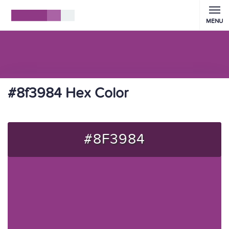
MENU
#8f3984 Hex Color
#8F3984