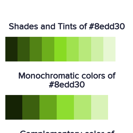
Shades and Tints of #8edd30
Monochromatic colors of
#8edd30