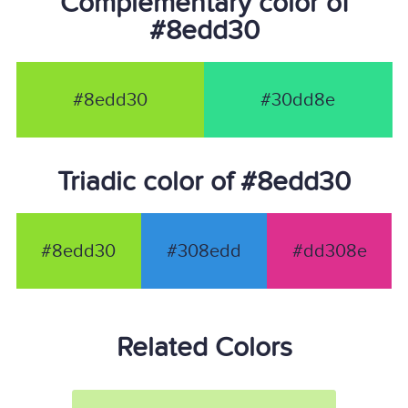
Complementary color of
#8edd30
#8edd30
#30dd8e
Triadic color of #8edd30
#8edd30
#308edd
#dd308e
Related Colors