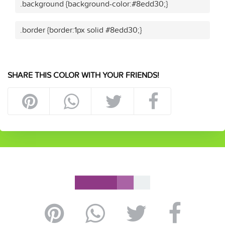
.background {background-color:#8edd30;}
.border {border:1px solid #8edd30;}
SHARE THIS COLOR WITH YOUR FRIENDS!