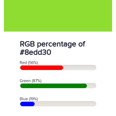
RGB percentage of
#8edd30
Red (56%)
Green (87%)
Blue (19%)