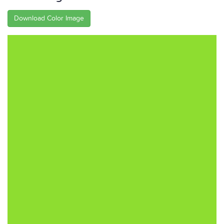
Download Color Image