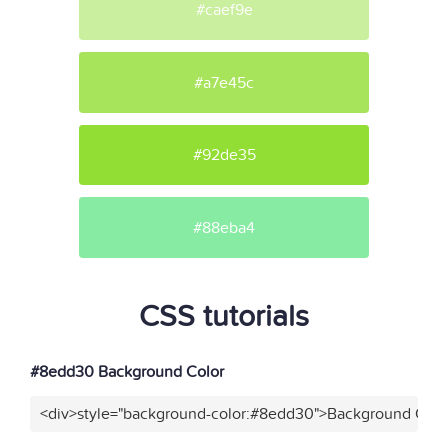
#caef9e
#a7e45c
#92de35
#88eba4
CSS tutorials
#8edd30 Background Color
<div>style="background-color:#8edd30">Background Color