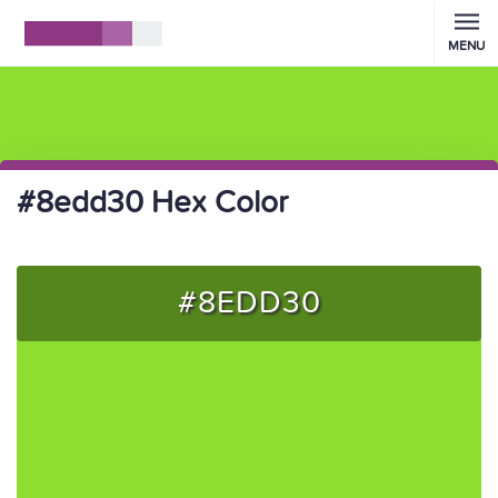
MENU
#8edd30 Hex Color
#8EDD30