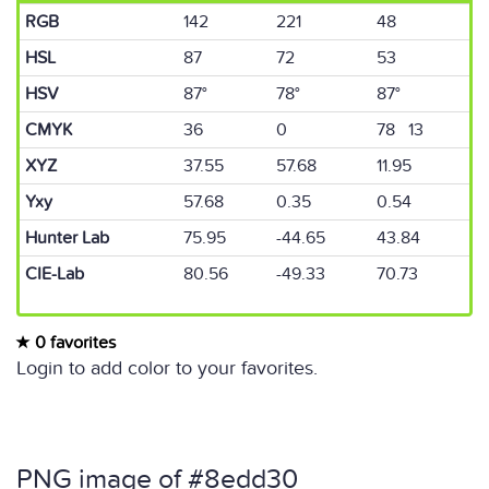
RGB
142
221
48
HSL
87
72
53
HSV
87°
78°
87°
CMYK
36
0
78 13
XYZ
37.55
57.68
11.95
Yxy
57.68
0.35
0.54
Hunter Lab
75.95
-44.65
43.84
CIE-Lab
80.56
-49.33
70.73
0 favorites
Login to add color to your favorites.
PNG image of #8edd30