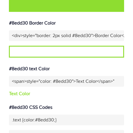
#8edd30 Border Color
<div>style="border: 2px solid #8edd30">Border Color</div
#8edd30 text Color
<span>style="color: #8edd30">Text Color</span>"
Text Color
#8edd30 CSS Codes
.text {color:#8edd30;}