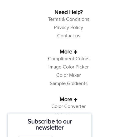
Need Help?
Terms & Conditions
Privacy Policy
Contact us
More
Compliment Colors
Image Color Picker
Color Mixer
Sample Gradients
More
Color Converter
Color Theory
Subscribe to our
Color Generator
newsletter
Web Safe Colors