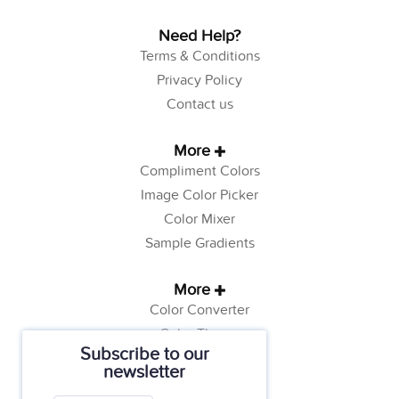
Need Help?
Terms & Conditions
Privacy Policy
Contact us
More
Compliment Colors
Image Color Picker
Color Mixer
Sample Gradients
More
Color Converter
Color Theory
Subscribe to our
Color Generator
newsletter
Web Safe Colors