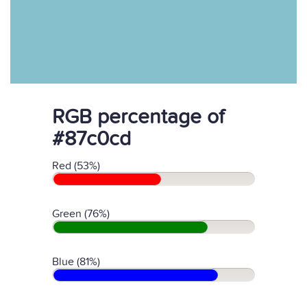
RGB percentage of
#87c0cd
Red (53%)
Green (76%)
Blue (81%)