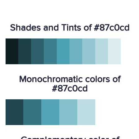
Shades and Tints of #87c0cd
Monochromatic colors of
#87c0cd