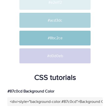
#e2eff2
#acd3dc
#8bc2ce
#d0d0eb
CSS tutorials
#87c0cd Background Color
<div>style="background-color:#87c0cd">Background Color