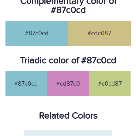
Complementary color of
#87c0cd
#87c0cd
#cdc087
Triadic color of #87c0cd
#87c0cd
#cd87c0
#c0cd87
Related Colors