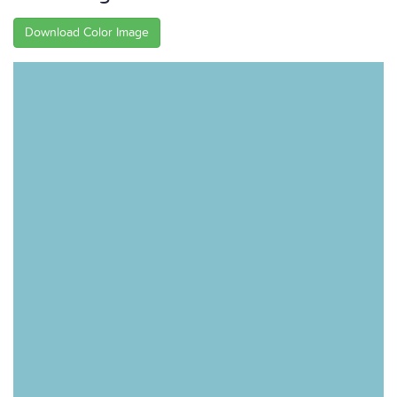
Download Color Image