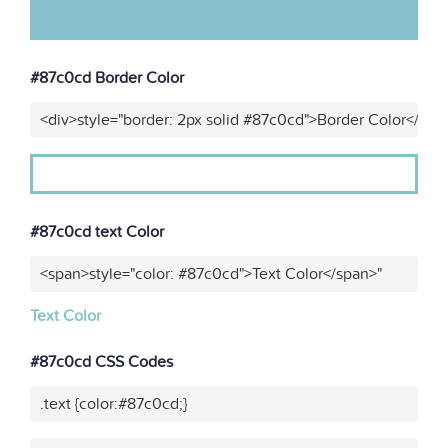
#87c0cd Border Color
<div>style="border: 2px solid #87c0cd">Border Color</div>
#87c0cd text Color
<span>style="color: #87c0cd">Text Color</span>"
Text Color
#87c0cd CSS Codes
.text {color:#87c0cd;}