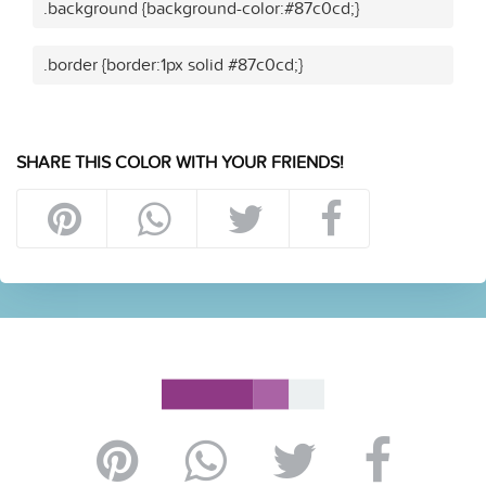
.background {background-color:#87c0cd;}
.border {border:1px solid #87c0cd;}
SHARE THIS COLOR WITH YOUR FRIENDS!