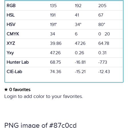
RGB
135
192
205
HSL
191
41
67
HSV
191°
34°
80°
CMYK
34
6
0 20
XYZ
39.86
47.26
64.78
Yxy
47.26
0.26
0.31
Hunter Lab
68.75
-16.81
-7.73
CIE-Lab
74.36
-15.21
-12.43
0 favorites
Login to add color to your favorites.
PNG image of #87c0cd