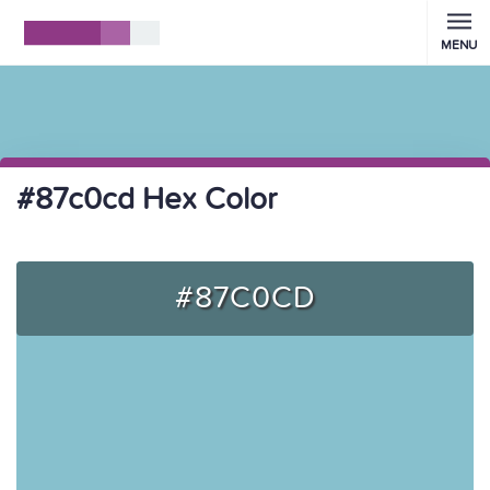
MENU
#87c0cd Hex Color
#87C0CD