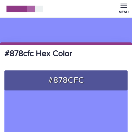
MENU
#878cfc Hex Color
#878CFC