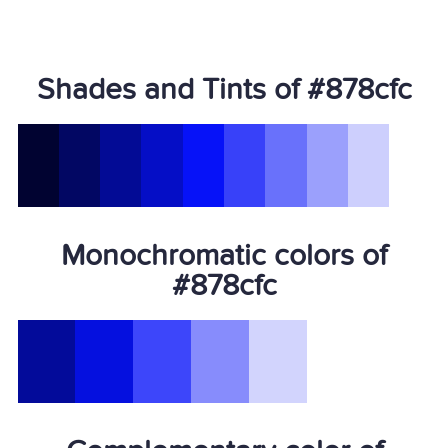
Shades and Tints of #878cfc
Monochromatic colors of
#878cfc