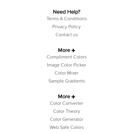
Need Help?
Terms & Conditions
Privacy Policy
Contact us
More
Compliment Colors
Image Color Picker
Color Mixer
Sample Gradients
More
Color Converter
Color Theory
Color Generator
Web Safe Colors