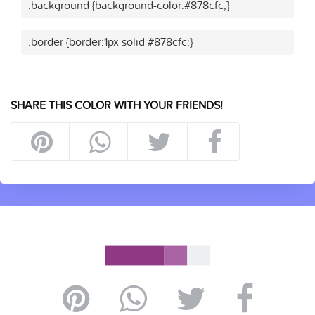
.background {background-color:#878cfc;}
.border {border:1px solid #878cfc;}
SHARE THIS COLOR WITH YOUR FRIENDS!