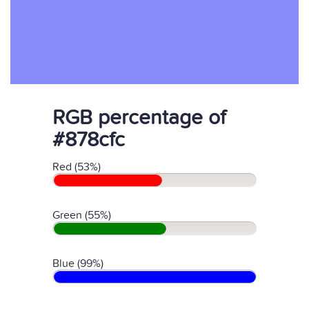
RGB percentage of
#878cfc
Red (53%)
Green (55%)
Blue (99%)