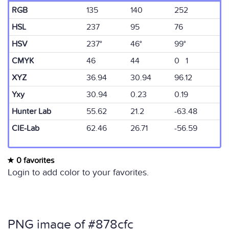
RGB
135
140
252
HSL
237
95
76
HSV
237°
46°
99°
CMYK
46
44
0 1
XYZ
36.94
30.94
96.12
Yxy
30.94
0.23
0.19
Hunter Lab
55.62
21.2
-63.48
CIE-Lab
62.46
26.71
-56.59
0 favorites
Login to add color to your favorites.
PNG image of #878cfc