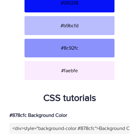
#0612f8
#b9bcfd
#8c92fc
#faebfe
CSS tutorials
#878cfc Background Color
<div>style="background-color:#878cfc">Background Color<