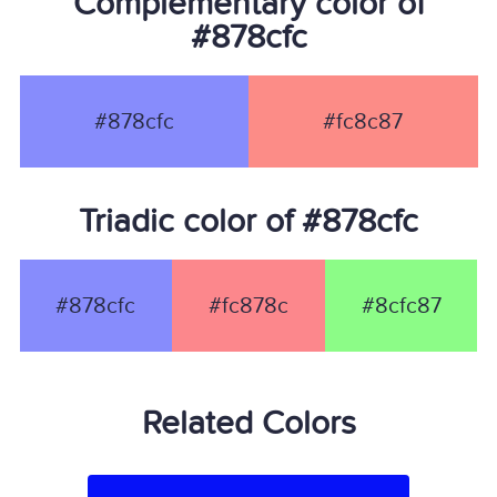
Complementary color of
#878cfc
#878cfc
#fc8c87
Triadic color of #878cfc
#878cfc
#fc878c
#8cfc87
Related Colors