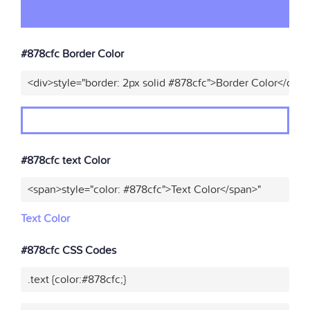
#878cfc Border Color
<div>style="border: 2px solid #878cfc">Border Color</div>"
#878cfc text Color
<span>style="color: #878cfc">Text Color</span>"
Text Color
#878cfc CSS Codes
.text {color:#878cfc;}