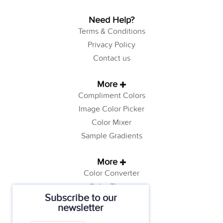
Need Help?
Terms & Conditions
Privacy Policy
Contact us
More
Compliment Colors
Image Color Picker
Color Mixer
Sample Gradients
More
Color Converter
Color Theory
Subscribe to our
Color Generator
newsletter
Web Safe Colors