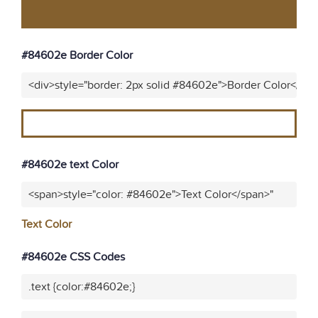
#84602e Border Color
<div>style="border: 2px solid #84602e">Border Color</div
#84602e text Color
<span>style="color: #84602e">Text Color</span>"
Text Color
#84602e CSS Codes
.text {color:#84602e;}