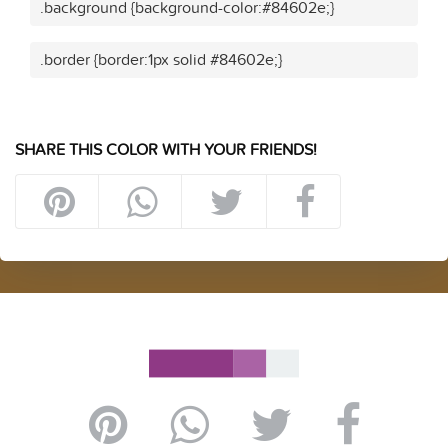
.background {background-color:#84602e;}
.border {border:1px solid #84602e;}
SHARE THIS COLOR WITH YOUR FRIENDS!