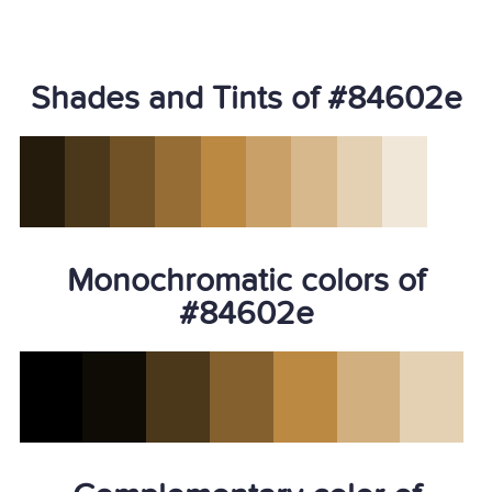
Shades and Tints of #84602e
Monochromatic colors of
#84602e