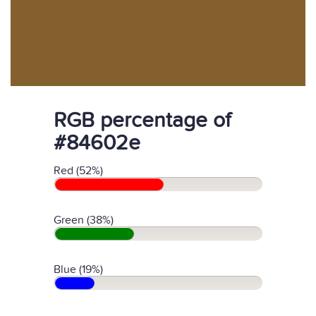
RGB percentage of
#84602e
Red (52%)
Green (38%)
Blue (19%)