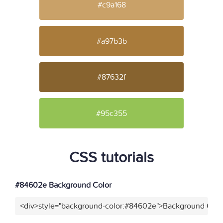
#c9a168
#a97b3b
#87632f
#95c355
CSS tutorials
#84602e Background Color
<div>style="background-color:#84602e">Background Color