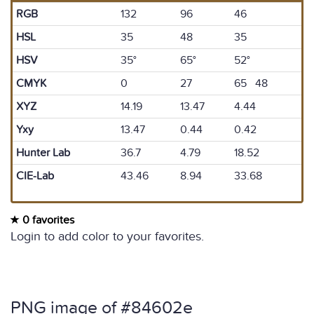
RGB
132
96
46
HSL
35
48
35
HSV
35°
65°
52°
CMYK
0
27
65 48
XYZ
14.19
13.47
4.44
Yxy
13.47
0.44
0.42
Hunter Lab
36.7
4.79
18.52
CIE-Lab
43.46
8.94
33.68
0 favorites
Login to add color to your favorites.
PNG image of #84602e