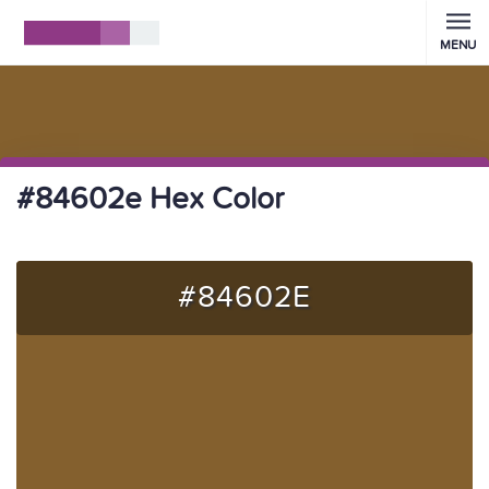
MENU
#84602e Hex Color
#84602E