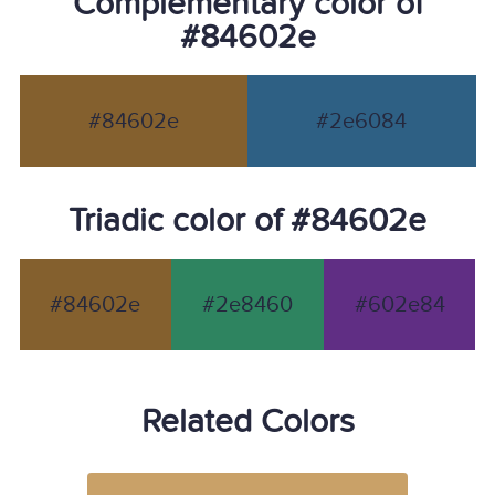
Complementary color of
#84602e
#84602e
#2e6084
Triadic color of #84602e
#84602e
#2e8460
#602e84
Related Colors