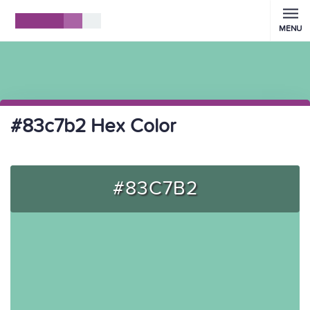
MENU
#83c7b2 Hex Color
#83C7B2