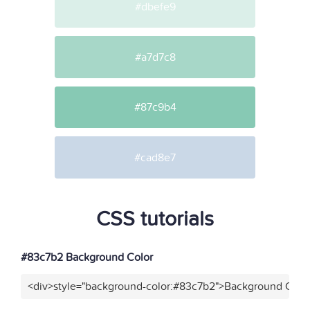
#dbefe9
#a7d7c8
#87c9b4
#cad8e7
CSS tutorials
#83c7b2 Background Color
<div>style="background-color:#83c7b2">Background Color