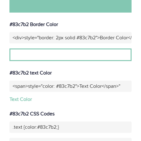
#83c7b2 Border Color
<div>style="border: 2px solid #83c7b2">Border Color</div>
#83c7b2 text Color
<span>style="color: #83c7b2">Text Color</span>"
Text Color
#83c7b2 CSS Codes
.text {color:#83c7b2;}