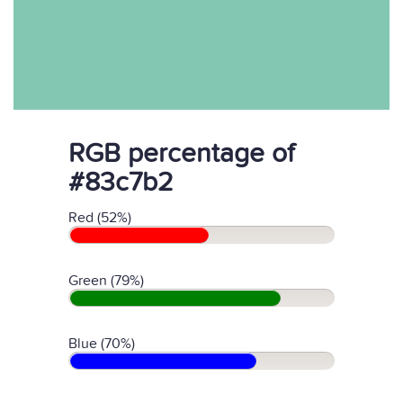
RGB percentage of
#83c7b2
Red (52%)
Green (79%)
Blue (70%)