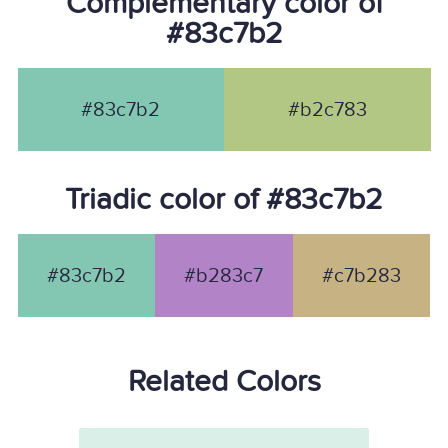
Complementary color of
#83c7b2
#83c7b2
#b2c783
Triadic color of #83c7b2
#83c7b2
#b283c7
#c7b283
Related Colors