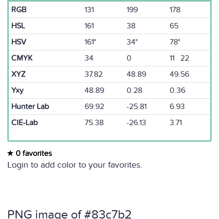
RGB
131
199
178
HSL
161
38
65
HSV
161°
34°
78°
CMYK
34
0
11 22
XYZ
37.82
48.89
49.56
Yxy
48.89
0.28
0.36
Hunter Lab
69.92
-25.81
6.93
CIE-Lab
75.38
-26.13
3.71
0 favorites
Login to add color to your favorites.
PNG image of #83c7b2