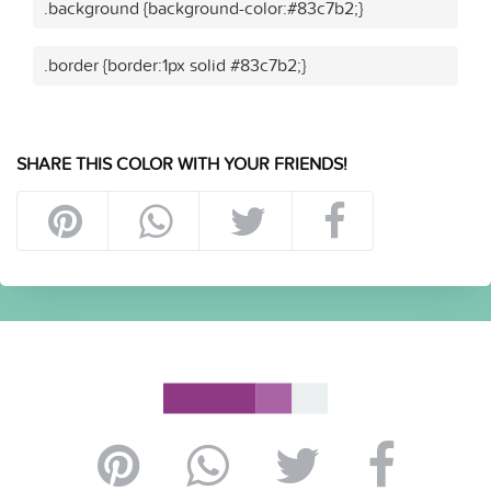
.background {background-color:#83c7b2;}
.border {border:1px solid #83c7b2;}
SHARE THIS COLOR WITH YOUR FRIENDS!