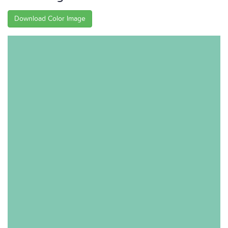
Download Color Image