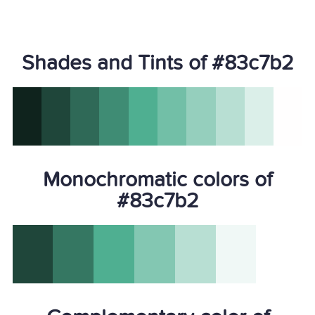
Shades and Tints of #83c7b2
Monochromatic colors of
#83c7b2