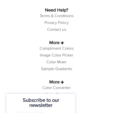
Need Help?
Terms & Conditions
Privacy Policy
Contact us
More
Compliment Colors
Image Color Picker
Color Mixer
Sample Gradients
More
Color Converter
Color Theory
Subscribe to our
Color Generator
newsletter
Web Safe Colors