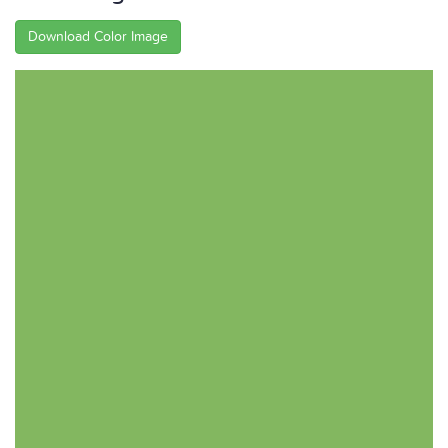
Download Color Image