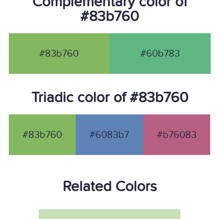
Complementary color of
#83b760
#83b760
#60b783
Triadic color of #83b760
#83b760
#6083b7
#b76083
Related Colors