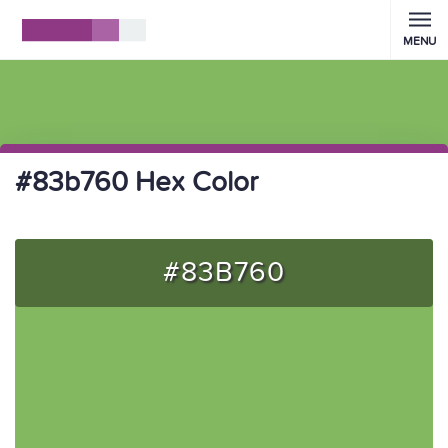
MENU
#83b760 Hex Color
#83B760