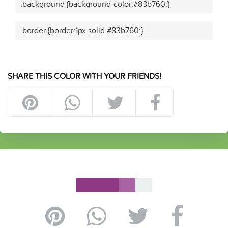
.background {background-color:#83b760;}
.border {border:1px solid #83b760;}
SHARE THIS COLOR WITH YOUR FRIENDS!