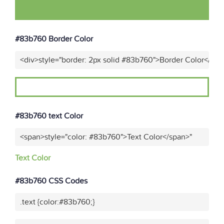
#83b760 Border Color
<div>style="border: 2px solid #83b760">Border Color</div>
#83b760 text Color
<span>style="color: #83b760">Text Color</span>"
Text Color
#83b760 CSS Codes
.text {color:#83b760;}