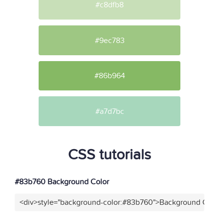
#c8dfb8
#9ec783
#86b964
#a7d7bc
CSS tutorials
#83b760 Background Color
<div>style="background-color:#83b760">Background Color