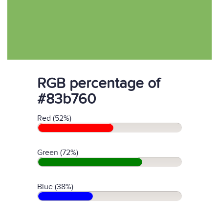
RGB percentage of
#83b760
Red (52%)
Green (72%)
Blue (38%)