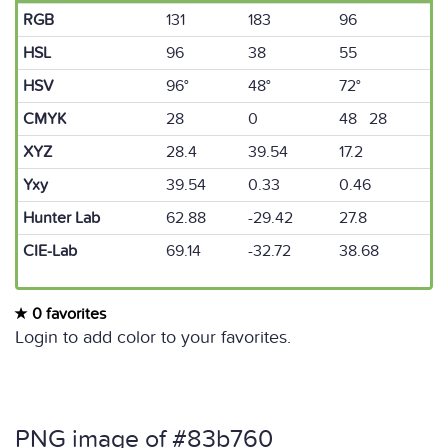
RGB
131
183
96
HSL
96
38
55
HSV
96°
48°
72°
CMYK
28
0
48 28
XYZ
28.4
39.54
17.2
Yxy
39.54
0.33
0.46
Hunter Lab
62.88
-29.42
27.8
CIE-Lab
69.14
-32.72
38.68
0 favorites
Login to add color to your favorites.
PNG image of #83b760