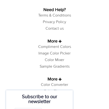
Need Help?
Terms & Conditions
Privacy Policy
Contact us
More
Compliment Colors
Image Color Picker
Color Mixer
Sample Gradients
More
Color Converter
Color Theory
Subscribe to our
Color Generator
newsletter
Web Safe Colors