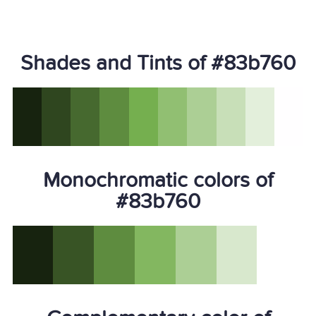
Shades and Tints of #83b760
Monochromatic colors of
#83b760