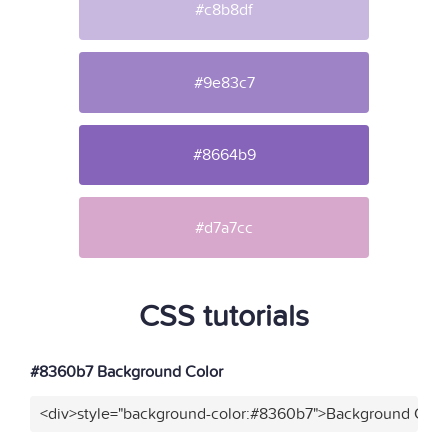
#c8b8df
#9e83c7
#8664b9
#d7a7cc
CSS tutorials
#8360b7 Background Color
<div>style="background-color:#8360b7">Background Color