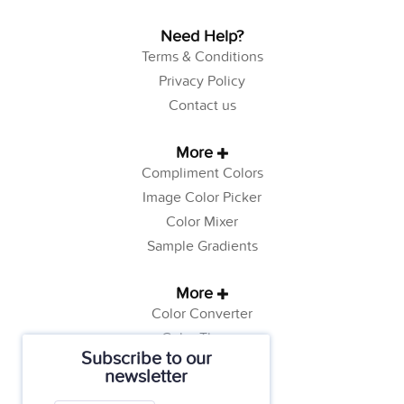
Need Help?
Terms & Conditions
Privacy Policy
Contact us
More
Compliment Colors
Image Color Picker
Color Mixer
Sample Gradients
More
Color Converter
Color Theory
Subscribe to our
Color Generator
newsletter
Web Safe Colors