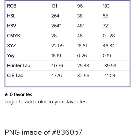
RGB
131
96
183
HSL
264
38
55
HSV
264°
48°
72°
CMYK
28
48
0 28
XYZ
22.09
16.61
46.84
Yxy
16.61
0.26
0.19
Hunter Lab
40.76
25.43
-39.59
CIE-Lab
47.76
32.56
-41.04
0 favorites
Login to add color to your favorites.
PNG image of #8360b7