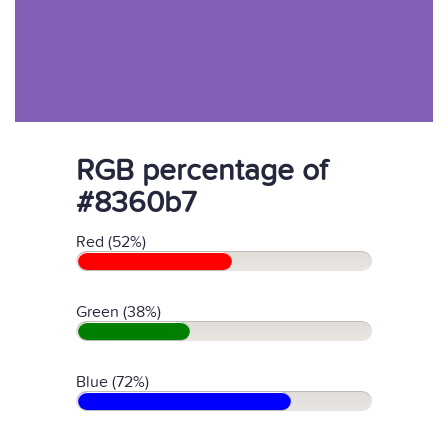
RGB percentage of
#8360b7
Red (52%)
Green (38%)
Blue (72%)