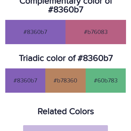
Complementary color of
#8360b7
#8360b7
#b76083
Triadic color of #8360b7
#8360b7
#b78360
#60b783
Related Colors