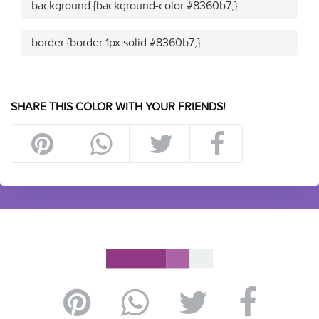
.background {background-color:#8360b7;}
.border {border:1px solid #8360b7;}
SHARE THIS COLOR WITH YOUR FRIENDS!