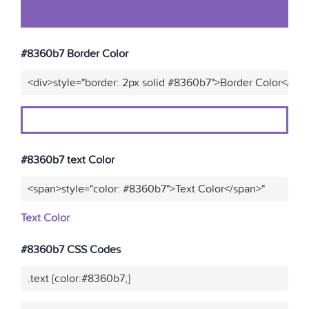
#8360b7 Border Color
<div>style="border: 2px solid #8360b7">Border Color</div>
#8360b7 text Color
<span>style="color: #8360b7">Text Color</span>"
Text Color
#8360b7 CSS Codes
.text {color:#8360b7;}