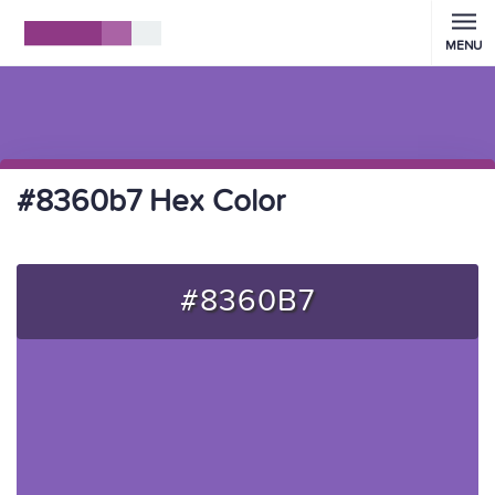
MENU
#8360b7 Hex Color
#8360B7