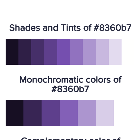
Shades and Tints of #8360b7
Monochromatic colors of
#8360b7