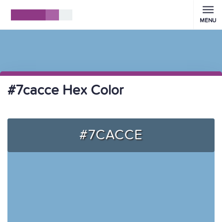
MENU
#7cacce Hex Color
#7CACCE