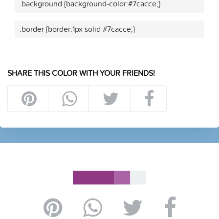
.background {background-color:#7cacce;}
.border {border:1px solid #7cacce;}
SHARE THIS COLOR WITH YOUR FRIENDS!