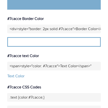
#7cacce Border Color
<div>style="border: 2px solid #7cacce">Border Color</div>
#7cacce text Color
<span>style="color: #7cacce">Text Color</span>"
Text Color
#7cacce CSS Codes
.text {color:#7cacce;}