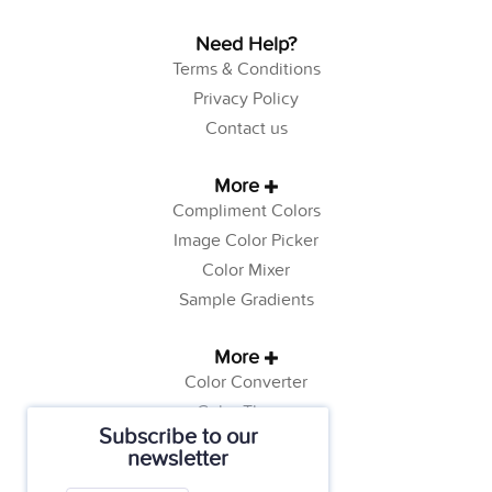
Need Help?
Terms & Conditions
Privacy Policy
Contact us
More
Compliment Colors
Image Color Picker
Color Mixer
Sample Gradients
More
Color Converter
Color Theory
Subscribe to our
Color Generator
newsletter
Web Safe Colors