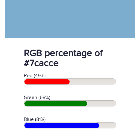
RGB percentage of
#7cacce
Red (49%)
Green (68%)
Blue (81%)