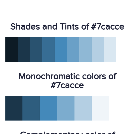
Shades and Tints of #7cacce
Monochromatic colors of
#7cacce