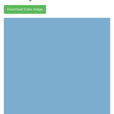
Download Color Image