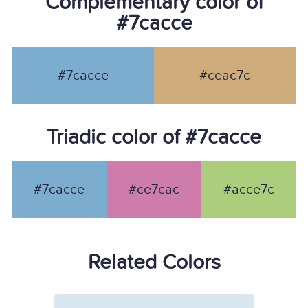
Complementary color of
#7cacce
#7cacce
#ceac7c
Triadic color of #7cacce
#7cacce
#ce7cac
#acce7c
Related Colors