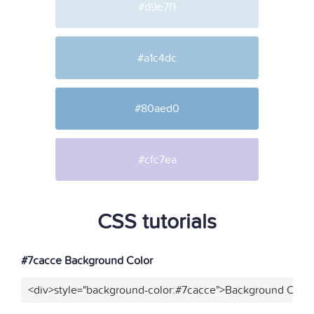
#d9e7f1
#a1c4dc
#80aed0
#cfc7ea
CSS tutorials
#7cacce Background Color
<div>style="background-color:#7cacce">Background Color