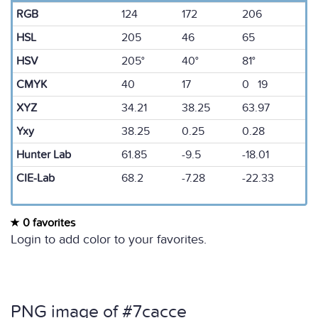
RGB
124
172
206
HSL
205
46
65
HSV
205°
40°
81°
CMYK
40
17
0 19
XYZ
34.21
38.25
63.97
Yxy
38.25
0.25
0.28
Hunter Lab
61.85
-9.5
-18.01
CIE-Lab
68.2
-7.28
-22.33
0 favorites
Login to add color to your favorites.
PNG image of #7cacce