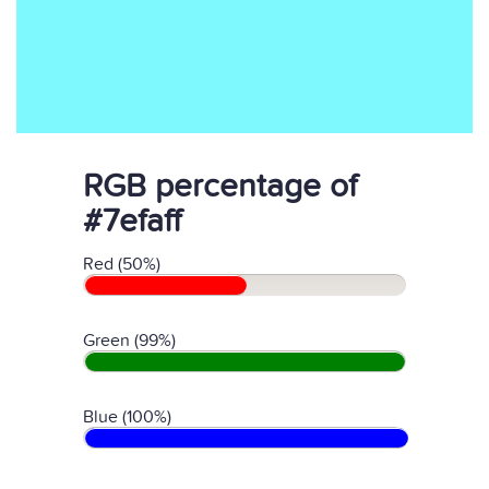
RGB percentage of
#7efaff
Red (50%)
Green (99%)
Blue (100%)