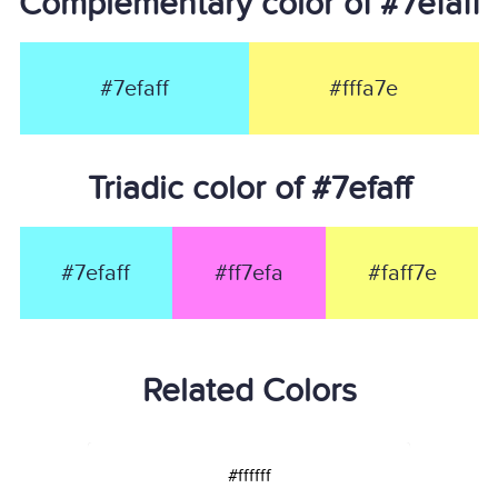
Complementary color of #7efaff
#7efaff
#fffa7e
Triadic color of #7efaff
#7efaff
#ff7efa
#faff7e
Related Colors
#ffffff