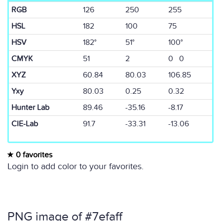
RGB
126
250
255
HSL
182
100
75
HSV
182°
51°
100°
CMYK
51
2
0 0
XYZ
60.84
80.03
106.85
Yxy
80.03
0.25
0.32
Hunter Lab
89.46
-35.16
-8.17
CIE-Lab
91.7
-33.31
-13.06
0 favorites
Login to add color to your favorites.
PNG image of #7efaff