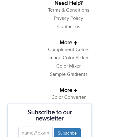
Need Help?
Terms & Conditions
Privacy Policy
Contact us
More
Compliment Colors
Image Color Picker
Color Mixer
Sample Gradients
More
Color Converter
Color Theory
Subscribe to our
Color Generator
newsletter
Web Safe Colors
Tutorials
Subscribe