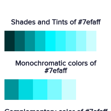
Shades and Tints of #7efaff
Monochromatic colors of
#7efaff