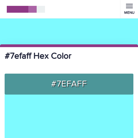
MENU
#7efaff Hex Color
#7EFAFF