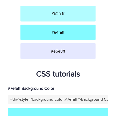
#b2fcff
#84faff
#e5e8ff
CSS tutorials
#7efaff Background Color
<div>style="background-color:#7efaff">Background Color<