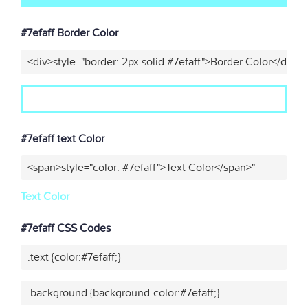
#7efaff Border Color
<div>style="border: 2px solid #7efaff">Border Color</div>"
#7efaff text Color
<span>style="color: #7efaff">Text Color</span>"
Text Color
#7efaff CSS Codes
.text {color:#7efaff;}
.background {background-color:#7efaff;}