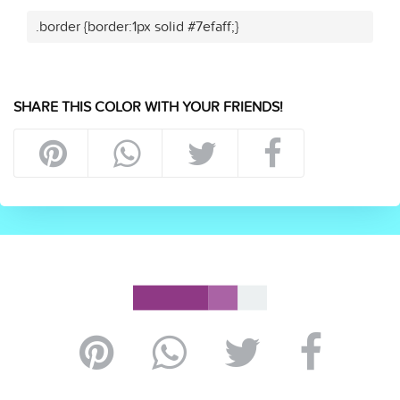
.border {border:1px solid #7efaff;}
SHARE THIS COLOR WITH YOUR FRIENDS!