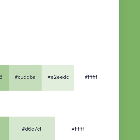
8
#c5ddba
#e2eedc
#ffffff
#d6e7cf
#ffffff