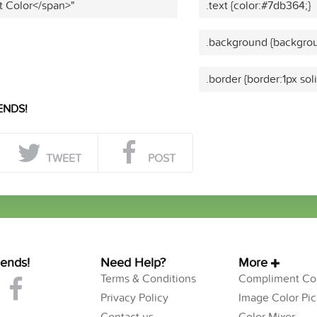
t Color</span>"
.text {color:#7db364;}
.background {backgrou
.border {border:1px so
ENDS!
TWEET
POST
iends!
Need Help?
More
Terms & Conditions
Compliment Col
Privacy Policy
Image Color Pic
Contact us
Color Mixer