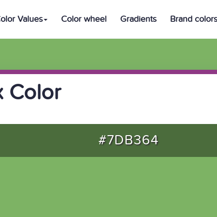
olor Values
Color wheel
Gradients
Brand color
 Color
#7DB364