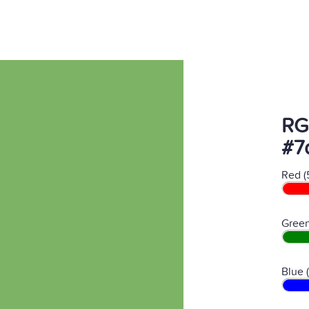
RG
#7
Red (
Green
Blue 