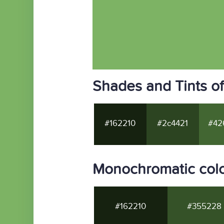
Shades and Tints o
#162210
#2c4421
#42
Monochromatic col
#162210
#355228