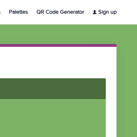
s
Palettes
QR Code Generator
Sign up