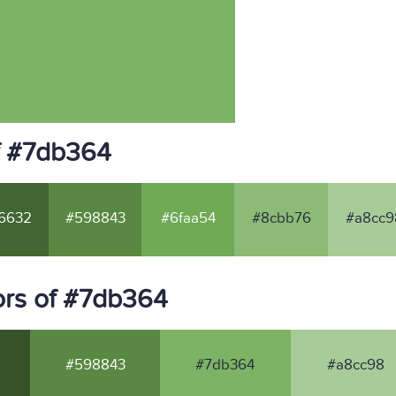
f #7db364
6632
#598843
#6faa54
#8cbb76
#a8cc9
ors of #7db364
#598843
#7db364
#a8cc98