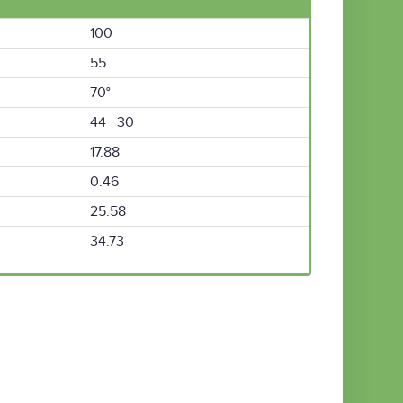
100
55
70°
44 30
17.88
0.46
25.58
34.73