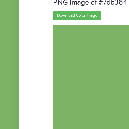
PNG image of #7db364
Download Color Image