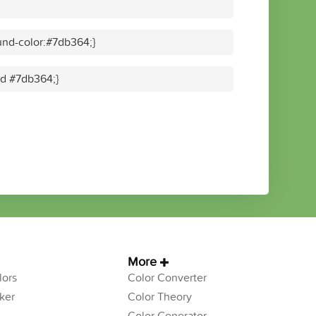
nd-color:#7db364;}
lid #7db364;}
More
ors
Color Converter
ker
Color Theory
Color Generator