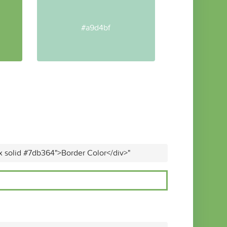
#a9d4bf
x solid #7db364">Border Color</div>"