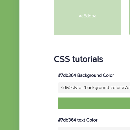
#c5ddba
CSS tutorials
#7db364 Background Color
<div>style="background-color:#7
#7db364 text Color