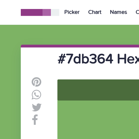
Picker
Chart
Names
C
#7db364 Hex