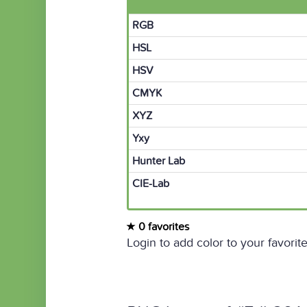
RGB
HSL
HSV
CMYK
XYZ
Yxy
Hunter Lab
CIE-Lab
0 favorites
Login to add color to your favorite