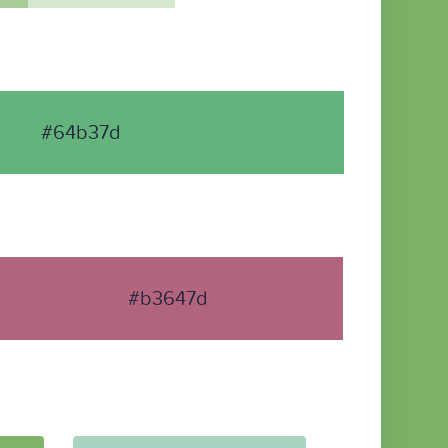
#64b37d
#b3647d