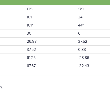
125
179
101
34
101°
44°
30
0
26.88
37.52
37.52
0.33
61.25
-28.86
67.67
-32.43
s.