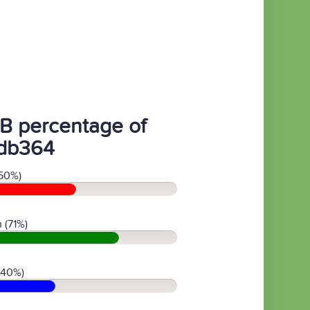
B percentage of
db364
50%)
 (71%)
(40%)