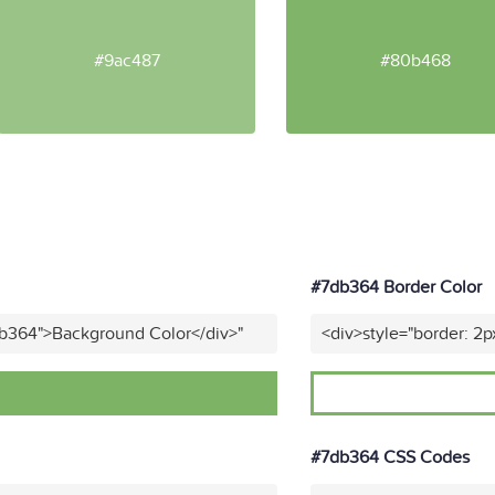
#9ac487
#80b468
#7db364 Border Color
db364">Background Color</div>"
<div>style="border: 2p
#7db364 CSS Codes