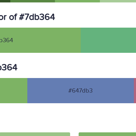
or of #7db364
b364
db364
#647db3