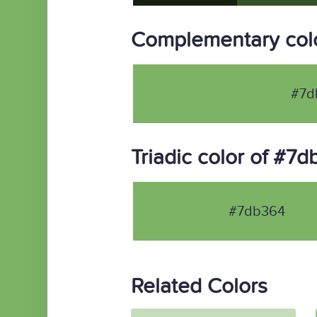
Complementary col
#7d
Triadic color of #7
#7db364
Related Colors