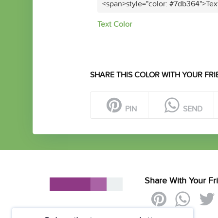
<span>style="color: #7db364">Tex
Text Color
SHARE THIS COLOR WITH YOUR FRI
PIN
SEND
Share With Your Fr