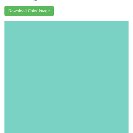
Download Color Image