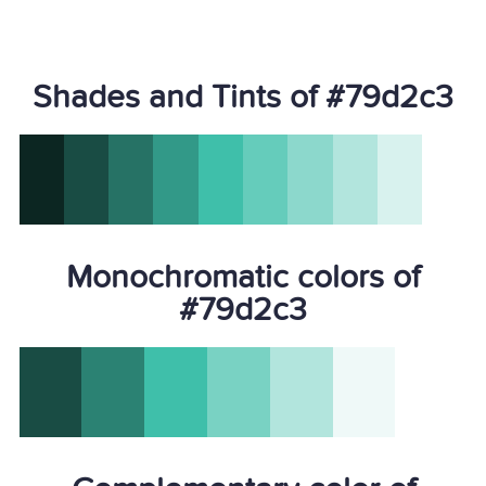
Shades and Tints of #79d2c3
Monochromatic colors of
#79d2c3