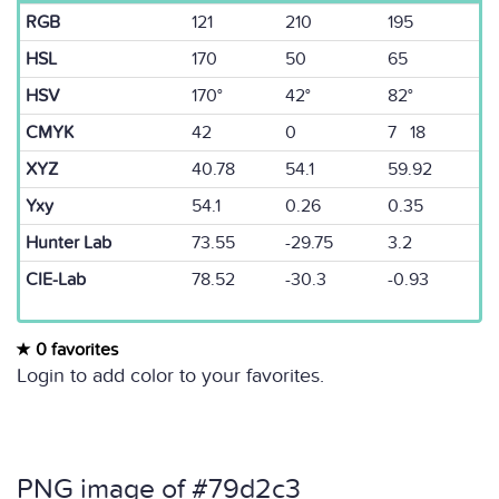
RGB
121
210
195
HSL
170
50
65
HSV
170°
42°
82°
CMYK
42
0
7 18
XYZ
40.78
54.1
59.92
Yxy
54.1
0.26
0.35
Hunter Lab
73.55
-29.75
3.2
CIE-Lab
78.52
-30.3
-0.93
0 favorites
Login to add color to your favorites.
PNG image of #79d2c3