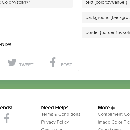
t Color</span>"
.text {color:#78aa6e;}
.background {backgrou
.border {border:1px sol
ENDS!
TWEET
POST
iends!
Need Help?
More
Terms & Conditions
Compliment Col
Privacy Policy
Image Color Pic
Contact us
Color Mixer