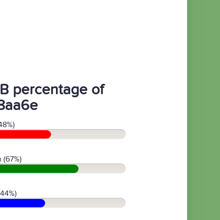
B percentage of
8aa6e
48%)
 (67%)
(44%)