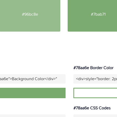
#96bc8e
#7bab71
#78aa6e Border Color
8aa6e">Background Color</div>"
<div>style="border: 2p
#78aa6e CSS Codes