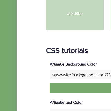
#c3d9be
CSS tutorials
#78aa6e Background Color
<div>style="background-color:#7
#78aa6e text Color