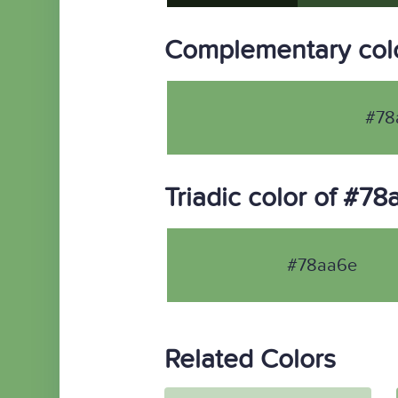
Complementary col
#78
Triadic color of #7
#78aa6e
Related Colors