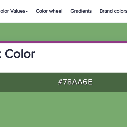
olor Values
Color wheel
Gradients
Brand color
 Color
#78AA6E