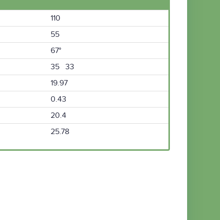
110
55
67°
35 33
19.97
0.43
20.4
25.78