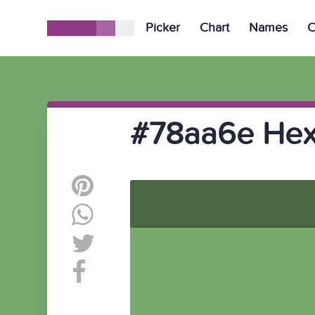
Picker
Chart
Names
C
#78aa6e Hex