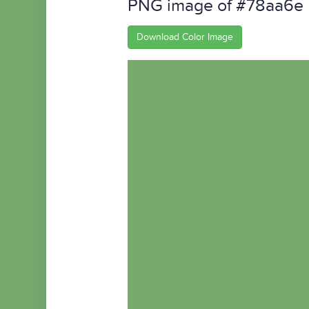
PNG image of #78aa6e
Download Color Image