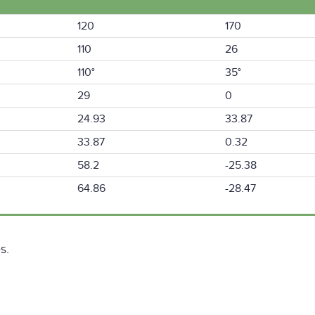
120
170
110
26
110°
35°
29
0
24.93
33.87
33.87
0.32
58.2
-25.38
64.86
-28.47
s.