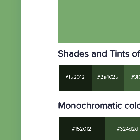
Shades and Tints o
#152012
#2a4025
#3f
Monochromatic colo
#152012
#324d2d