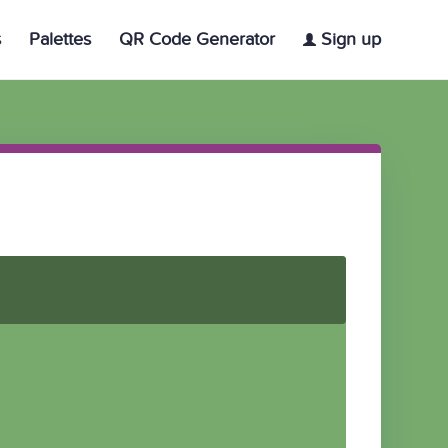
s
Palettes
QR Code Generator
Sign up