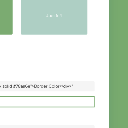
#aecfc4
x solid #78aa6e">Border Color</div>"