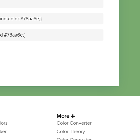
nd-color:#78aa6e;}
id #78aa6e;}
More
ors
Color Converter
ker
Color Theory
Color Generator