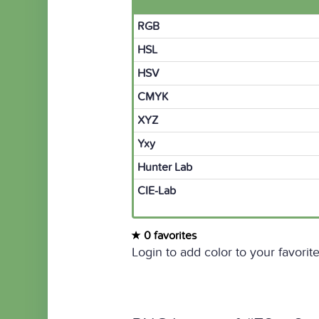
RGB
HSL
HSV
CMYK
XYZ
Yxy
Hunter Lab
CIE-Lab
0 favorites
Login to add color to your favorite