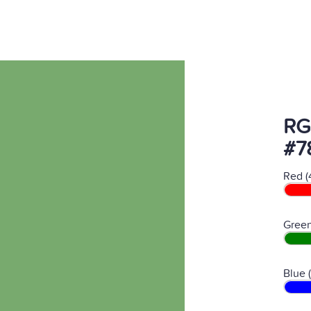
RG
#7
Red (
Green
Blue 