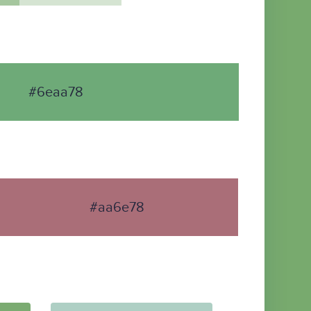
#6eaa78
#aa6e78