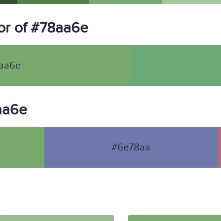
or of #78aa6e
aa6e
8aa6e
#6e78aa