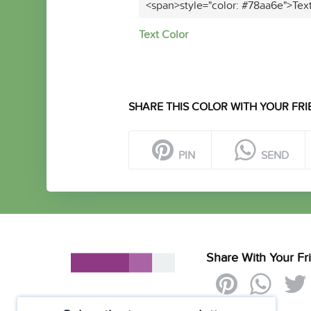
<span>style="color: #78aa6e">Tex
Text Color
SHARE THIS COLOR WITH YOUR FRI
PIN
SEND
Share With Your Fr