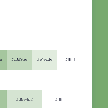
e
#c3d9be
#e1ecde
#ffffff
#d5e4d2
#ffffff