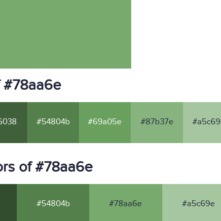
f #78aa6e
6038
#54804b
#69a05e
#87b37e
#a5c69
rs of #78aa6e
#54804b
#78aa6e
#a5c69e