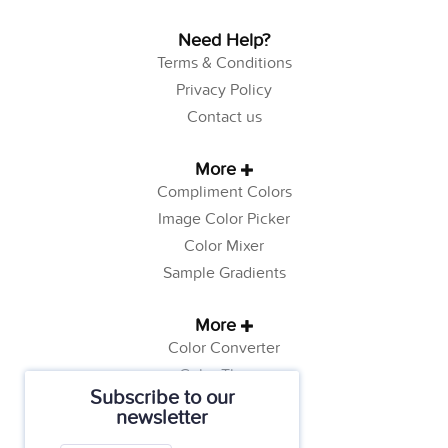
Need Help?
Terms & Conditions
Privacy Policy
Contact us
More
Compliment Colors
Image Color Picker
Color Mixer
Sample Gradients
More
Color Converter
Color Theory
Subscribe to our
Color Generator
newsletter
Web Safe Colors