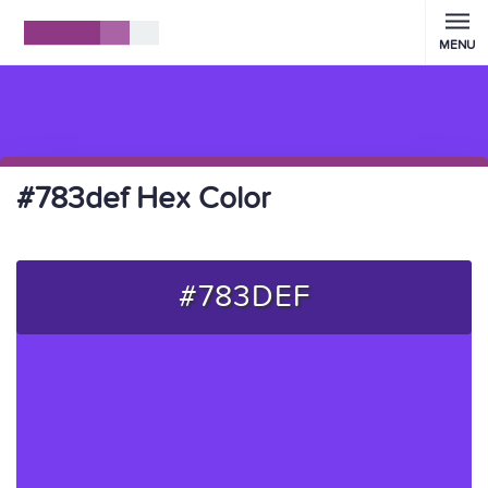
MENU
#783def Hex Color
#783DEF