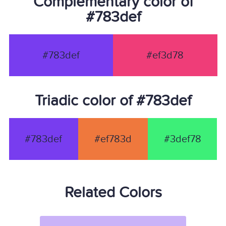
Complementary color of
#783def
#783def
#ef3d78
Triadic color of #783def
#783def
#ef783d
#3def78
Related Colors