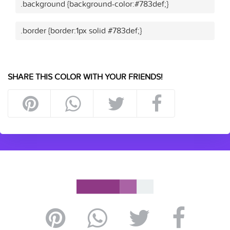
.background {background-color:#783def;}
.border {border:1px solid #783def;}
SHARE THIS COLOR WITH YOUR FRIENDS!