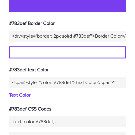
#783def Border Color
<div>style="border: 2px solid #783def">Border Color</div>
#783def text Color
<span>style="color: #783def">Text Color</span>"
Text Color
#783def CSS Codes
.text {color:#783def;}