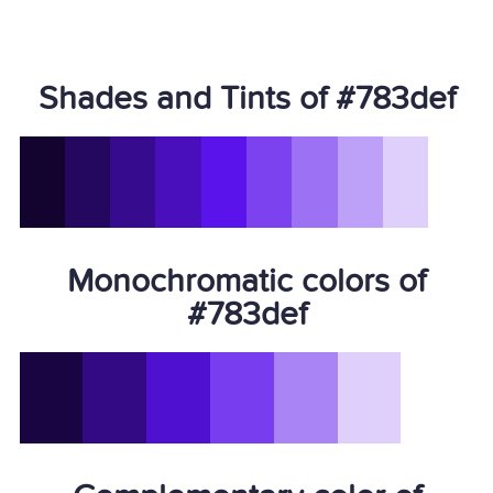
Shades and Tints of #783def
Monochromatic colors of
#783def