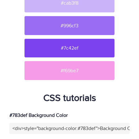
#cab3f8
#996cf3
#7c42ef
#f69be7
CSS tutorials
#783def Background Color
<div>style="background-color:#783def">Background Color