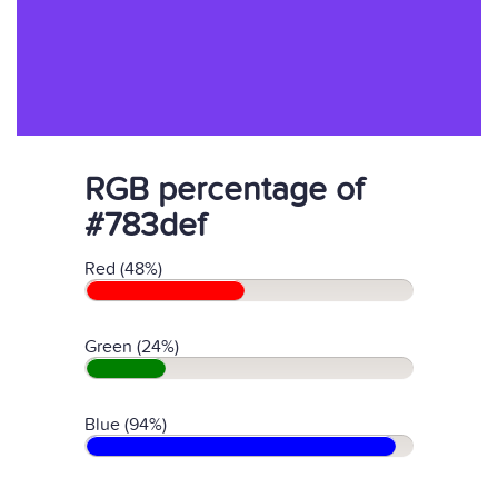
RGB percentage of
#783def
Red (48%)
Green (24%)
Blue (94%)