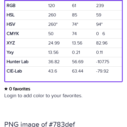
RGB
120
61
239
HSL
260
85
59
HSV
260°
74°
94°
CMYK
50
74
0 6
XYZ
24.99
13.56
82.96
Yxy
13.56
0.21
0.11
Hunter Lab
36.82
56.69
-107.75
CIE-Lab
43.6
63.44
-79.92
0 favorites
Login to add color to your favorites.
PNG image of #783def