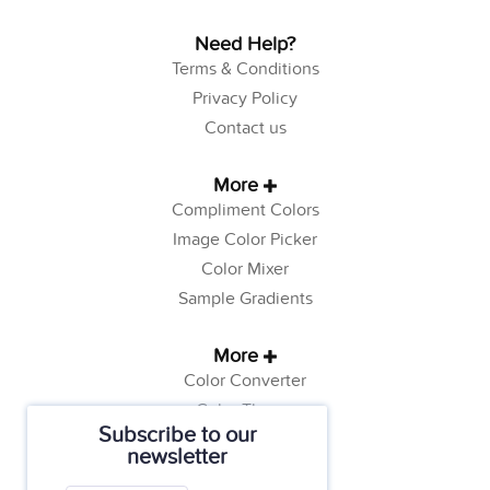
Need Help?
Terms & Conditions
Privacy Policy
Contact us
More
Compliment Colors
Image Color Picker
Color Mixer
Sample Gradients
More
Color Converter
Color Theory
Subscribe to our
Color Generator
newsletter
Web Safe Colors