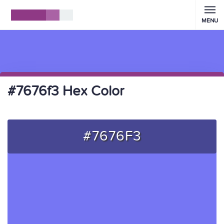
MENU
#7676f3 Hex Color
#7676F3