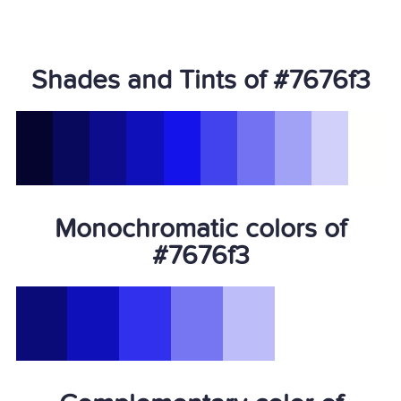
Shades and Tints of #7676f3
Monochromatic colors of
#7676f3