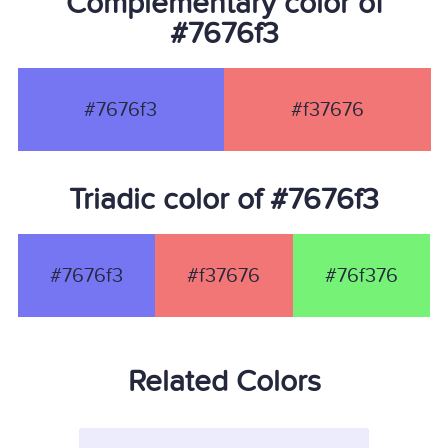
Complementary color of
#7676f3
#7676f3
#f37676
Triadic color of #7676f3
#7676f3
#f37676
#76f376
Related Colors