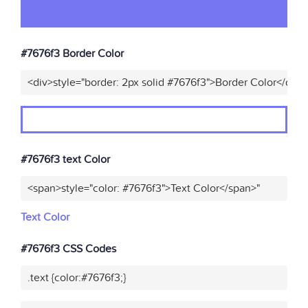
#7676f3 Border Color
<div>style="border: 2px solid #7676f3">Border Color</div>
#7676f3 text Color
<span>style="color: #7676f3">Text Color</span>"
Text Color
#7676f3 CSS Codes
.text {color:#7676f3;}