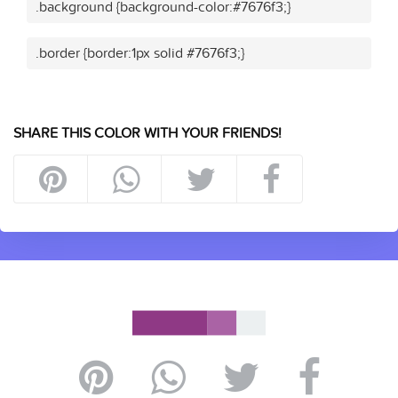
.background {background-color:#7676f3;}
.border {border:1px solid #7676f3;}
SHARE THIS COLOR WITH YOUR FRIENDS!