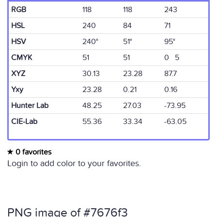
RGB
118
118
243
HSL
240
84
71
HSV
240°
51°
95°
CMYK
51
51
0 5
XYZ
30.13
23.28
87.7
Yxy
23.28
0.21
0.16
Hunter Lab
48.25
27.03
-73.95
CIE-Lab
55.36
33.34
-63.05
0 favorites
Login to add color to your favorites.
PNG image of #7676f3