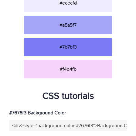
#ececfd
#a5a5f7
#7b7bf3
#f4d4fb
CSS tutorials
#7676f3 Background Color
<div>style="background-color:#7676f3">Background Color