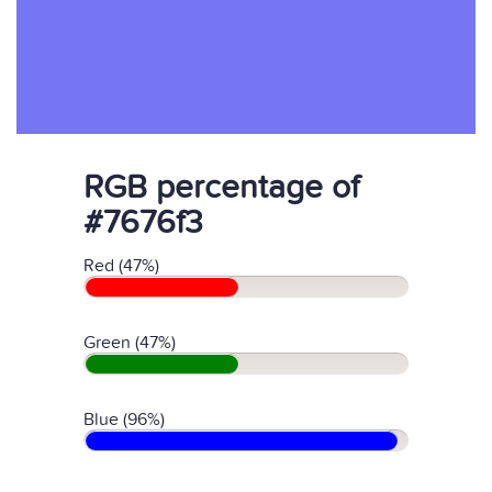
RGB percentage of
#7676f3
Red (47%)
Green (47%)
Blue (96%)