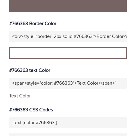
#766363 Border Color
<div>style="border: 2px solid #766363">Border Color</div>
#766363 text Color
<span>style="color: #766363">Text Color</span>"
Text Color
#766363 CSS Codes
.text {color:#766363;}