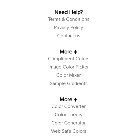
Need Help?
Terms & Conditions
Privacy Policy
Contact us
More
Compliment Colors
Image Color Picker
Color Mixer
Sample Gradients
More
Color Converter
Color Theory
Color Generator
Web Safe Colors