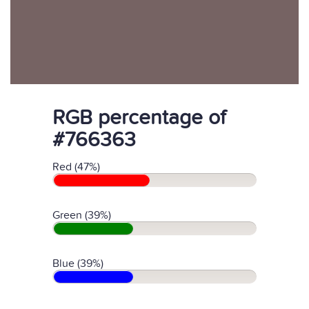
RGB percentage of
#766363
Red (47%)
Green (39%)
Blue (39%)