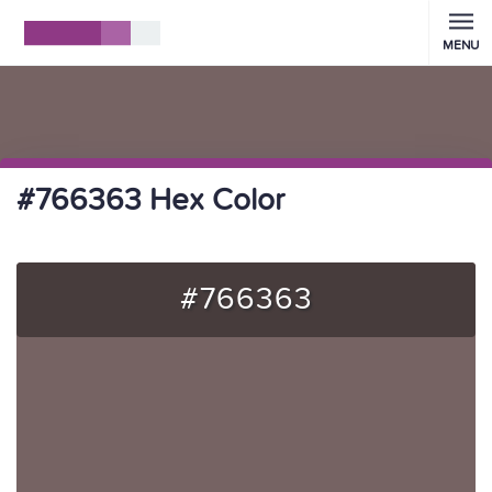
MENU
#766363 Hex Color
#766363