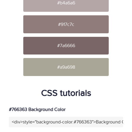
#b4a6a6
#917c7c
#7a6666
#a9a698
CSS tutorials
#766363 Background Color
<div>style="background-color:#766363">Background Color