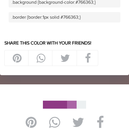
.background {background-color:#766363;}
.border {border:1px solid #766363;}
SHARE THIS COLOR WITH YOUR FRIENDS!