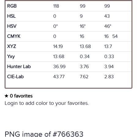
RGB
118
99
99
HSL
0
9
43
HSV
0°
16°
46°
CMYK
0
16
16 54
XYZ
14.19
13.68
13.7
Yxy
13.68
0.34
0.33
Hunter Lab
36.99
3.76
3.94
CIE-Lab
43.77
7.62
2.83
0 favorites
Login to add color to your favorites.
PNG image of #766363