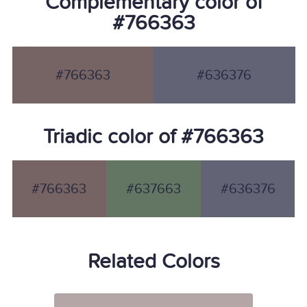
Complementary color of
#766363
#766363
#636376
Triadic color of #766363
#766363
#637663
#636376
Related Colors