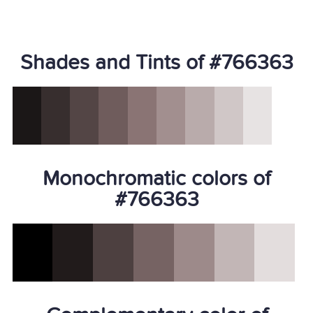
Shades and Tints of #766363
Monochromatic colors of
#766363