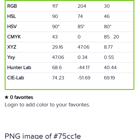
RGB
117
204
30
HSL
90
74
46
HSV
90°
85°
80°
CMYK
43
0
85 20
XYZ
29.16
47.06
8.77
Yxy
47.06
0.34
0.55
Hunter Lab
68.6
-44.17
40.44
CIE-Lab
74.23
-51.69
69.19
0 favorites
Login to add color to your favorites.
PNG image of #75cc1e