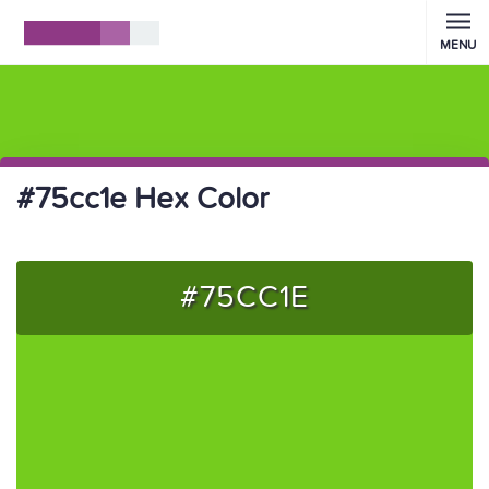
MENU
#75cc1e Hex Color
#75CC1E