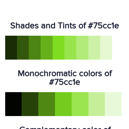
Shades and Tints of #75cc1e
Monochromatic colors of
#75cc1e