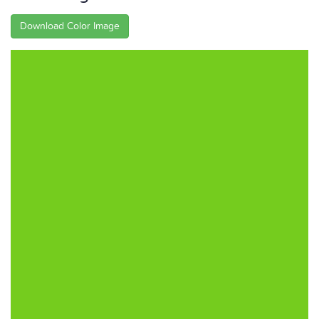
Download Color Image