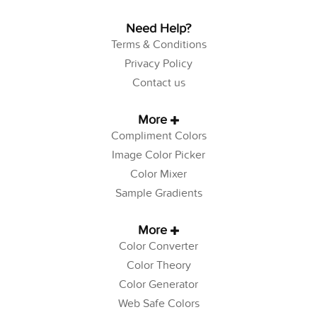
Need Help?
Terms & Conditions
Privacy Policy
Contact us
More
Compliment Colors
Image Color Picker
Color Mixer
Sample Gradients
More
Color Converter
Color Theory
Color Generator
Web Safe Colors