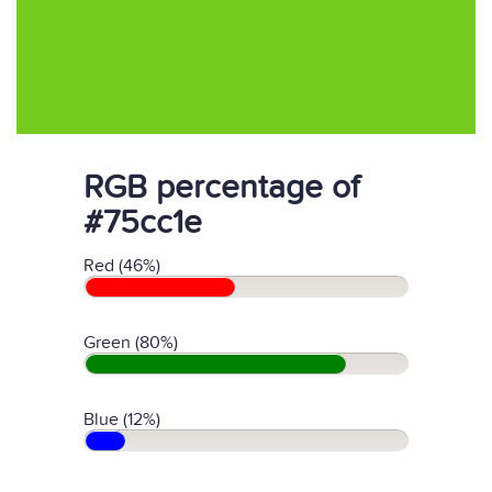
RGB percentage of
#75cc1e
Red (46%)
Green (80%)
Blue (12%)