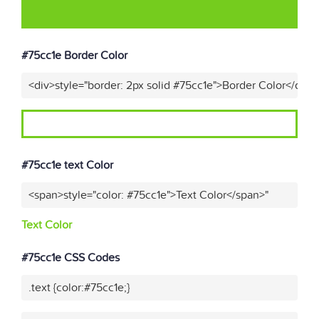
#75cc1e Border Color
<div>style="border: 2px solid #75cc1e">Border Color</div>"
#75cc1e text Color
<span>style="color: #75cc1e">Text Color</span>"
Text Color
#75cc1e CSS Codes
.text {color:#75cc1e;}