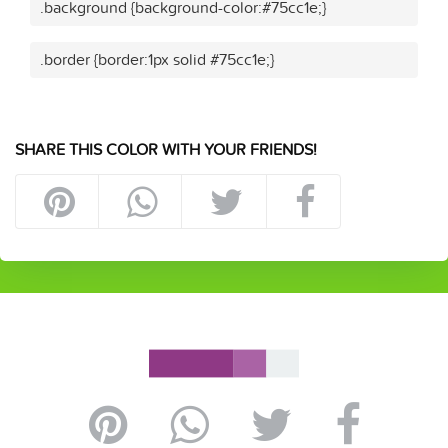
.background {background-color:#75cc1e;}
.border {border:1px solid #75cc1e;}
SHARE THIS COLOR WITH YOUR FRIENDS!