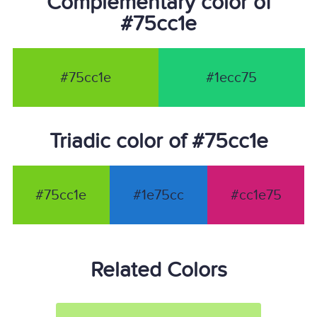
Complementary color of
#75cc1e
#75cc1e
#1ecc75
Triadic color of #75cc1e
#75cc1e
#1e75cc
#cc1e75
Related Colors