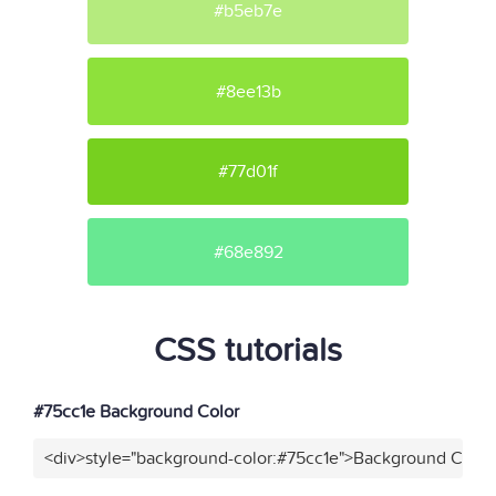
#b5eb7e
#8ee13b
#77d01f
#68e892
CSS tutorials
#75cc1e Background Color
<div>style="background-color:#75cc1e">Background Color<