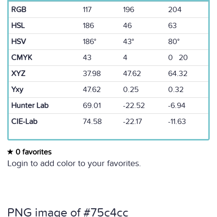
RGB
117
196
204
HSL
186
46
63
HSV
186°
43°
80°
CMYK
43
4
0 20
XYZ
37.98
47.62
64.32
Yxy
47.62
0.25
0.32
Hunter Lab
69.01
-22.52
-6.94
CIE-Lab
74.58
-22.17
-11.63
0 favorites
Login to add color to your favorites.
PNG image of #75c4cc