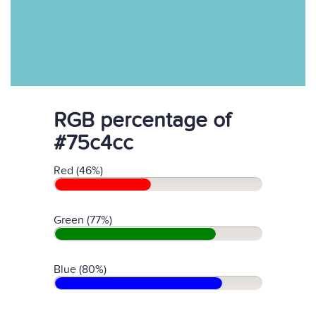
RGB percentage of
#75c4cc
Red (46%)
Green (77%)
Blue (80%)