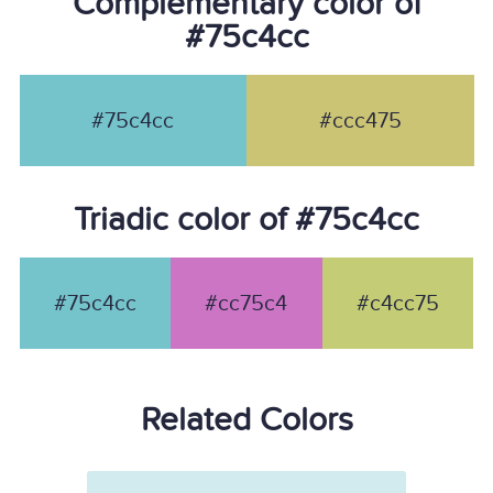
Complementary color of
#75c4cc
#75c4cc
#ccc475
Triadic color of #75c4cc
#75c4cc
#cc75c4
#c4cc75
Related Colors