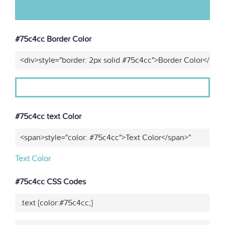
#75c4cc Border Color
<div>style="border: 2px solid #75c4cc">Border Color</div>
#75c4cc text Color
<span>style="color: #75c4cc">Text Color</span>"
Text Color
#75c4cc CSS Codes
.text {color:#75c4cc;}