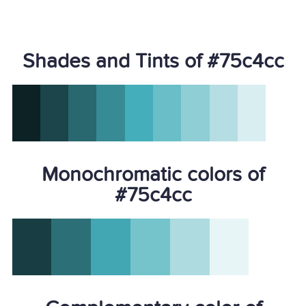
Shades and Tints of #75c4cc
Monochromatic colors of
#75c4cc