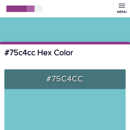
MENU
#75c4cc Hex Color
#75C4CC