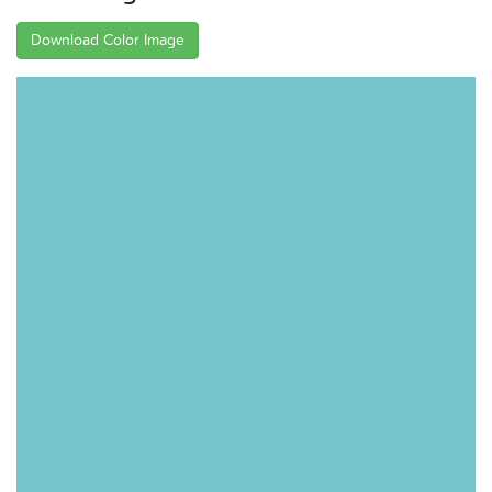
Download Color Image