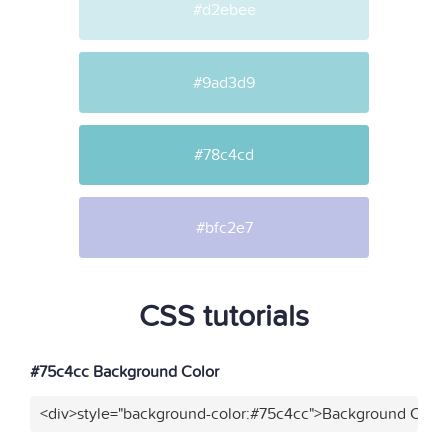
#d2ebee
#9ad3d9
#78c4cd
#bfc2e7
CSS tutorials
#75c4cc Background Color
<div>style="background-color:#75c4cc">Background Color