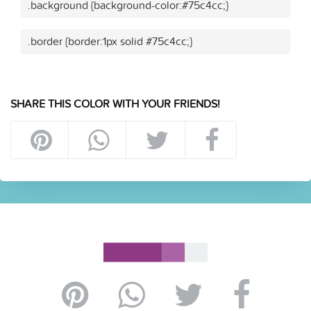
.background {background-color:#75c4cc;}
.border {border:1px solid #75c4cc;}
SHARE THIS COLOR WITH YOUR FRIENDS!