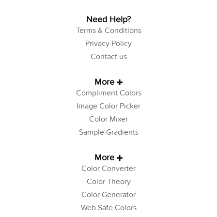
Need Help?
Terms & Conditions
Privacy Policy
Contact us
More
Compliment Colors
Image Color Picker
Color Mixer
Sample Gradients
More
Color Converter
Color Theory
Color Generator
Web Safe Colors