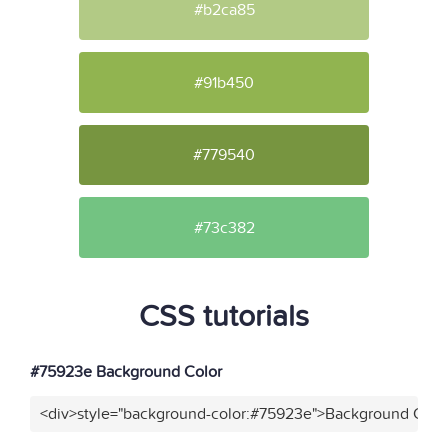
#b2ca85
#91b450
#779540
#73c382
CSS tutorials
#75923e Background Color
<div>style="background-color:#75923e">Background Color