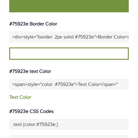
#75923e Border Color
<div>style="border: 2px solid #75923e">Border Color</div>
#75923e text Color
<span>style="color: #75923e">Text Color</span>"
Text Color
#75923e CSS Codes
.text {color:#75923e;}