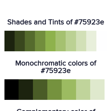
Shades and Tints of #75923e
Monochromatic colors of
#75923e