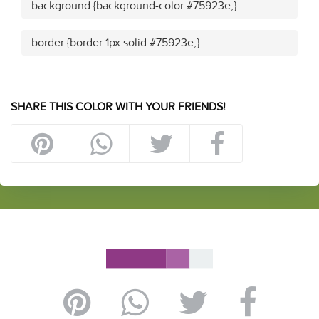
.background {background-color:#75923e;}
.border {border:1px solid #75923e;}
SHARE THIS COLOR WITH YOUR FRIENDS!