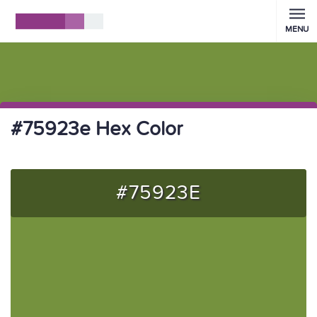
MENU
#75923e Hex Color
#75923E