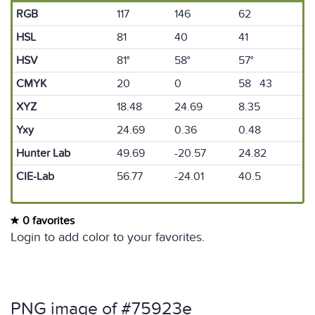
RGB
117
146
62
HSL
81
40
41
HSV
81°
58°
57°
CMYK
20
0
58 43
XYZ
18.48
24.69
8.35
Yxy
24.69
0.36
0.48
Hunter Lab
49.69
-20.57
24.82
CIE-Lab
56.77
-24.01
40.5
0 favorites
Login to add color to your favorites.
PNG image of #75923e