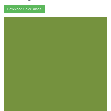
Download Color Image