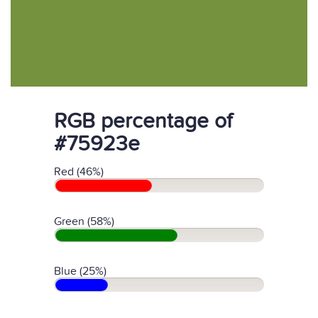
RGB percentage of
#75923e
Red (46%)
Green (58%)
Blue (25%)