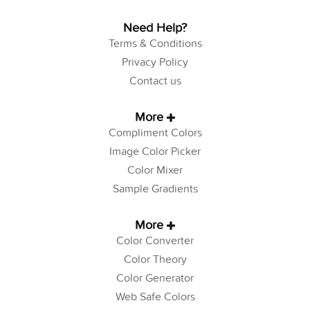
Need Help?
Terms & Conditions
Privacy Policy
Contact us
More
Compliment Colors
Image Color Picker
Color Mixer
Sample Gradients
More
Color Converter
Color Theory
Color Generator
Web Safe Colors