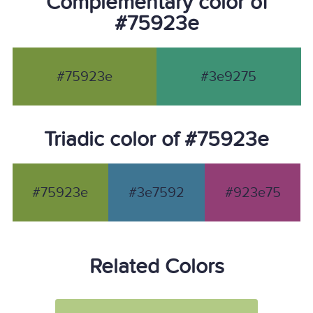
Complementary color of
#75923e
#75923e
#3e9275
Triadic color of #75923e
#75923e
#3e7592
#923e75
Related Colors