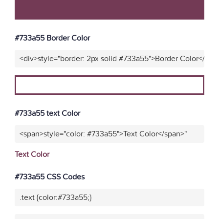
#733a55 Border Color
<div>style="border: 2px solid #733a55">Border Color</div>
#733a55 text Color
<span>style="color: #733a55">Text Color</span>"
Text Color
#733a55 CSS Codes
.text {color:#733a55;}