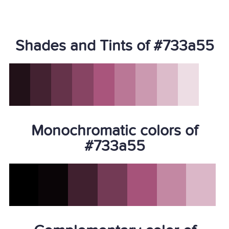
Shades and Tints of #733a55
Monochromatic colors of
#733a55