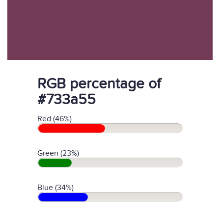
RGB percentage of
#733a55
Red (46%)
Green (23%)
Blue (34%)