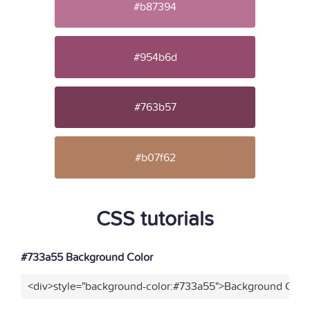
#b87394
#954b6d
#763b57
#b07f62
CSS tutorials
#733a55 Background Color
<div>style="background-color:#733a55">Background Color