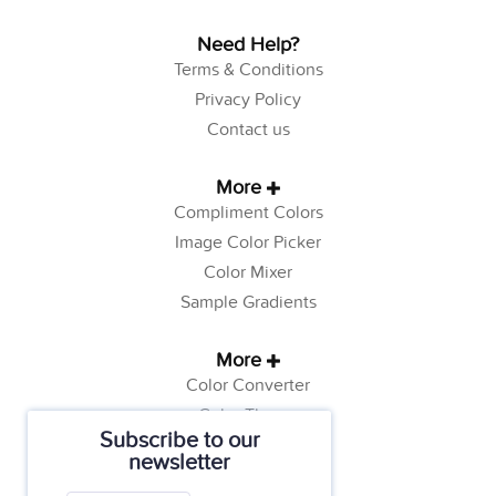
Need Help?
Terms & Conditions
Privacy Policy
Contact us
More
Compliment Colors
Image Color Picker
Color Mixer
Sample Gradients
More
Color Converter
Color Theory
Subscribe to our
Color Generator
newsletter
Web Safe Colors