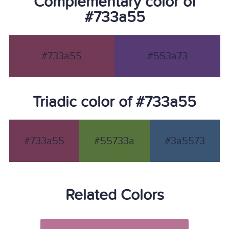
Complementary color of
#733a55
#733a55
#553a73
Triadic color of #733a55
#733a55
#55733a
#3a5573
Related Colors