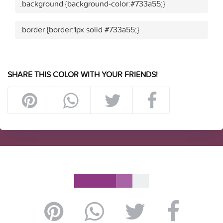
.background {background-color:#733a55;}
.border {border:1px solid #733a55;}
SHARE THIS COLOR WITH YOUR FRIENDS!