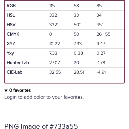
RGB
115
58
85
HSL
332
33
34
HSV
332°
50°
45°
CMYK
0
50
26 55
XYZ
10.22
7.33
9.47
Yxy
7.33
0.38
0.27
Hunter Lab
27.07
20
-1.78
CIE-Lab
32.55
28.51
-4.91
0 favorites
Login to add color to your favorites.
PNG image of #733a55