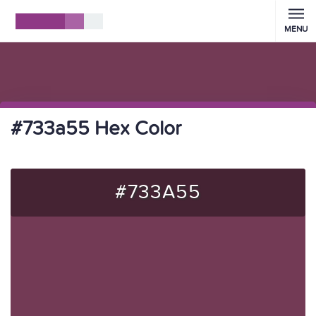
MENU
#733a55 Hex Color
#733A55